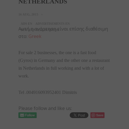
NETHERLANDS
16 AUG, 2015
ADS EN
ADVERTISEMENTS EN
Αυτή η ανάρτηση είναι επίσης διαθέσιμη
BUY AND SELL BUSINESS
στο:
Greek
For sale 2 businesses, the one is a fast food
(Gyros) in Germany and the other one a restaurant
in Netherlands in full working and with a lot of
work.
Tel .004916093952401 Dimitris
Please follow and like us:
Save