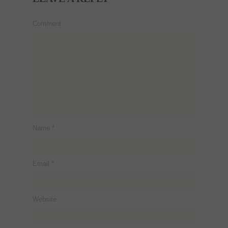
Comment
Name
*
Email
*
Website