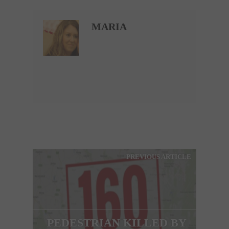
MARIA
PREVIOUS ARTICLE
PEDESTRIAN KILLED BY