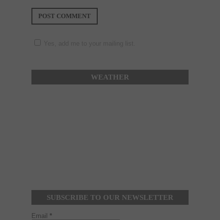
Yes, add me to your mailing list.
WEATHER
SUBSCRIBE TO OUR NEWSLETTER
Email
*