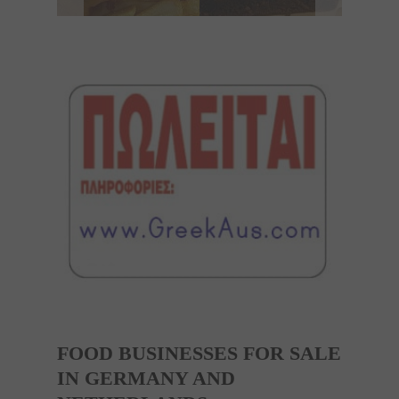
FOOD BUSINESSES FOR SALE
IN GERMANY AND