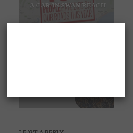
A CAR IN SWAN REACH
NEXT ARTICLE
8 MISTAKES THAT
WOMEN MAKE IN BED!
LEAVE A REPLY