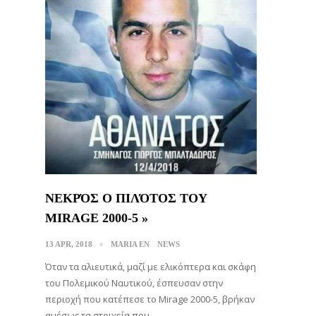
ΝΕΚΡΌΣ Ο ΠΙΛΌΤΟΣ ΤΟΥ
MIRAGE 2000-5 »
13 APR, 2018
MARIA EN
NEWS
Όταν τα αλιευτικά, μαζί με ελικόπτερα και σκάφη
του Πολεμικού Ναυτικού, έσπευσαν στην
περιοχή που κατέπεσε το Mirage 2000-5, βρήκαν
αμέσως τα στοιχεία που