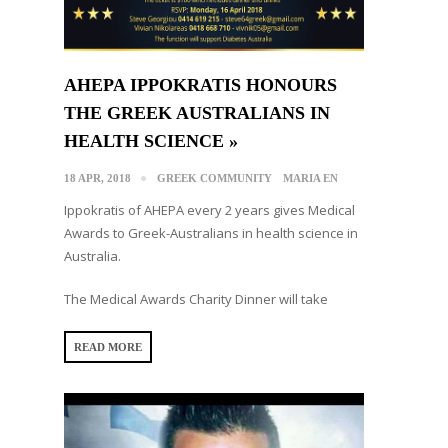
AHEPA IPPOKRATIS HONOURS
THE GREEK AUSTRALIANS IN
HEALTH SCIENCE »
18 APR, 2018
GREEK COMMUNITY
MARIA EN
Ippokratis of AHEPA every 2 years gives Medical
Awards to Greek-Australians in health science in
Australia.
The Medical Awards Charity Dinner will take
READ MORE