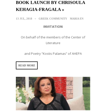
BOOK LAUNCH BY CHRISOULA
KEHAGIA-FRAGALA »
13 JUL, 2018
GREEK COMMUNITY
MARIA EN
INVITATION
On behalf of the members of the Center of
Literature
and Poetry “Kostis Palamas” of AHEPA
READ MORE