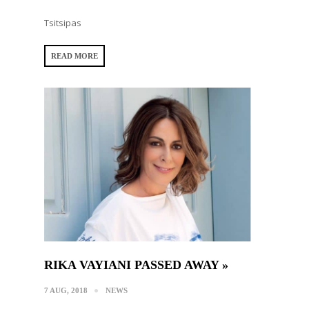
Tsitsipas
READ MORE
RIKA VAYIANI PASSED AWAY »
7 AUG, 2018
NEWS