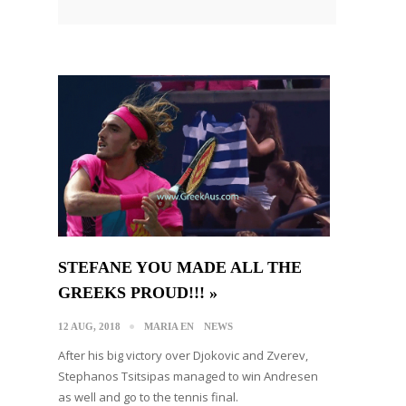
STEFANE YOU MADE ALL THE
GREEKS PROUD!!! »
12 AUG, 2018
MARIA EN
NEWS
After his big victory over Djokovic and Zverev,
Stephanos Tsitsipas managed to win Andresen
as well and go to the tennis final.