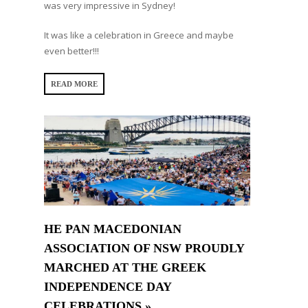
was very impressive in Sydney!
It was like a celebration in Greece and maybe
even better!!!
READ MORE
HE PAN MACEDONIAN
ASSOCIATION OF NSW PROUDLY
MARCHED AT THE GREEK
INDEPENDENCE DAY
CELEBRATIONS »