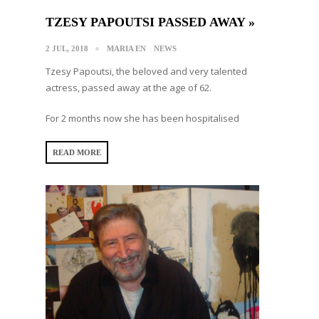
TZESY PAPOUTSI PASSED AWAY »
2 JUL, 2018
MARIA EN
NEWS
Tzesy Papoutsi, the beloved and very talented
actress, passed away at the age of 62.
For 2 months now she has been hospitalised
READ MORE