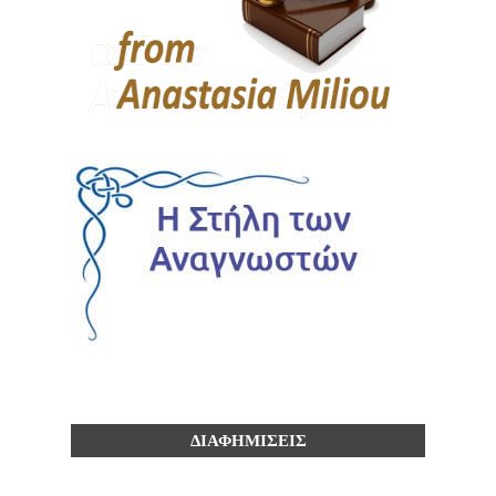
ΔΙΑΦΗΜΙΣΕΙΣ