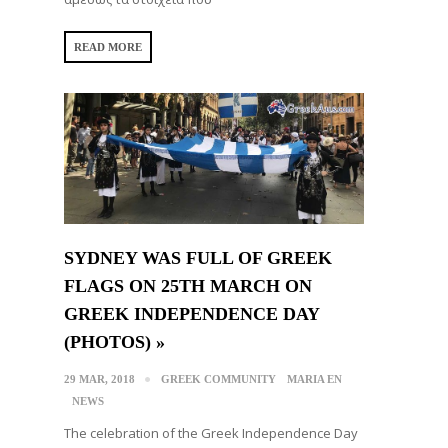
READ MORE
SYDNEY WAS FULL OF GREEK
FLAGS ON 25TH MARCH ON
GREEK INDEPENDENCE DAY
(PHOTOS) »
29 MAR, 2018
GREEK COMMUNITY
MARIA EN
NEWS
The celebration of the Greek Independence Day