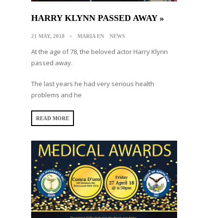
HARRY KLYNN PASSED AWAY »
21 MAY, 2018
MARIA EN
NEWS
At the age of 78, the beloved actor Harry Klynn
passed away.
The last years he had very serious health
problems and he
READ MORE