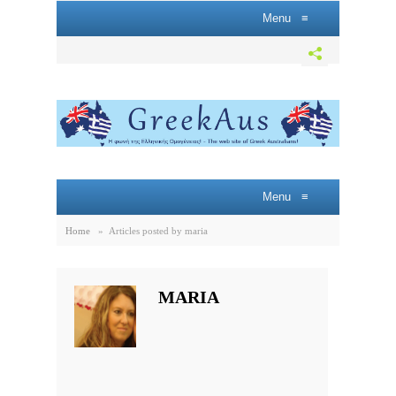
Menu
≡
Menu
≡
Home
»
Articles posted by maria
MARIA