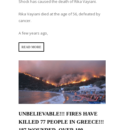
Shock has caused the death of Rika Vayiani.
Rika Vayiani died at the age of 56, defeated by
cancer.
A few years ago,
READ MORE
UNBELIEVABLE!!! FIRES HAVE
KILLED 77 PEOPLE IN GREECE!!!
187 WOUNDED, OVER 100