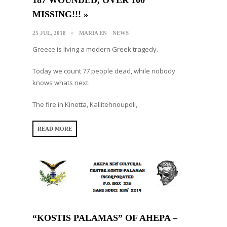
MISSING!!! »
25 JUL, 2018
MARIA EN
NEWS
Greece is living a modern Greek tragedy.
Today we count 77 people dead, while nobody
knows whats next.
The fire in Kinetta, Kallitehnoupoli,
READ MORE
“KOSTIS PALAMAS” OF AHEPA –