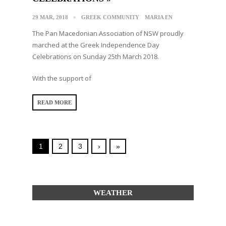
29 MAR, 2018
GREEK COMMUNITY
MARIA EN
The Pan Macedonian Association of NSW proudly
marched at the Greek Independence Day
Celebrations on Sunday 25th March 2018.
With the support of
READ MORE
1
2
3
›
»
WEATHER