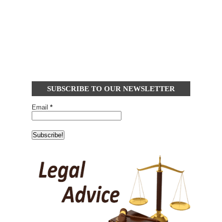
SUBSCRIBE TO OUR NEWSLETTER
Email
*