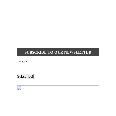
SUBSCRIBE TO OUR NEWSLETTER
Email
*