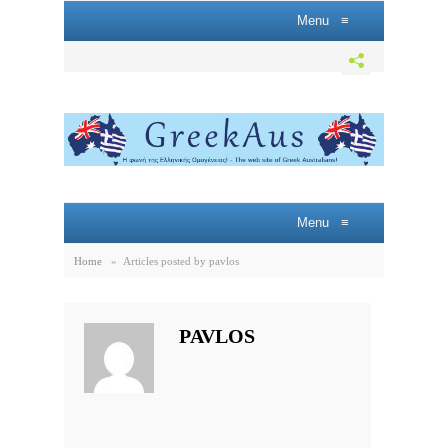
Menu
≡
Menu
≡
Home
»
Articles posted by pavlos
PAVLOS