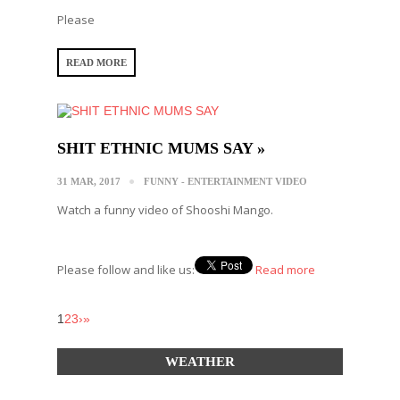
Please
READ MORE
SHIT ETHNIC MUMS SAY »
31 MAR, 2017
FUNNY - ENTERTAINMENT VIDEO
Watch a funny video of Shooshi Mango.
Please follow and like us:
Read more
1
2
3
›
»
WEATHER