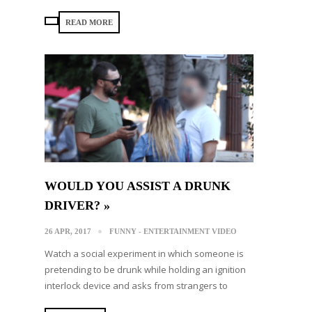
READ MORE
WOULD YOU ASSIST A DRUNK
DRIVER? »
26 APR, 2017
FUNNY - ENTERTAINMENT VIDEO
Watch a social experiment in which someone is
pretending to be drunk while holding an ignition
interlock device and asks from strangers to