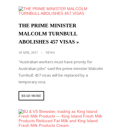
THE PRIME MINISTER
MALCOLM TURNBULL
ABOLISHES 457 VISAS »
18 APR, 2017
NEWS
“Australian workers must have priority for
Australian jobs” said the prime minister Malcolm
Turnbull. 457 visas will be replaced by a
temporary visa.
READ MORE