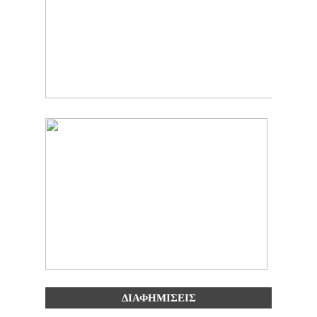
ΔΙΑΦΗΜΙΣΕΙΣ