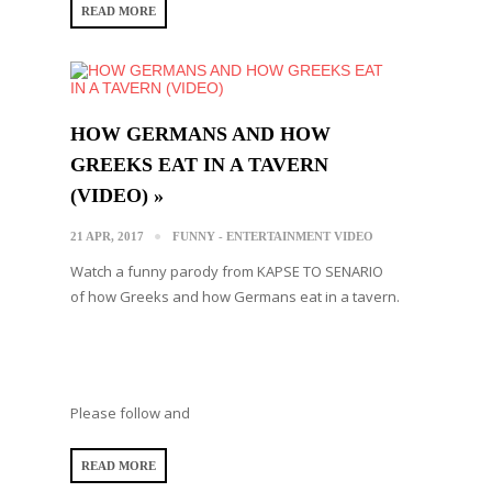
READ MORE
HOW GERMANS AND HOW
GREEKS EAT IN A TAVERN
(VIDEO) »
21 APR, 2017
FUNNY - ENTERTAINMENT VIDEO
Watch a funny parody from KAPSE TO SENARIO
of how Greeks and how Germans eat in a tavern.
Please follow and
READ MORE