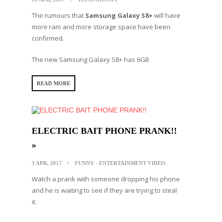
The rumours that
Samsung Galaxy S8+
will have
more ram and more storage space have been
confirmed.
Τhe new Samsung Galaxy S8+ has 6GB
READ MORE
ELECTRIC BAIT PHONE PRANK!!
»
3 APR, 2017
FUNNY - ENTERTAINMENT VIDEO
Watch a prank with someone dropping his phone
and he is waiting to see if they are trying to steal
it.