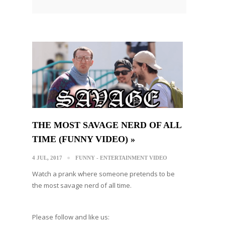
THE MOST SAVAGE NERD OF ALL
TIME (FUNNY VIDEO) »
4 JUL, 2017
FUNNY - ENTERTAINMENT VIDEO
Watch a prank where someone pretends to be
the most savage nerd of all time.
Please follow and like us: