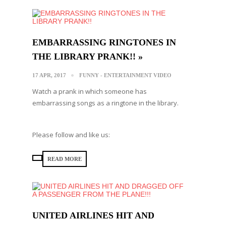
EMBARRASSING RINGTONES IN
THE LIBRARY PRANK!! »
17 APR, 2017
FUNNY - ENTERTAINMENT VIDEO
Watch a prank in which someone has
embarrassing songs as a ringtone in the library.
Please follow and like us:
READ MORE
UNITED AIRLINES HIT AND