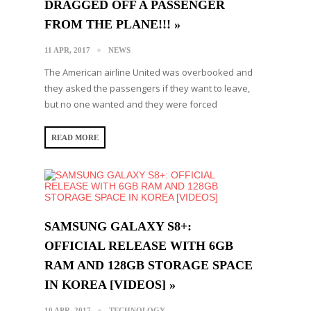
DRAGGED OFF A PASSENGER
FROM THE PLANE!!! »
11 APR, 2017
NEWS
The American airline United was overbooked and
they asked the passengers if they want to leave,
but no one wanted and they were forced
READ MORE
SAMSUNG GALAXY S8+:
OFFICIAL RELEASE WITH 6GB
RAM AND 128GB STORAGE SPACE
IN ΚΟRΕΑ [VIDEOS] »
10 APR, 2017
TECHNOLOGY