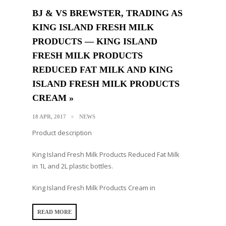
BJ & VS BREWSTER, TRADING AS
KING ISLAND FRESH MILK
PRODUCTS — KING ISLAND
FRESH MILK PRODUCTS
REDUCED FAT MILK AND KING
ISLAND FRESH MILK PRODUCTS
CREAM »
18 APR, 2017
NEWS
Product description
King Island Fresh Milk Products Reduced Fat Milk
in 1L and 2L plastic bottles.
King Island Fresh Milk Products Cream in
READ MORE