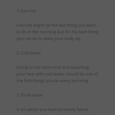
1. Exercise
Exercise might be the last thing you want
to do in the morning but it’s the best thing
you can do to wake your body up.
2. Cold water
Going to the bathroom and splashing
your face with cold water should be one of
the first things you do every morning.
3. Drink water
Is an advice you have probably heard