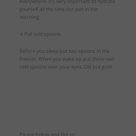
everywhere. It’s very important to hydrate
yourself all the time not just in the
morning.
4. Put cold spoons
Before you sleep put two spoons in the
freezer. When you wake up put these two
cold spoons over your eyes. Old but gold.
Please follow and like us: