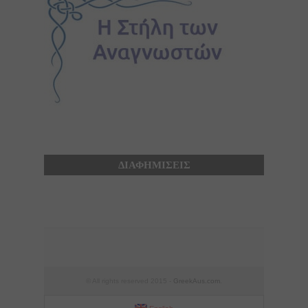
ΔΙΑΦΗΜΙΣΕΙΣ
© All rights reserved 2015 -
GreekAus.com
.