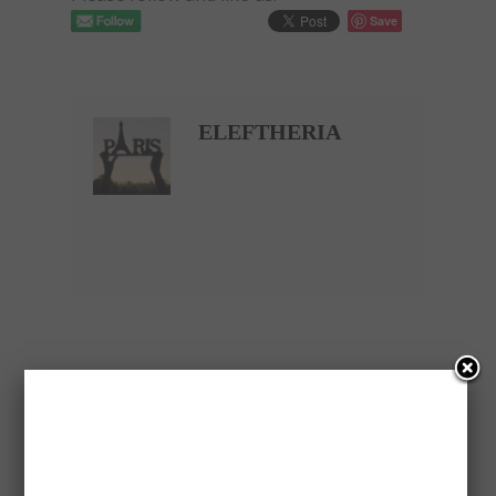
Save
ELEFTHERIA
PREVIOUS ARTICLE