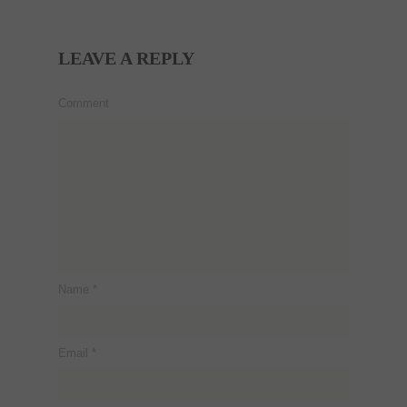
LEAVE A REPLY
Comment
Name
*
Email
*