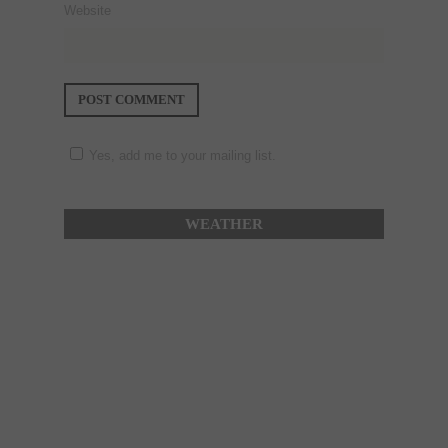
Website
Yes, add me to your mailing list.
WEATHER