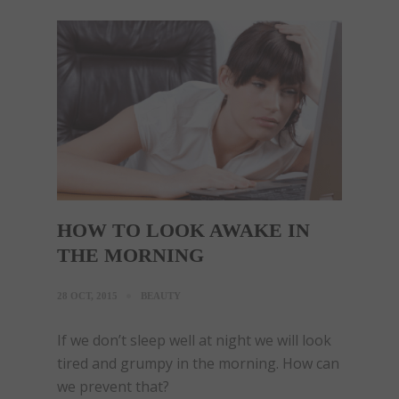
HOW TO LOOK AWAKE IN
THE MORNING
28 OCT, 2015
BEAUTY
If we don’t sleep well at night we will look
tired and grumpy in the morning. How can
we prevent that?