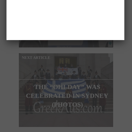
FUNNY VIDEO OF JUST
FOR LAUGHS
NEXT ARTICLE
THE “OHI DAY” WAS
CELEBRATED IN SYDNEY
(PHOTOS)