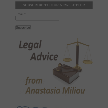
SUBSCRIBE TO OUR NEWSLETTER
Email
*