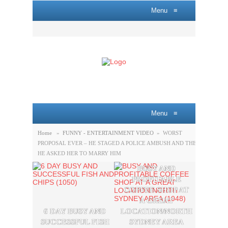
Menu
≡
Menu
≡
Home
»
FUNNY - ENTERTAINMENT VIDEO
»
WORST
PROPOSAL EVER – HE STAGED A POLICE AMBUSH AND THEN
HE ASKED HER TO MARRY HIM
BUSY AND
A P
PROFITABLE
LOBB
COFFEE SHOP AT
SAL
A GREAT
OPPO
6 DAY BUSY AND
LOCATION/NORTH
THE
SUCCESSFUL FISH
SYDNEY AREA
SYDN