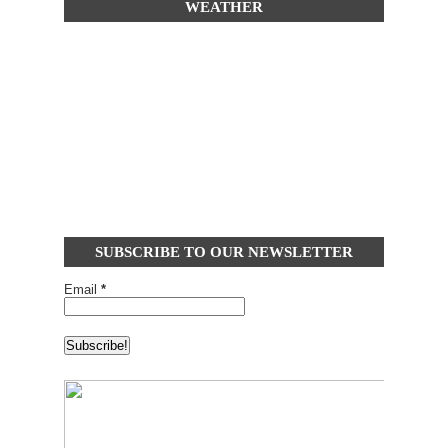
WEATHER
SUBSCRIBE TO OUR NEWSLETTER
Email
*