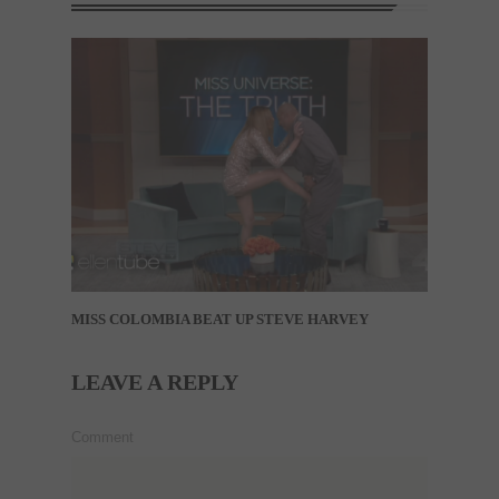
MISS COLOMBIA BEAT UP STEVE HARVEY
LEAVE A REPLY
Comment