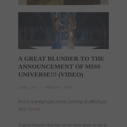
A GREAT BLUNDER TO THE
ANNOUNCEMENT OF MISS
UNIVERSE!!! (VIDEO)
21 DEC, 2015
MARIA EN
NEWS
Αυτή η ανάρτηση είναι επίσης διαθέσιμη
στο:
Greek
A great blunder that has never been done so far to