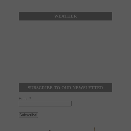
WEATHER
SUBSCRIBE TO OUR NEWSLETTER
Email
*