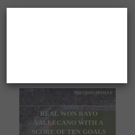
MARIA
PREVIOUS ARTICLE
REAL WON RAYO
VALLECANO WITH A
SCORE OF TEN GOALS