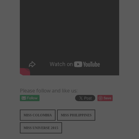
Please follow and like us:
Save
MISS COLOMBIA
MISS PHILIPPINES
MISS UNIVERSE 2015