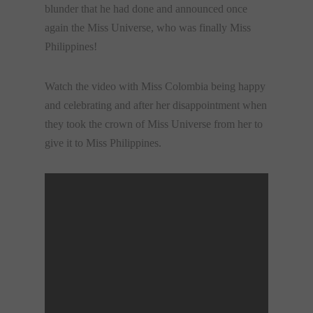
blunder that he had done and announced once
again the Miss Universe, who was finally Miss
Philippines!
Watch the video with Miss Colombia being happy
and celebrating and after her disappointment when
they took the crown of Miss Universe from her to
give it to Miss Philippines.