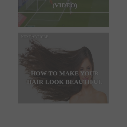
(VIDEO)
NEXT ARTICLE
HOW TO MAKE YOUR
HAIR LOOK BEAUTIFUL