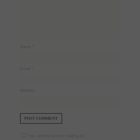
Name
*
Email
*
Website
Yes, add me to your mailing list.