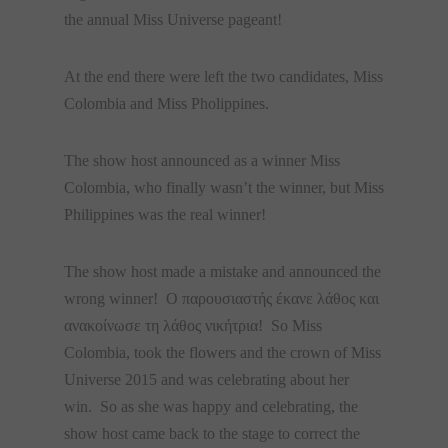
the annual Miss Universe pageant!
At the end there were left the two candidates, Miss
Colombia and Miss Pholippines.
The show host announced as a winner Miss
Colombia, who finally wasn’t the winner, but Miss
Philippines was the real winner!
The show host made a mistake and announced the
wrong winner! Ο παρουσιαστής έκανε λάθος και
ανακοίνωσε τη λάθος νικήτρια! So Miss
Colombia, took the flowers and the crown of Miss
Universe 2015 and was celebrating about her
win. So as she was happy and celebrating, the
show host came back to the stage to correct the