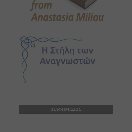
ΔΙΑΦΗΜΙΣΕΙΣ