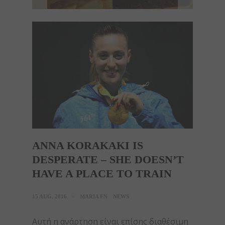
ANNA KORAKAKI IS
DESPERATE – SHE DOESN’T
HAVE A PLACE TO TRAIN
15 AUG, 2016
MARIA EN
NEWS
Αυτή η ανάρτηση είναι επίσης διαθέσιμη