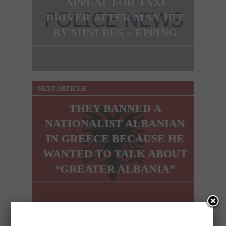
APPEAL FOR TAXI
DRIVER AFTER MAN HIT
BY MINI BUS – EPPING
NEXT ARTICLE
THEY BANNED A
NATIONALIST ALBANIAN
IN GREECE BECAUSE HE
WANTED TO TALK ABOUT
“GREATER ALBANIA”