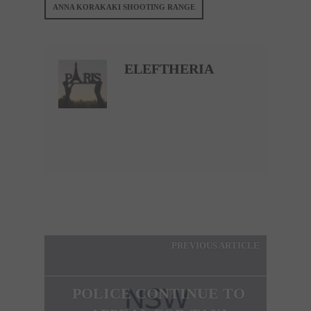
ANNA KORAKAKI SHOOTING RANGE
ELEFTHERIA
PREVIOUS ARTICLE
POLICE CONTINUE TO