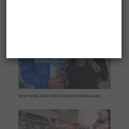
NEW WORLD RECORD FOR ANNA KORAKAKI