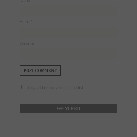
Name
*
Email
*
Website
Yes, add me to your mailing list.
WEATHER