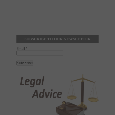
SUBSCRIBE TO OUR NEWSLETTER
Email
*