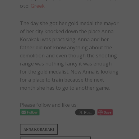
στο:
Greek
The day she got her gold medal the mayor
of her city knocked down the place Anna
Korakaki was practising. Anna and her
father did not know anything about the
demolition and even though the shooting
range was nothing fancy it was enough
for the gold medalist. Now Anna is looking
for a place to train because the next
month she has to go to another game.
Please follow and like us:
Save
ANNA KORAKAKI