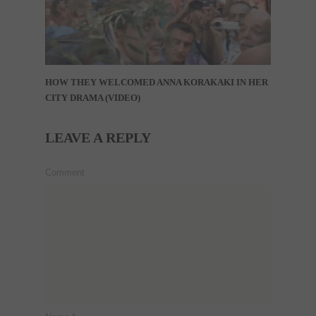
HOW THEY WELCOMED ANNA KORAKAKI IN HER
CITY DRAMA (VIDEO)
LEAVE A REPLY
Comment