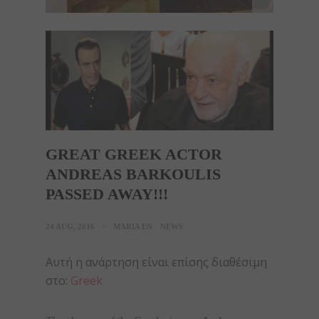
GREAT GREEK ACTOR
ANDREAS BARKOULIS
PASSED AWAY!!!
24 AUG, 2016
MARIA EN
NEWS
Αυτή η ανάρτηση είναι επίσης διαθέσιμη
στο:
Greek