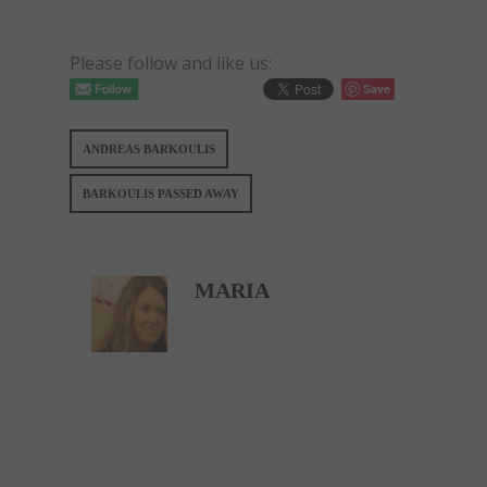
Please follow and like us:
Save
ANDREAS BARKOULIS
BARKOULIS PASSED AWAY
MARIA