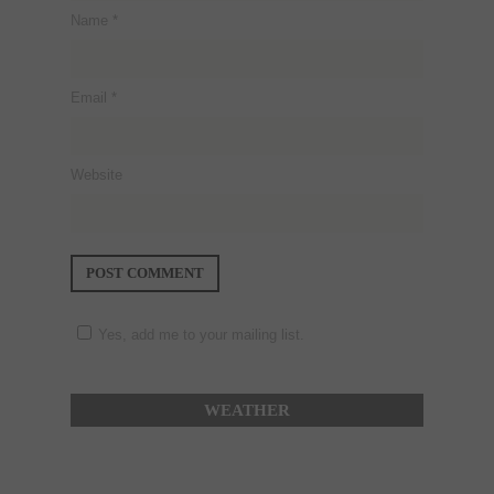
Name
*
Email
*
Website
Yes, add me to your mailing list.
WEATHER