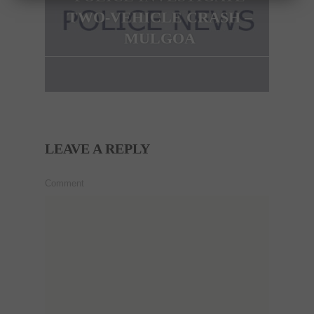
TWO-VEHICLE CRASH –
MULGOA
LEAVE A REPLY
Comment