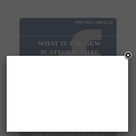
PREVIOUS ARTICLE
WHAT IS THE NEW
PLATFORM THAT
FACEBOOK PREPARES
ABOUT?
NEXT ARTICLE
POLICE INVESTIGATE