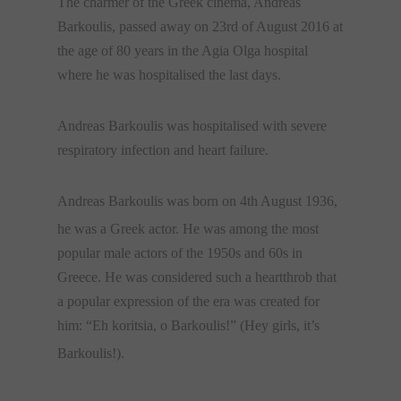
The charmer of the Greek cinema, Andreas
Barkoulis, passed away on 23rd of August 2016 at
the age of 80 years in the Agia Olga hospital
where he was hospitalised the last days.
Andreas Barkoulis was hospitalised with severe
respiratory infection and heart failure.
Andreas Barkoulis was born on 4th August 1936,
he
was a Greek actor. He was among the most
popular male actors of the 1950s and 60s in
Greece. He was considered such a heartthrob that
a popular expression of the era was created for
him: “Eh koritsia, o Barkoulis!” (Hey girls, it’s
Barkoulis!).