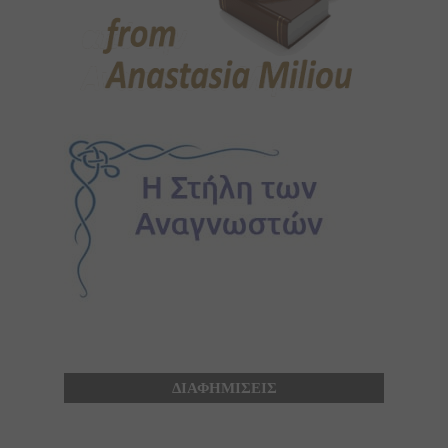
ΔΙΑΦΗΜΙΣΕΙΣ