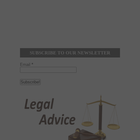
SUBSCRIBE TO OUR NEWSLETTER
Email
*