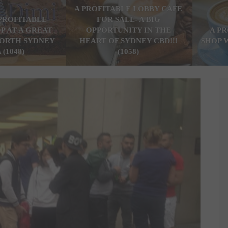
A PROFITABLE LOBBY CAFE
PROFITABLE
FOR SALE- A BIG
P AT A GREAT
OPPORTUNITY IN THE
A P
ORTH SYDNEY
HEART OF SYDNEY CBD!!!
SHOP 
 (1048)
(1058)