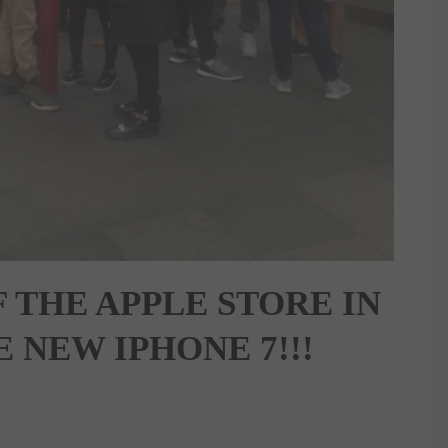
 THE APPLE STORE IN
 NEW IPHONE 7!!!