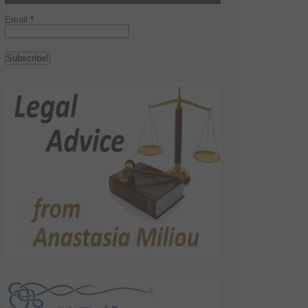
Email
*