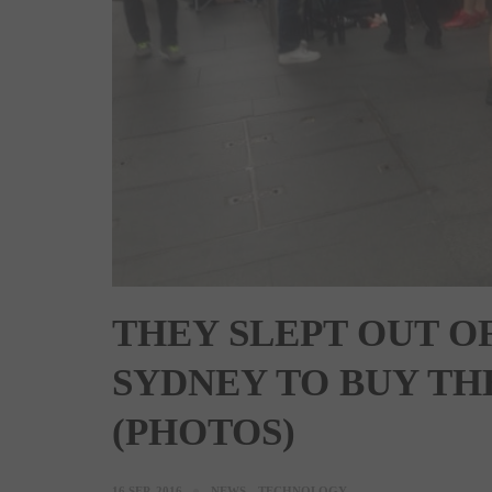
THEY SLEPT OUT OF
SYDNEY TO BUY THE
(PHOTOS)
16 SEP, 2016
NEWS
TECHNOLOGY