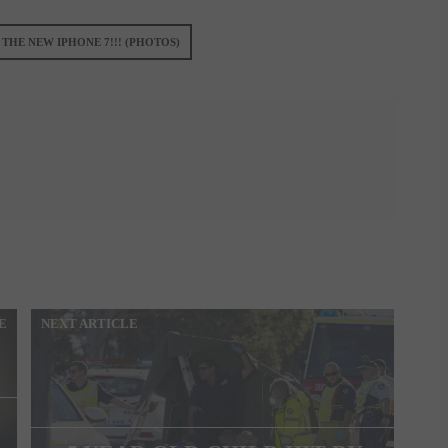
 THE NEW IPHONE 7!!! (PHOTOS)
E
NEXT ARTICLE