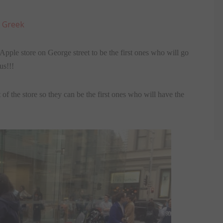
:
Greek
pple store on George street to be the first ones who will go
us!!!
of the store so they can be the first ones who will have the