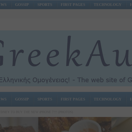
EWS
GOSSIP
SPORTS
FIRST PAGES
TECHNOLOGY
EWS
GOSSIP
SPORTS
FIRST PAGES
TECHNOLOGY
YDNEY TO BUY THE NEW iPHONE 7!!! (PHOTOS)