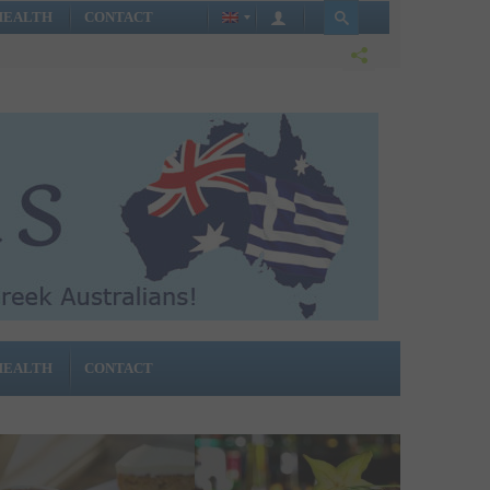
HEALTH
CONTACT
HEALTH
CONTACT