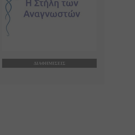
ΔΙΑΦΗΜΙΣΕΙΣ