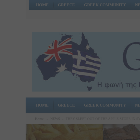
HOME
GREECE
GREEK COMMUNITY
N
HOME
GREECE
GREEK COMMUNITY
N
Home
»
NEWS
»
THEY SLEPT OUT OF THE APPLE STORE IN S