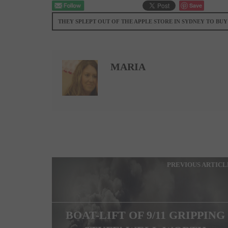
Save
THEY SPLEPT OUT OF THE APPLE STORE IN SYDNEY TO BUY
MARIA
PREVIOUS ARTICL
BOAT-LIFT OF 9/11 GRIPPING