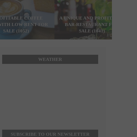
ROFITABLE COFFEE
A UNIQUE AND PROFITABLE
WITH LOW RENT FOR
BAR-RESTAURANT FOR
SALE (1052)
SALE (1041)
WEATHER
SUBSCRIBE TO OUR NEWSLETTER