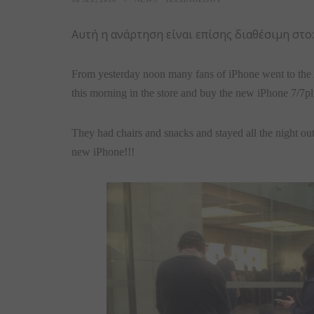
Αυτή η ανάρτηση είναι επίσης διαθέσιμη στο
From yesterday noon many fans of iPhone went to the A
this morning in the store and buy the new iPhone 7/7pl
They had chairs and snacks and stayed all the night out 
new iPhone!!!