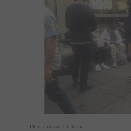
Please follow and like us: