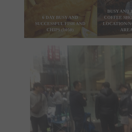
BUSY AND 
6 DAY BUSY AND
COFFEE SHO
SUCCESSFUL FISH AND
LOCATION/N
CHIPS (1050)
AREA