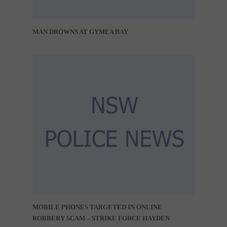
MAN DROWNS AT GYMEA BAY
MOBILE PHONES TARGETED IN ONLINE
ROBBERY SCAM – STRIKE FORCE HAYDEN