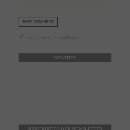
Yes, add me to your mailing list.
WEATHER
SUBSCRIBE TO OUR NEWSLETTER