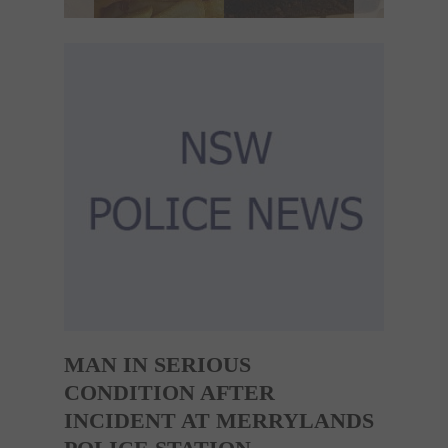
MAN IN SERIOUS
CONDITION AFTER
INCIDENT AT MERRYLANDS