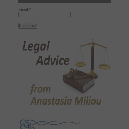
Email
*