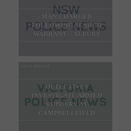
MAN CHARGED
FOLLOWING SEARCH
WARRANT – ALBURY
NEXT ARTICLE
DETECTIVES
INVESTIGATE ARMED
ROBBERY AT
CAMPBELLFIELD