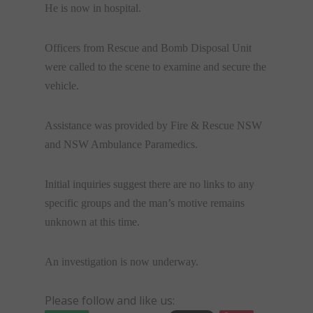
He is now in hospital.
Officers from Rescue and Bomb Disposal Unit
were called to the scene to examine and secure the
vehicle.
Assistance was provided by Fire & Rescue NSW
and NSW Ambulance Paramedics.
Initial inquiries suggest there are no links to any
specific groups and the man’s motive remains
unknown at this time.
An investigation is now underway.
Please follow and like us: