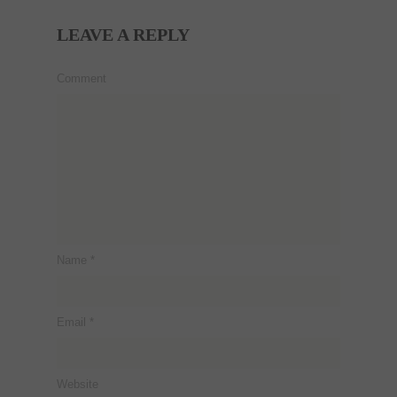
LEAVE A REPLY
Comment
Name
*
Email
*
Website