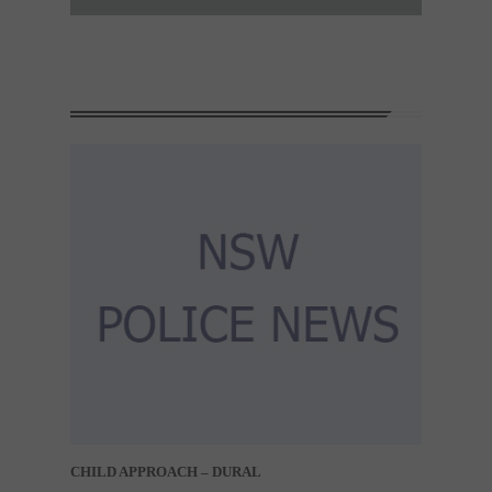
CHILD APPROACH – DURAL