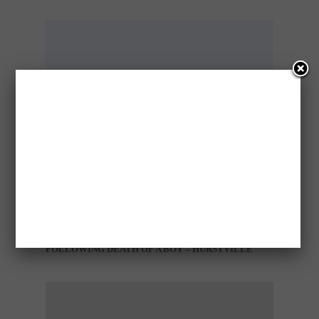
TWO CHARGED WITH MANSLAUGHTER
FOLLOWING DEATH OF A BOY – HURSTVILLE