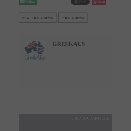
Save
NSW POLICE NEWS
POLICE NEWS
GREEKAUS
PREVIOUS ARTICLE