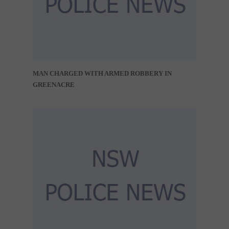
MAN CHARGED WITH ARMED ROBBERY IN
GREENACRE