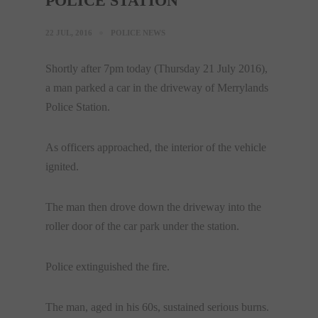
POLICE STATION
22 JUL, 2016
POLICE NEWS
Shortly after 7pm today (Thursday 21 July 2016),
a man parked a car in the driveway of Merrylands
Police Station.
As officers approached, the interior of the vehicle
ignited.
The man then drove down the driveway into the
roller door of the car park under the station.
Police extinguished the fire.
The man, aged in his 60s, sustained serious burns.