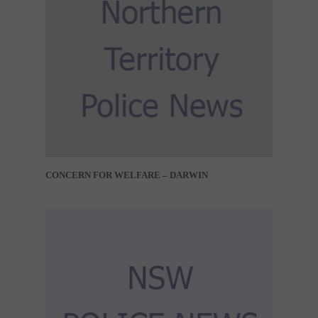
CONCERN FOR WELFARE – DARWIN