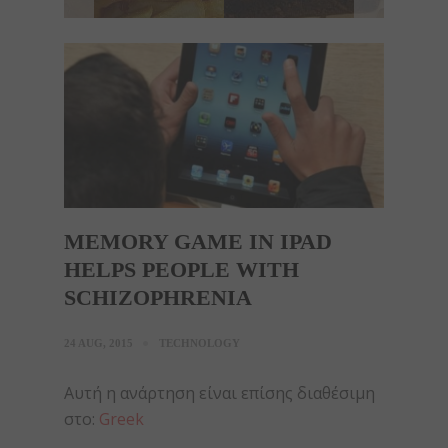
MEMORY GAME IN IPAD
HELPS PEOPLE WITH
SCHIZOPHRENIA
24 AUG, 2015
TECHNOLOGY
Αυτή η ανάρτηση είναι επίσης διαθέσιμη
στο:
Greek