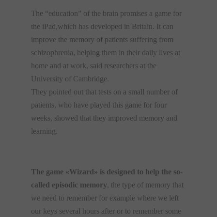
The
“education”
of the brain promises a
game for
the
iPad,which has
developed
in
Britain.
It can
improve
the memory
of patients suffering from
schizophrenia
, helping them
in their daily lives
at
home
and
at work,
said
researchers at the
University of
Cambridge.
They pointed out that tests
on a small
number of
patients,
who have played
this game
for
four
weeks
,
showed that they improved memory and
learning.
The game «Wizard» is designed to help the so-
called episodic memory
, the type of memory that
we need to remember for example where we left
our keys several hours after or to remember some