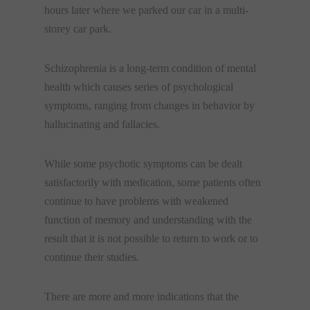
hours later where we parked our car in a multi-
storey car park.
Schizophrenia is a long-term condition of mental
health which causes series of psychological
symptoms, ranging from changes in behavior by
hallucinating and fallacies.
While some psychotic symptoms can be dealt
satisfactorily with medication, some patients often
continue to have problems with weakened
function of memory and understanding with the
result that it is not possible to return to work or to
continue their studies.
There are more and more indications that the