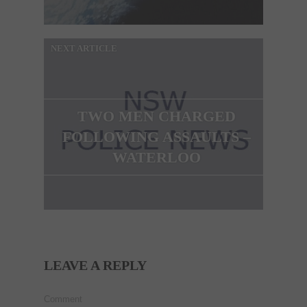
NEXT ARTICLE
TWO MEN CHARGED
FOLLOWING ASSAULTS –
WATERLOO
LEAVE A REPLY
Comment