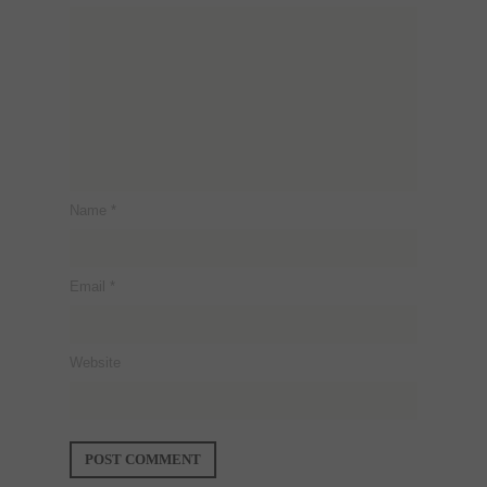
Name
*
Email
*
Website