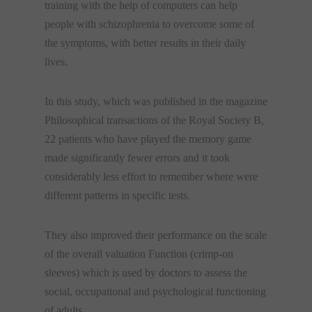
training with the help of computers can help
people with schizophrenia to overcome some of
the symptoms, with better results in their daily
lives.
In this study, which was published in the magazine
Philosophical transactions of the Royal Society B,
22 patients who have played the memory game
made significantly fewer errors and it took
considerably less effort to remember where were
different patterns in specific tests.
They also improved their performance on the scale
of the overall valuation Function (crimp-on
sleeves) which is used by doctors to assess the
social, occupational and psychological functioning
of adults.