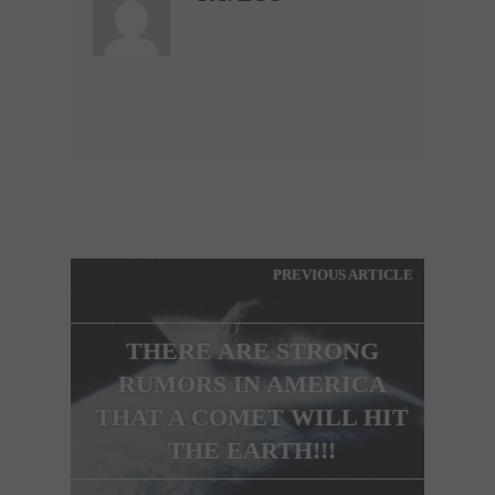
PREVIOUS ARTICLE
THERE ARE STRONG
RUMORS IN AMERICA
THAT A COMET WILL HIT
THE EARTH!!!