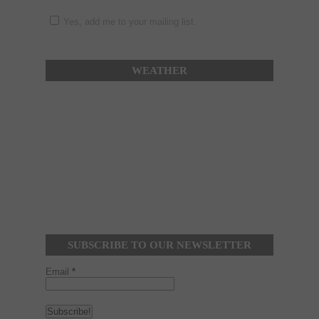
Yes, add me to your mailing list.
WEATHER
SUBSCRIBE TO OUR NEWSLETTER
Email
*