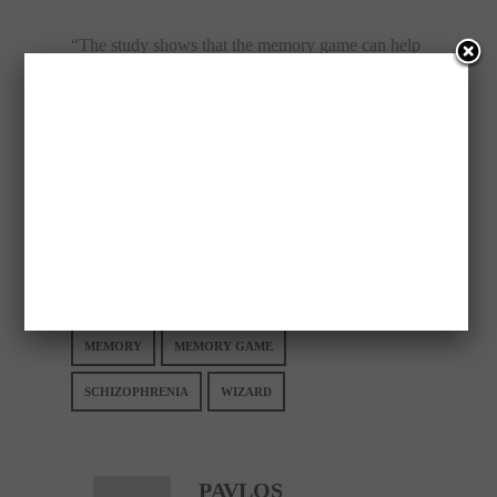
“The study shows that the memory game can help
where the medicines have failed. (And) because
the game is interesting, even those players with a
general lack an incentive to continue the training”.
Please follow and like us:
Save
MEMORY
MEMORY GAME
SCHIZOPHRENIA
WIZARD
PAVLOS