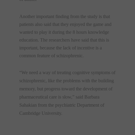
Another important finding from the study is that
patients also said that they enjoyed the game and
wanted to play it during the 8 hours knowledge
education. The researchers have said that this is
important, because the lack of incentive is a
common feature of schizophrenic.
“We need a way of treating cognitive symptoms of
schizophrenic, like the problems with the building
memory, but progress toward the development of
pharmaceutical care is slow,” said Barbara
Sahakian from the psychiatric Department of
Cambridge University.