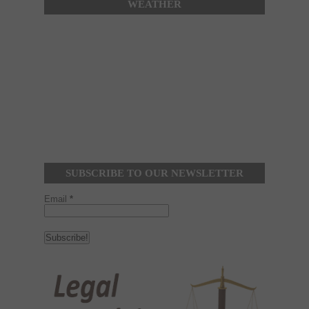
WEATHER
SUBSCRIBE TO OUR NEWSLETTER
Email
*