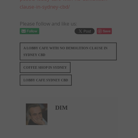
clause-in-sydney-cbd/
Please follow and like us:
Save
A LOBBY CAFE WITH NO DEMOLITION CLAUSE IN
SYDNEY CBD
COFFEE SHOP IN SYDNEY
LOBBY CAFE SYDNEY CBD
DIM