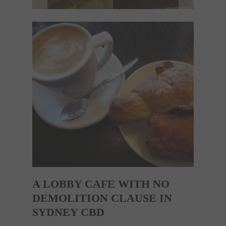
A LOBBY CAFE WITH NO
DEMOLITION CLAUSE IN
SYDNEY CBD