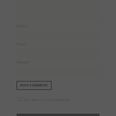
Name
*
Email
*
Website
Yes, add me to your mailing list.