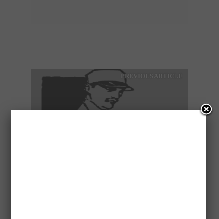
PREVIOUS ARTICLE
EXPERIENCED BUTCHER
IS LOOKING FOR A JOB
NEXT ARTICLE