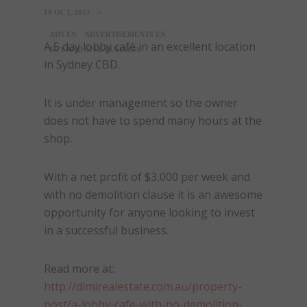
19 OCT, 2017
ADS EN
ADVERTISEMENTS EN
A 5 day lobby café in an excellent location
BUY AND SELL BUSINESS
in Sydney CBD.
It is under management so the owner
does not have to spend many hours at the
shop.
With a net profit of $3,000 per week and
with no demolition clause it is an awesome
opportunity for anyone looking to invest
in a successful business.
Read more at:
http://dimirealestate.com.au/property-
post/a-lobby-cafe-with-no-demolition-