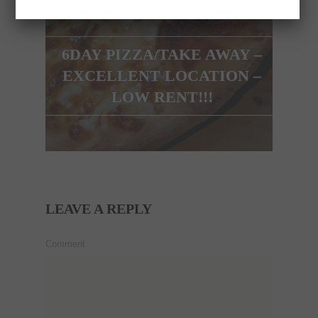
6DAY PIZZA/TAKE AWAY –
EXCELLENT LOCATION –
LOW RENT!!!
LEAVE A REPLY
Comment