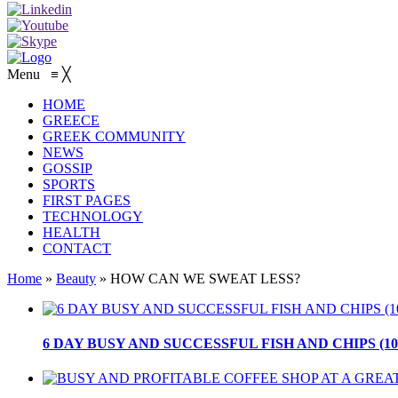
Menu
≡
╳
HOME
GREECE
GREEK COMMUNITY
NEWS
GOSSIP
SPORTS
FIRST PAGES
TECHNOLOGY
HEALTH
CONTACT
Home
»
Beauty
»
HOW CAN WE SWEAT LESS?
6 DAY BUSY AND SUCCESSFUL FISH AND CHIPS (10