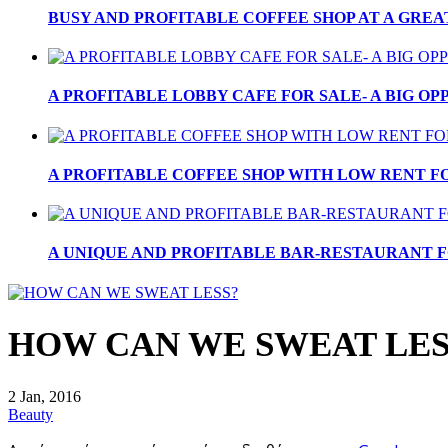
BUSY AND PROFITABLE COFFEE SHOP AT A GREA
A PROFITABLE LOBBY CAFE FOR SALE- A BIG OPP
A PROFITABLE COFFEE SHOP WITH LOW RENT FOR
A UNIQUE AND PROFITABLE BAR-RESTAURANT FO
HOW CAN WE SWEAT LES
2 Jan, 2016
Beauty