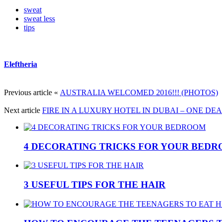
sweat
sweat less
tips
Eleftheria
Previous article
«
AUSTRALIA WELCOMED 2016!!! (PHOTOS)
Next article
FIRE IN A LUXURY HOTEL IN DUBAI – ONE DE
4 DECORATING TRICKS FOR YOUR BED
3 USEFUL TIPS FOR THE HAIR