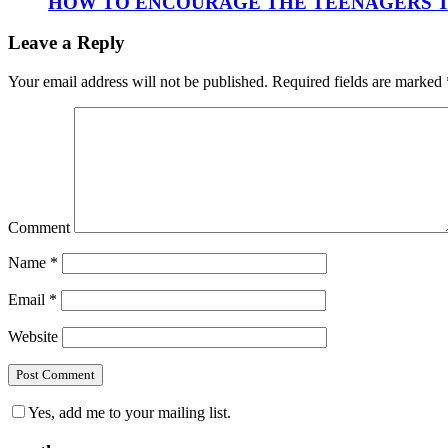
HOW TO ENCOURAGE THE TEENAGERS T
Leave a Reply
Your email address will not be published.
Required fields are marked
Comment
Name
*
Email
*
Website
Yes, add me to your mailing list.