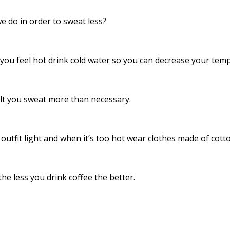
we do in order to sweat less?
you feel hot drink cold water so you can decrease your tem
lt you sweat more than necessary.
utfit light and when it’s too hot wear clothes made of cotto
he less you drink coffee the better.