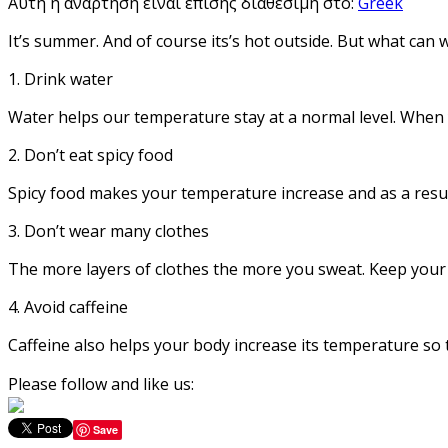
Αυτή η ανάρτηση είναι επίσης διαθέσιμη στο:
Greek
It’s summer. And of course its’s hot outside. But what can 
1. Drink water
Water helps our temperature stay at a normal level. When 
2. Don’t eat spicy food
Spicy food makes your temperature increase and as a resu
3. Don’t wear many clothes
The more layers of clothes the more you sweat. Keep your o
4. Avoid caffeine
Caffeine also helps your body increase its temperature so t
Please follow and like us:
Save