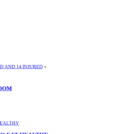
AD AND 14 INJURED
»
ROOM