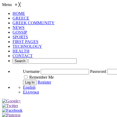
Menu
≡
╳
HOME
GREECE
GREEK COMMUNITY
NEWS
GOSSIP
SPORTS
FIRST PAGES
TECHNOLOGY
HEALTH
CONTACT
Username
Password
Remember Me
Register
English
Ελληνικα