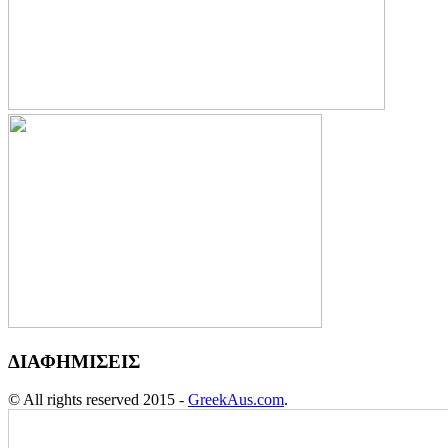
ΔΙΑΦΗΜΙΣΕΙΣ
© All rights reserved 2015 -
GreekAus.com
.