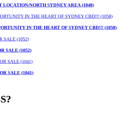
T LOCATION/NORTH SYDNEY AREA (1048)
ORTUNITY IN THE HEART OF SYDNEY CBD!!! (1058)
 SALE (1052)
R SALE (1041)
S?