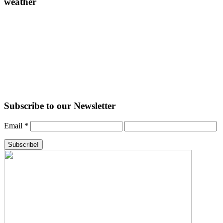
weather
Subscribe to our Newsletter
Email
*