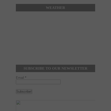
WEATHER
SUBSCRIBE TO OUR NEWSLETTER
Email
*