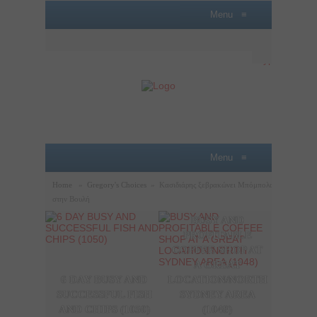
Menu
≡
Menu
≡
Home
»
Gregory's Choices
»
Κασιδιάρης ξεβρακώνει Μπόμπολα
στην Βουλή
BUSY AND
A P
PROFITABLE
LOBB
COFFEE SHOP AT
SAL
A GREAT
OPPO
6 DAY BUSY AND
LOCATION/NORTH
THE
SUCCESSFUL FISH
SYDNEY AREA
SYDN
AND CHIPS (1050)
(1048)