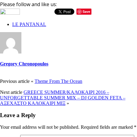
Please follow and like us:
Save
LE PANTANAL
Gregory Chronopoulos
Previous article
«
Theme From The Ocean
Next article
GREECE SUMMER/ΚΑΛΟΚΑΙΡΙ 2016 –
UNFORGETTABLE SUMMER MIX – DJ GOLDEN FETA –
ΑΞΕΧΑΣΤΟ ΚΑΛΟΚΑΙΡΙ ΜΙΞ
»
Leave a Reply
Your email address will not be published.
Required fields are marked
*