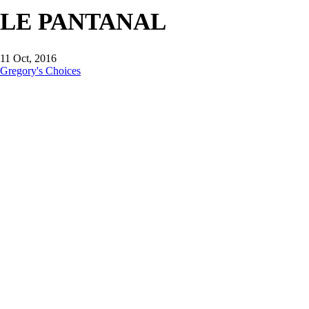
LE PANTANAL
11 Oct, 2016
Gregory's Choices