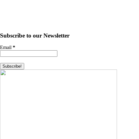
Subscribe to our Newsletter
Email
*