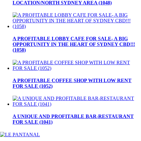
LOCATION/NORTH SYDNEY AREA (1048)
A PROFITABLE LOBBY CAFE FOR SALE- A BIG
OPPORTUNITY IN THE HEART OF SYDNEY CBD!!!
(1058)
A PROFITABLE COFFEE SHOP WITH LOW RENT
FOR SALE (1052)
A UNIQUE AND PROFITABLE BAR-RESTAURANT
FOR SALE (1041)