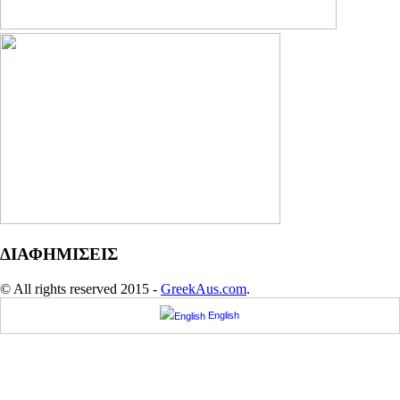
ΔΙΑΦΗΜΙΣΕΙΣ
© All rights reserved 2015 -
GreekAus.com
.
English