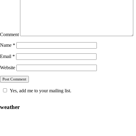
Comment
Name
*
Email
*
Website
Yes, add me to your mailing list.
weather