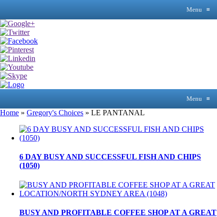
Menu
≡
Menu
≡
Home
»
Gregory's Choices
»
LE PANTANAL
6 DAY BUSY AND SUCCESSFUL FISH AND CHIPS
(1050)
BUSY AND PROFITABLE COFFEE SHOP AT A GREAT