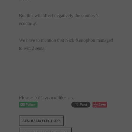
But this will affect negatively the country’s
economy.
We have to mention that Nick Xenophon managed
to win 2 seats!
Please follow and like us:
Save
AUSTRALIA ELECTIONS