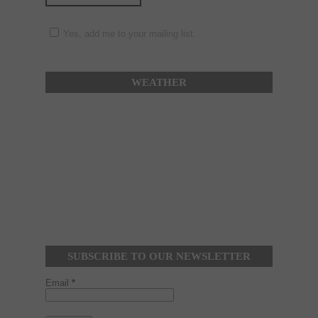
Yes, add me to your mailing list.
WEATHER
SUBSCRIBE TO OUR NEWSLETTER
Email
*