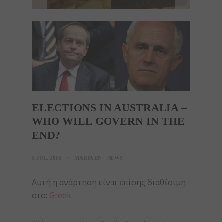
ELECTIONS IN AUSTRALIA –
WHO WILL GOVERN IN THE
END?
5 JUL, 2016
MARIA EN
NEWS
Αυτή η ανάρτηση είναι επίσης διαθέσιμη
στο:
Greek