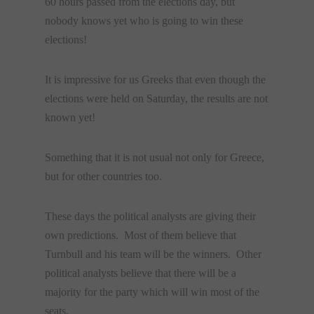
60 hours passed from the elections day, but
nobody knows yet who is going to win these
elections!
It is impressive for us Greeks that even though the
elections were held on Saturday, the results are not
known yet!
Something that it is not usual not only for Greece,
but for other countries too.
These days the political analysts are giving their
own predictions. Most of them believe that
Turnbull and his team will be the winners. Other
political analysts believe that there will be a
majority for the party which will win most of the
seats.