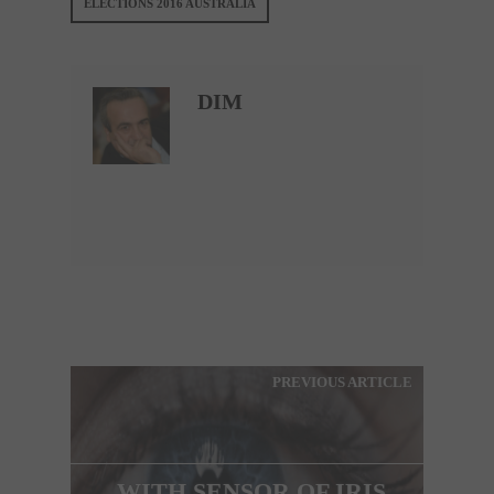
ELECTIONS 2016 AUSTRALIA
DIM
PREVIOUS ARTICLE
WITH SENSOR OF IRIS