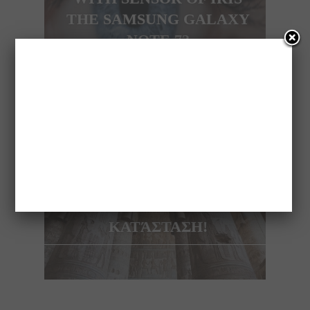
THE SAMSUNG GALAXY
NOTE 7?
NEXT ARTICLE
ΑΝΑΚΑΛΎΦΘΗΚΕ
ΑΙΓΥΠΤΙΑΚΌΣ ΝΑΌΣ 4.200
ΕΤΏΝ ΣΕ ΆΡΙΣΤΗ
ΚΑΤΆΣΤΑΣΗ!