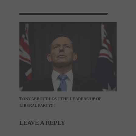
TONY ABBOTT LOST THE LEADERSHIP OF
LIBERAL PARTY!!!
LEAVE A REPLY