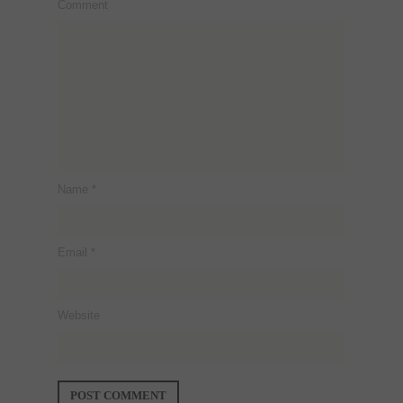
Comment
Name
*
Email
*
Website