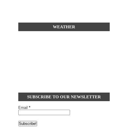
WEATHER
SUBSCRIBE TO OUR NEWSLETTER
Email
*