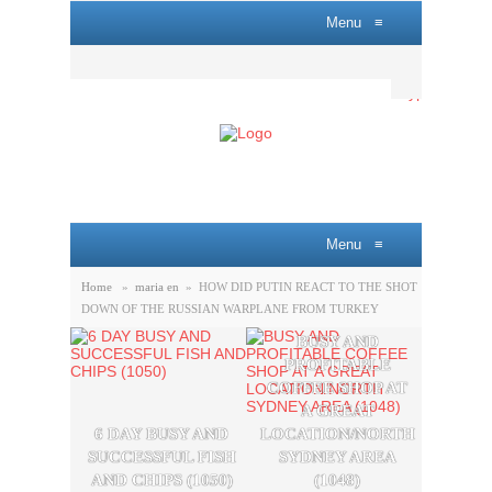
Menu
≡
Menu
≡
Home
»
maria en
»
HOW DID PUTIN REACT TO THE SHOT
DOWN OF THE RUSSIAN WARPLANE FROM TURKEY
BUSY AND
A P
PROFITABLE
LOBB
COFFEE SHOP AT
SAL
A GREAT
OPPO
6 DAY BUSY AND
LOCATION/NORTH
THE
SUCCESSFUL FISH
SYDNEY AREA
SYDN
AND CHIPS (1050)
(1048)