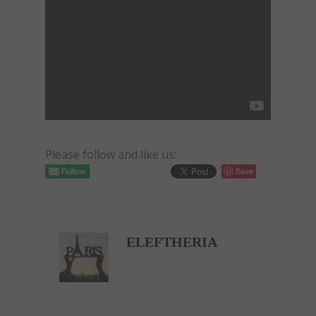
Please follow and like us:
Save
ELEFTHERIA