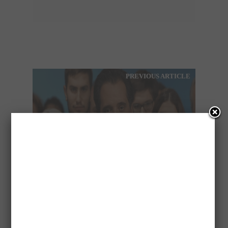
PREVIOUS ARTICLE
THE VIDEO OF ADONIS
GEORGIADIS THAT
CAUSED REACTIONS!!!
NEXT ARTICLE