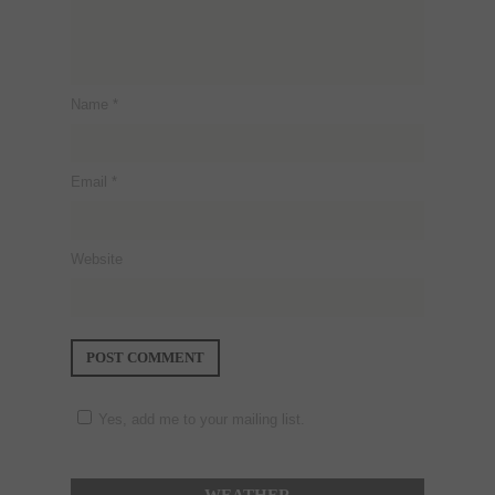
Name
*
Email
*
Website
Yes, add me to your mailing list.