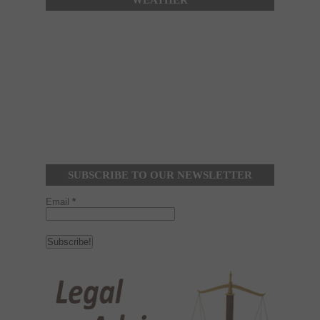
WEATHER
SUBSCRIBE TO OUR NEWSLETTER
Email
*