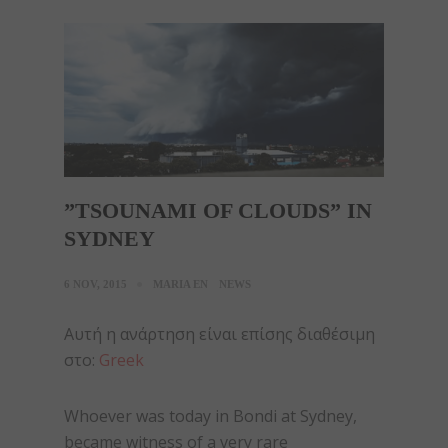
”TSOUNAMI OF CLOUDS” IN
SYDNEY
6 NOV, 2015
MARIA EN
NEWS
Αυτή η ανάρτηση είναι επίσης διαθέσιμη
στο:
Greek
Whoever was today in Bondi at Sydney,
became witness of a very rare