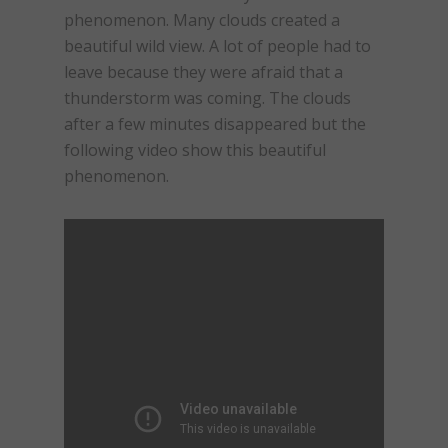
phenomenon. Many clouds created a
beautiful wild view. A lot of people had to
leave because they were afraid that a
thunderstorm was coming. The clouds
after a few minutes disappeared but the
following video show this beautiful
phenomenon.