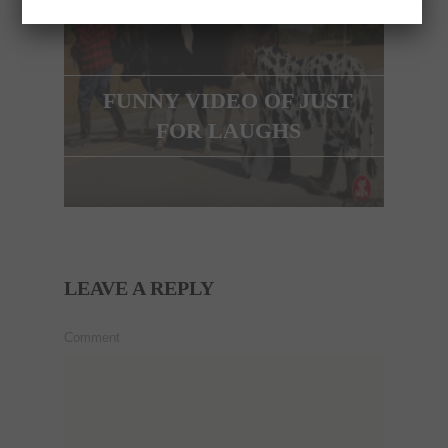
FUNNY VIDEO OF JUST
FOR LAUGHS
LEAVE A REPLY
Comment