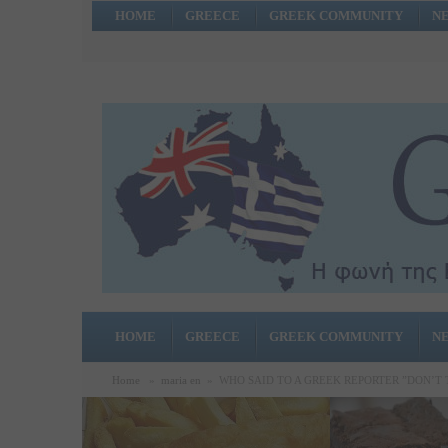
HOME
GREECE
GREEK COMMUNITY
N
HOME
GREECE
GREEK COMMUNITY
N
Home
»
maria en
»
WHO SAID TO A GREEK REPORTER ”DON’T