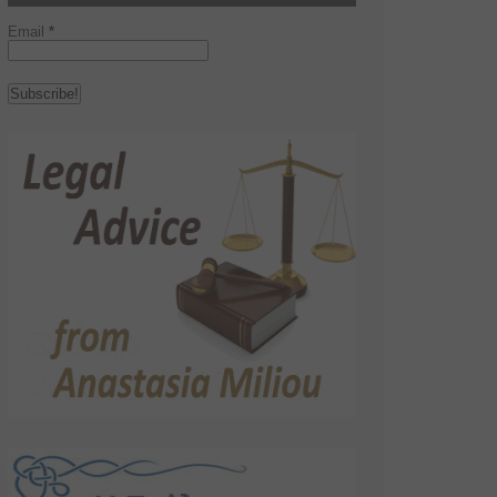
Email
*