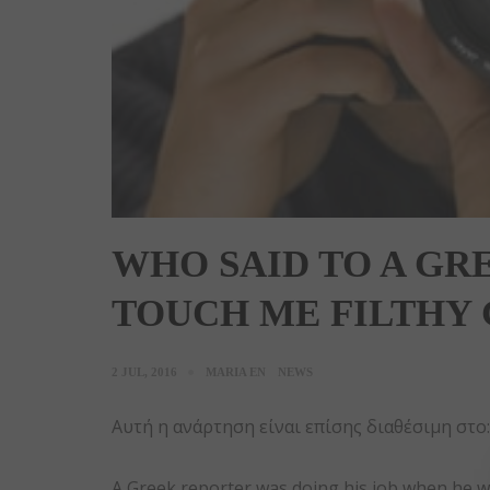
WHO SAID TO A GR
TOUCH ME FILTHY
2 JUL, 2016
MARIA EN
NEWS
Αυτή η ανάρτηση είναι επίσης διαθέσιμη στο
A Greek reporter was doing his job when he was