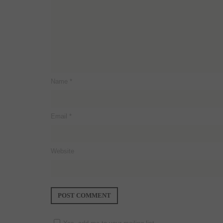
Name
*
Email
*
Website