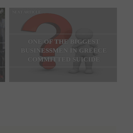
E
NEXT ARTICLE
ONE OF THE BIGGEST
BUSINESSMEN IN GREECE
COMMITTED SUICIDE