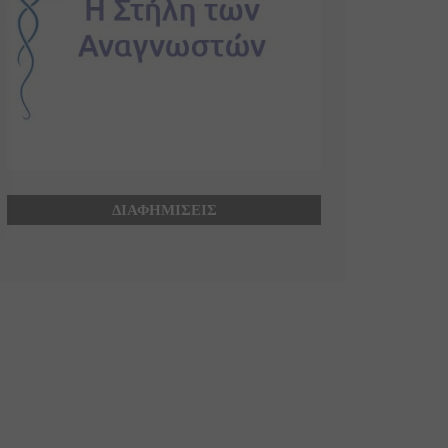
ΔΙΑΦΗΜΙΣΕΙΣ