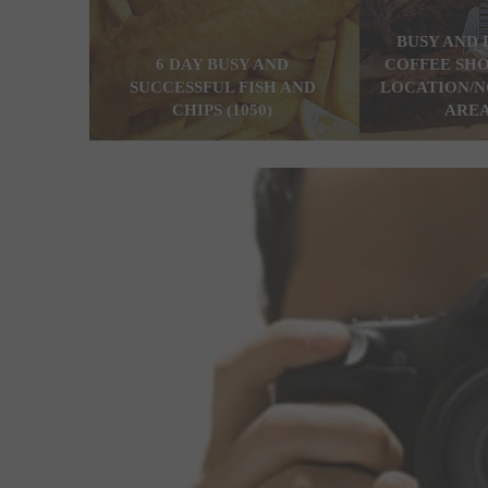
BUSY AND 
6 DAY BUSY AND
COFFEE SHO
SUCCESSFUL FISH AND
LOCATION/N
CHIPS (1050)
AREA