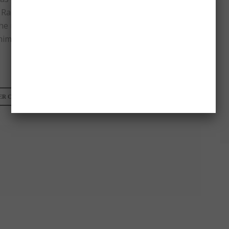
Ramsauer, the guy who called the reporter filthy
the reporter didn’t only bumped into him but
him bruises!
R CALLS A GREEK REPORTER FILTHY