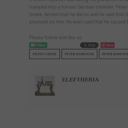
bumped into a former German minister. Peter 
Greek, denied that he did so and he said that 
pounced on him. He even said that he caused 
Please follow and like us:
Save
FILTHY GREEK
PETER RAMSAUER
PETER RAMSAUE
ELEFTHERIA