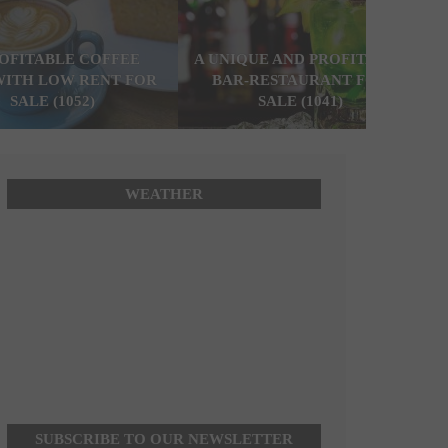
ROFITABLE COFFEE
A UNIQUE AND PROFITABLE
WITH LOW RENT FOR
BAR-RESTAURANT FOR
SALE (1052)
SALE (1041)
WEATHER
SUBSCRIBE TO OUR NEWSLETTER