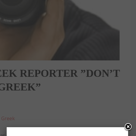
EEK REPORTER ”DON’T
 GREEK”
:
Greek
 called ‘Filthy Greek’ because he accidentally