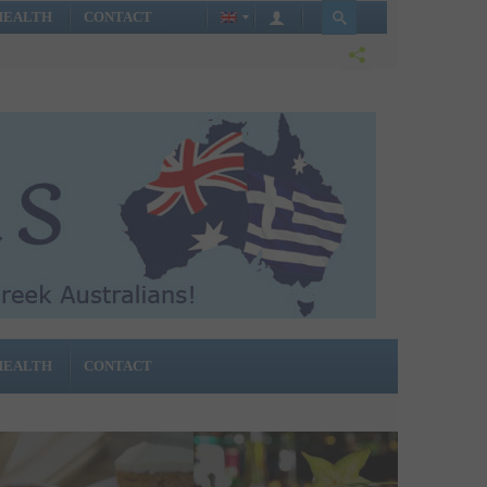
HEALTH
CONTACT
HEALTH
CONTACT