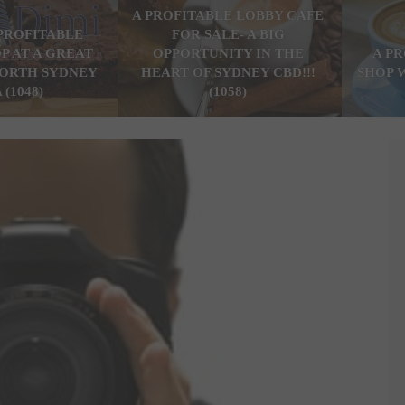
A PROFITABLE LOBBY CAFE
PROFITABLE
FOR SALE- A BIG
P AT A GREAT
OPPORTUNITY IN THE
A P
ORTH SYDNEY
HEART OF SYDNEY CBD!!!
SHOP 
 (1048)
(1058)