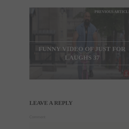
PREVIOUS ARTICL
FUNNY VIDEO OF JUST FOR
LAUGHS 37
LEAVE A REPLY
Comment