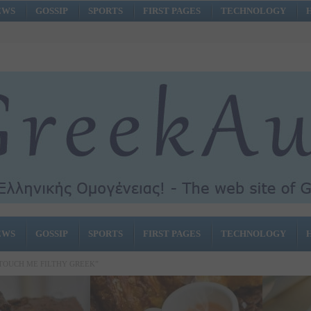
EWS
GOSSIP
SPORTS
FIRST PAGES
TECHNOLOGY
EWS
GOSSIP
SPORTS
FIRST PAGES
TECHNOLOGY
 TOUCH ME FILTHY GREEK”