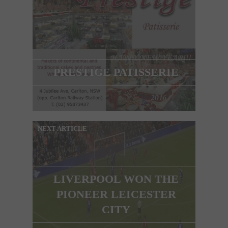
PRESTIGE PATISSERIE
NEXT ARTICLE
LIVERPOOL WON THE
PIONEER LEICESTER
CITY