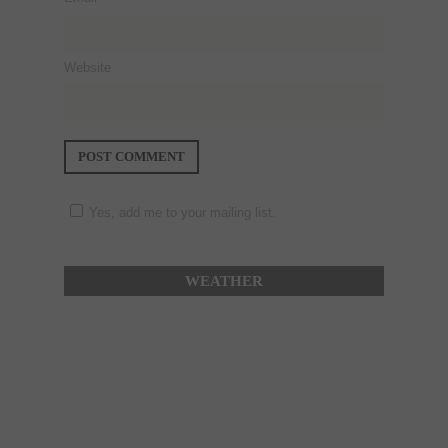
Website
Yes, add me to your mailing list.
WEATHER