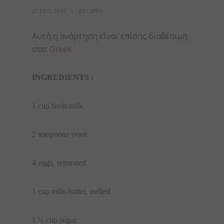
27 DEC, 2015
RECIPES
Αυτή η ανάρτηση είναι επίσης διαθέσιμη
στο:
Greek
INGREDIENTS :
1 cup fresh milk
2 teaspoons yeast
4 eggs, separated
1 cup milk-butter, melted
1 ½ cup sugar