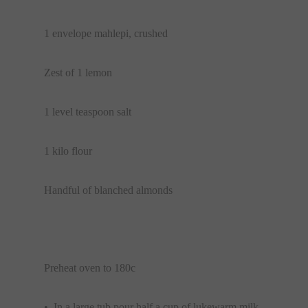
1 envelope mahlepi, crushed
Zest of 1 lemon
1 level teaspoon salt
1 kilo flour
Handful of blanched almonds
Preheat oven to 180c
• In a large tub pour half a cup of lukewarm milk