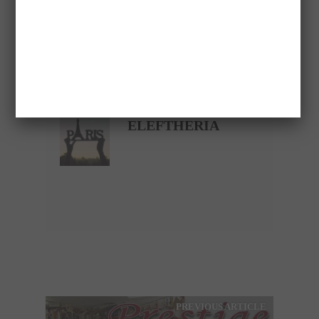
Please follow and like us:
Save
VASILOPITA
ELEFTHERIA
PREVIOUS ARTICLE