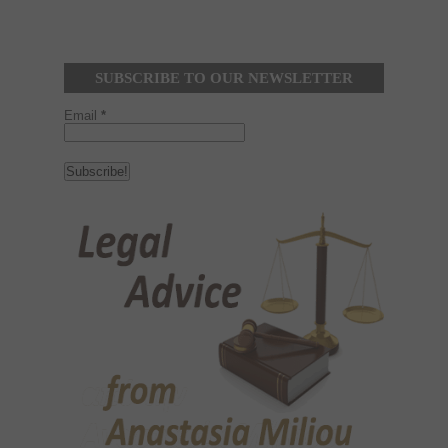
SUBSCRIBE TO OUR NEWSLETTER
Email
*