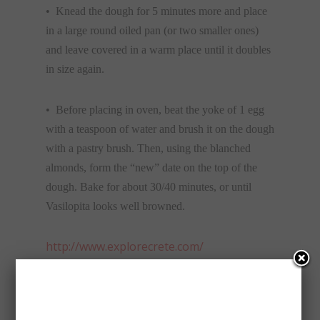
• Knead the dough for 5 minutes more and place
in a large round oiled pan (or two smaller ones)
and leave covered in a warm place until it doubles
in size again.
• Before placing in oven, beat the yoke of 1 egg
with a teaspoon of water and brush it on the dough
with a pastry brush. Then, using the blanched
almonds, form the “new” date on the top of the
dough. Bake for about 30/40 minutes, or until
Vasilopita looks well browned.
http://www.explorecrete.com/