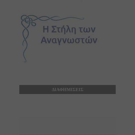
ΔΙΑΦΗΜΙΣΕΙΣ