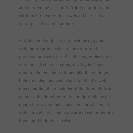
and dissolve the yeast in it. Add ½ cup flour and
stir to mix. Cover with a towel and let rise in a
warm place for about an hour.
• While the dough is rising, beat the egg yokes
with the sugar in an electric mixer or food
processor and set aside. Beat the egg whites into a
meringue. To the risen dough, add yoke/sugar
mixture, the remainder of the milk, the meringue,
butter, mahlepi and zest. Knead until all is well
mixed, adding the remainder of the flour a little at
a time so the dough won’t be too tight. Shape the
dough into several balls, place in a bowl, cover it
with a towel and leave in a warm place for about 3
hours until it doubles in size.