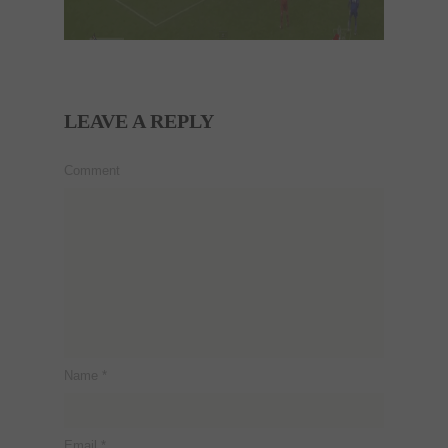
LEAVE A REPLY
Comment
Name
*
Email
*