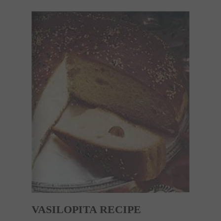
VASILOPITA RECIPE