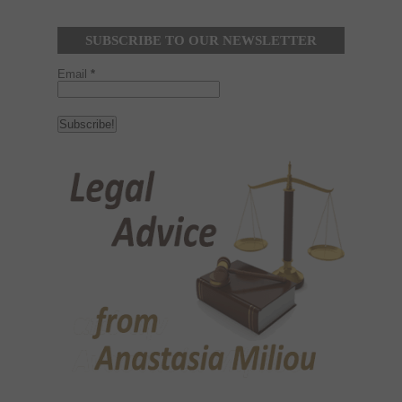
SUBSCRIBE TO OUR NEWSLETTER
Email
*