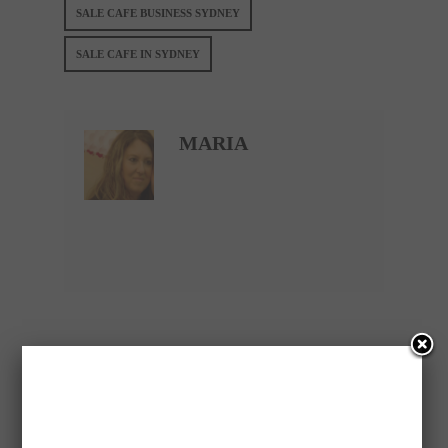
SALE CAFE BUSINESS SYDNEY
SALE CAFE IN SYDNEY
MARIA
PREVIOUS ARTICLE