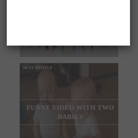
BUSINESS
OPPORTUNITIES IN
AUSTRALIA (SYDNEY)
NEXT ARTICLE
FUNNY VIDEO WITH TWO
BABIES