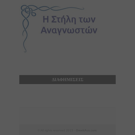
ΔΙΑΦΗΜΙΣΕΙΣ
© All rights reserved 2015 -
GreekAus.com
.