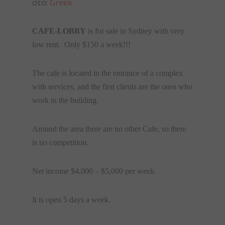
στο:
Greek
CAFE-LOBBY
is for sale in Sydney with very
low rent. Only $150 a week!!!
The cafe is located in the entrance of a complex
with services, and the first clients are the ones who
work in the building.
Around the area there are no other Cafe, so there
is no competition.
Net income $4,000 – $5,000 per week.
It is open 5 days a week.