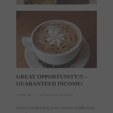
GREAT OPPORTUNITY!!! –
GUARANTEED INCOME!
15 FEB, 2016
BUY AND SELL BUSINESS
Αυτή η ανάρτηση είναι επίσης διαθέσιμη