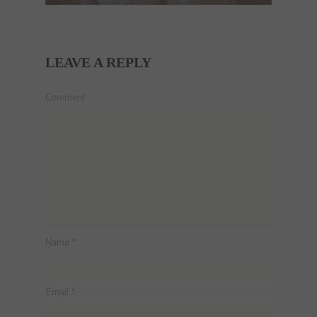
LEAVE A REPLY
Comment
Name
*
Email
*