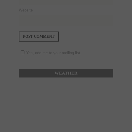
Website
Yes, add me to your mailing list.
WEATHER