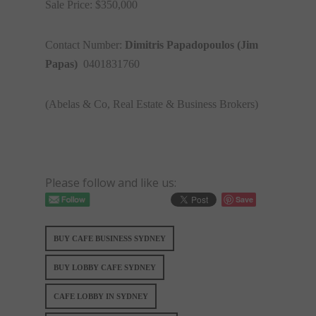
Sale Price: $350,000
Contact Number:
Dimitris Papadopoulos (Jim
Papas)
0401831760
(Abelas & Co, Real Estate & Business Brokers)
Please follow and like us:
Save
BUY CAFE BUSINESS SYDNEY
BUY LOBBY CAFE SYDNEY
CAFE LOBBY IN SYDNEY