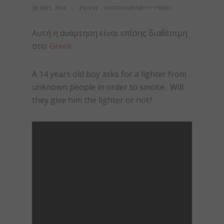
20 MAY, 2016
FUNNY - ENTERTAINMENT VIDEO
Αυτή η ανάρτηση είναι επίσης διαθέσιμη
στο:
Greek
A 14 years old boy asks for a lighter from
unknown people in order to smoke. Will
they give him the lighter or not?