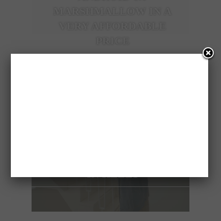
MARSHMALLOW IN A
VERY AFFORDABLE
PRICE
PREVIOUS ARTICLE
NEXT ARTICLE
WATCH HOW MEN WALK
IN HEELS