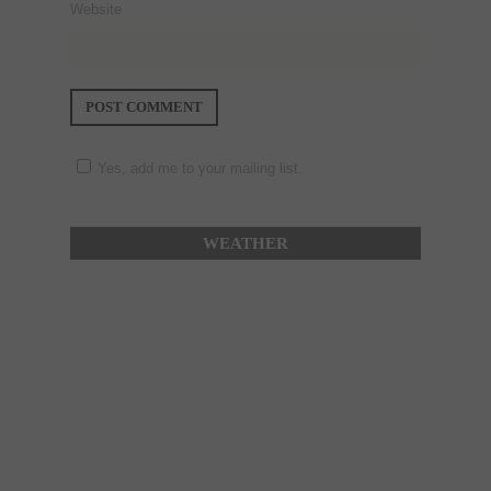
Website
Yes, add me to your mailing list.
WEATHER