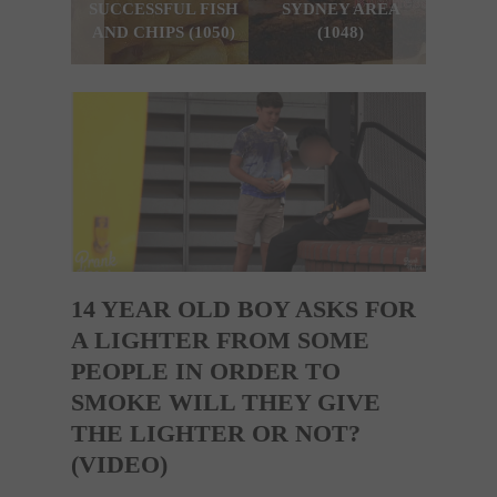
SUCCESSFUL FISH
SYDNEY AREA
SYDN
AND CHIPS (1050)
(1048)
14 YEAR OLD BOY ASKS FOR
A LIGHTER FROM SOME
PEOPLE IN ORDER TO
SMOKE WILL THEY GIVE
THE LIGHTER OR NOT?
(VIDEO)