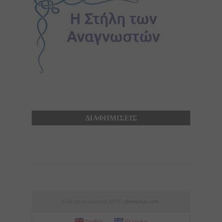
ΔΙΑΦΗΜΙΣΕΙΣ
© All rights reserved 2015 -
GreekAus.com
.
English
Ελληνικα