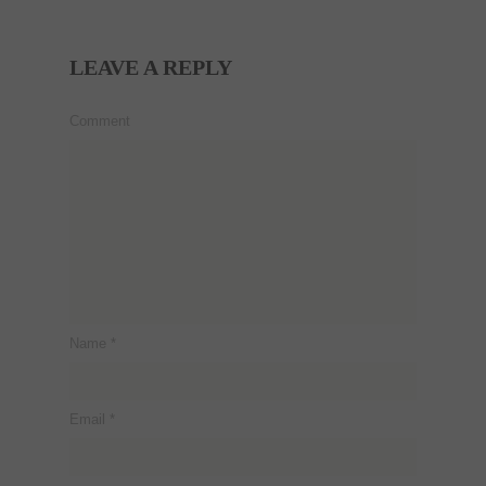
LEAVE A REPLY
Comment
Name
*
Email
*