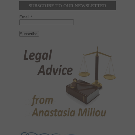
SUBSCRIBE TO OUR NEWSLETTER
Email
*