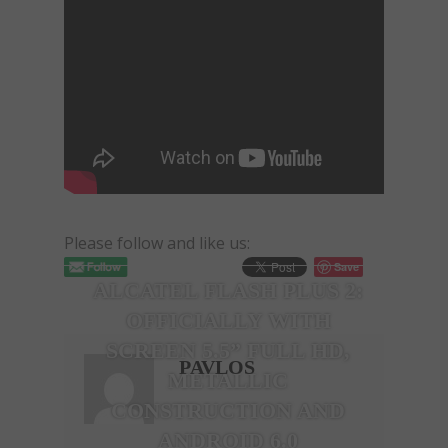
Please follow and like us:
Save
ALCATEL FLASH PLUS 2:
OFFICIALLY WITH
SCREEN 5.5” FULL HD,
PAVLOS
METALLIC
CONSTRUCTION AND
ΑNDROID 6.0