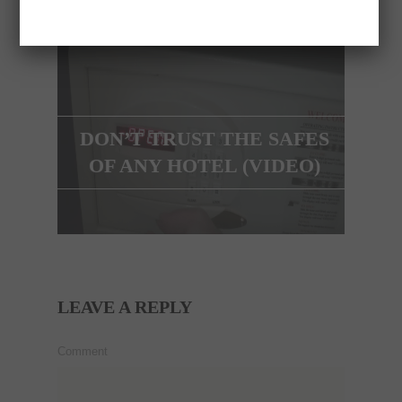
NEXT ARTICLE
DON’T TRUST THE SAFES
OF ANY HOTEL (VIDEO)
LEAVE A REPLY
Comment