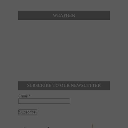
WEATHER
SUBSCRIBE TO OUR NEWSLETTER
Email
*