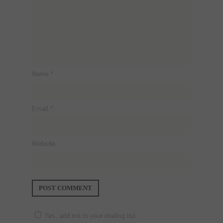
Name
*
Email
*
Website
Yes, add me to your mailing list.