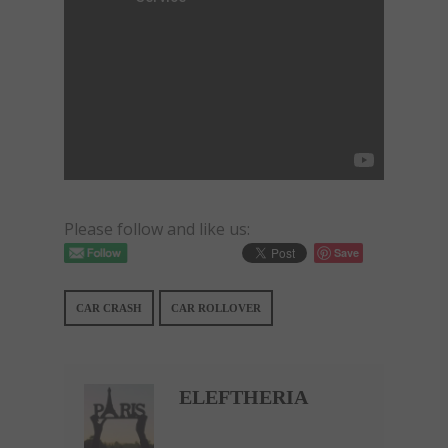
Please follow and like us:
Save
CAR CRASH
CAR ROLLOVER
ELEFTHERIA