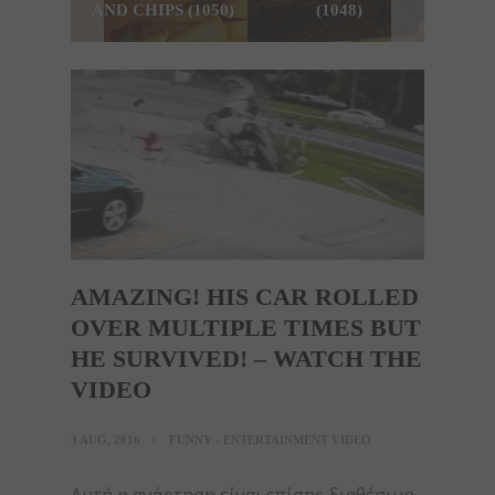
AND CHIPS (1050)
(1048)
AMAZING! HIS CAR ROLLED
OVER MULTIPLE TIMES BUT
HE SURVIVED! – WATCH THE
VIDEO
3 AUG, 2016
FUNNY - ENTERTAINMENT VIDEO