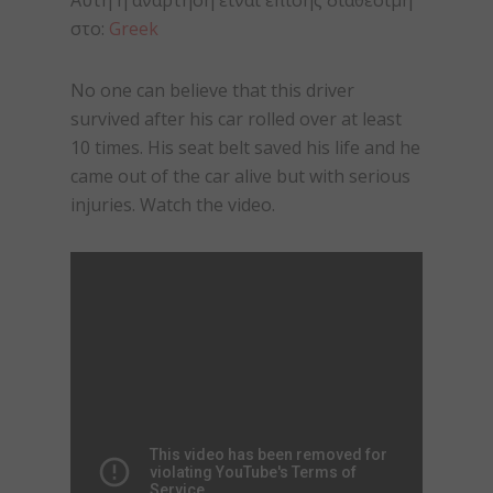
Αυτή η ανάρτηση είναι επίσης διαθέσιμη
στο:
Greek
No one can believe that this driver
survived after his car rolled over at least
10 times. His seat belt saved his life and he
came out of the car alive but with serious
injuries. Watch the video.