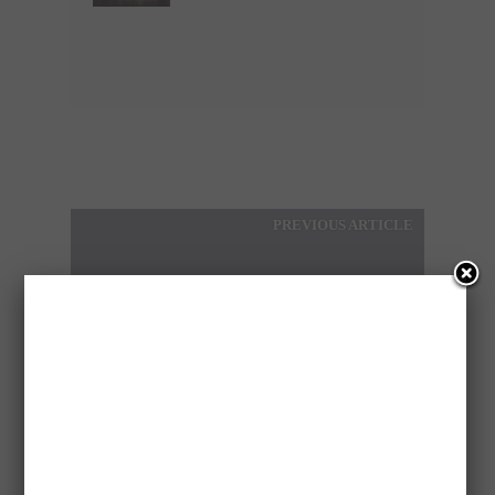
PREVIOUS ARTICLE
CHILD APPROACHED