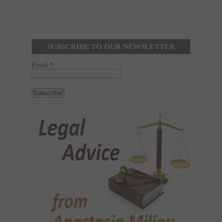
SUBSCRIBE TO OUR NEWSLETTER
Email
*