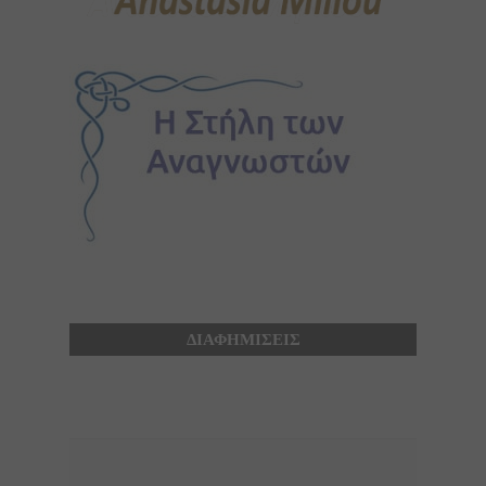
ΔΙΑΦΗΜΙΣΕΙΣ