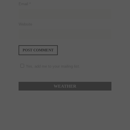
Email
*
Website
Yes, add me to your mailing list.
WEATHER