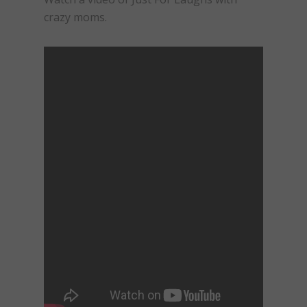
crazy moms.