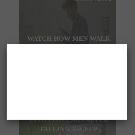
WATCH HOW MEN WALK
IN HEELS
NEXT ARTICLE
HGV DRIVER PLOUGHS
INTO FIVE CARS AFTER
FALLING ASLEEP