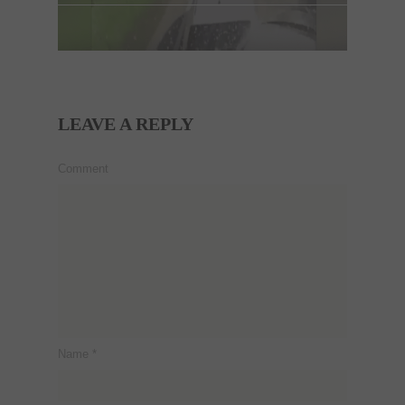
LEAVE A REPLY
Comment
Name
*