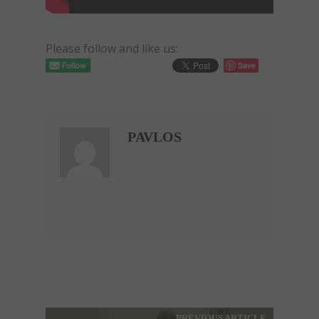
Please follow and like us:
Save
PAVLOS
PREVIOUS ARTICLE