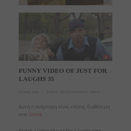
FUNNY VIDEO OF JUST FOR
LAUGHS 35
22 MAY, 2016
FUNNY - ENTERTAINMENT VIDEO
Αυτή η ανάρτηση είναι επίσης διαθέσιμη
στο:
Greek
Watch a video of Just For Laughs with