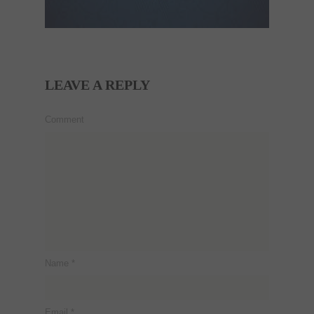
LEAVE A REPLY
Comment
Name
*
Email
*