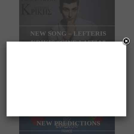
NEW SONG – LEFTERIS
KRIKIS “GINE I AITIA”
NEXT ARTICLE
AFTER THE PREDICT OF
ITALY ARISTANDROS IS
COMING BACK WITH
NEW PREDICTIONS