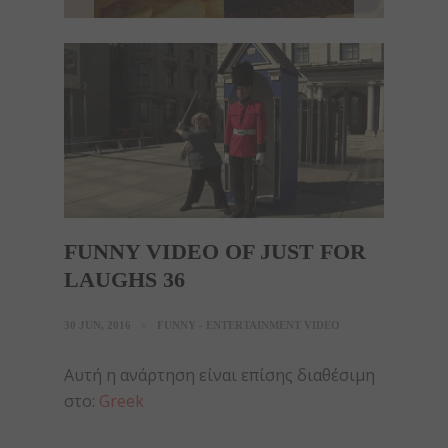
FUNNY VIDEO OF JUST FOR
LAUGHS 36
30 JUN, 2016
FUNNY - ENTERTAINMENT VIDEO
Αυτή η ανάρτηση είναι επίσης διαθέσιμη
στο:
Greek