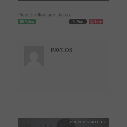
Please follow and like us:
Save
PAVLOS
PREVIOUS ARTICLE