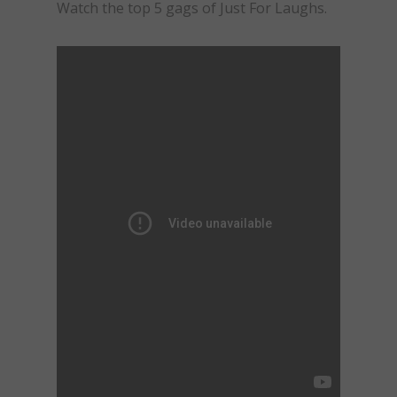
Watch the top 5 gags of Just For Laughs.