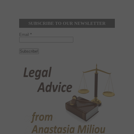
SUBSCRIBE TO OUR NEWSLETTER
Email
*