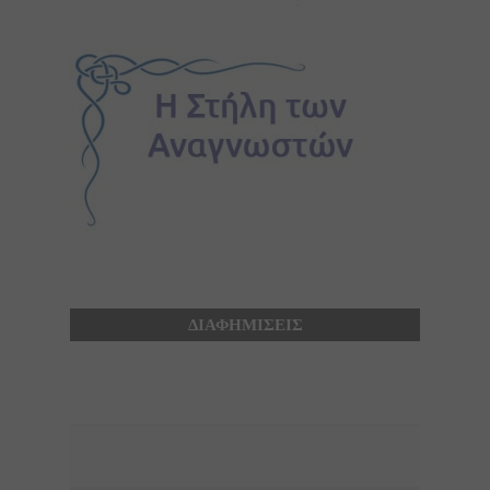
ΔΙΑΦΗΜΙΣΕΙΣ