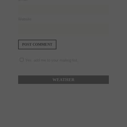
Website
Yes, add me to your mailing list.
WEATHER