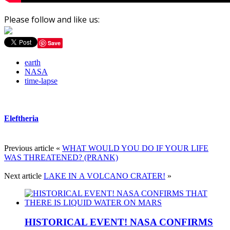
Please follow and like us:
Save
earth
NASA
time-lapse
Eleftheria
Previous article
«
WHAT WOULD YOU DO IF YOUR LIFE
WAS THREATENED? (PRANK)
Next article
LAKE IN Α VOLCANO CRATER!
»
HISTORICAL EVENT! NASA CONFIRMS