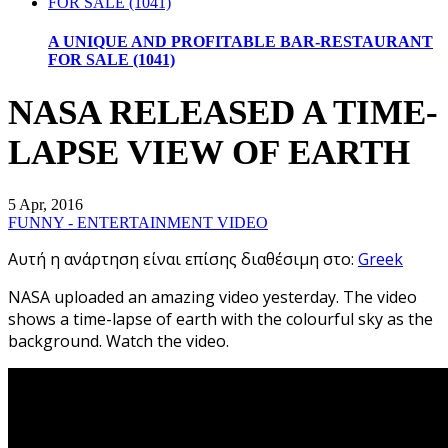
A UNIQUE AND PROFITABLE BAR-RESTAURANT
FOR SALE (1041)
NASA RELEASED A TIME-
LAPSE VIEW OF EARTH
5 Apr, 2016
FUNNY - ENTERTAINMENT VIDEO
Αυτή η ανάρτηση είναι επίσης διαθέσιμη στο:
Greek
NASA uploaded an amazing video yesterday. The video
shows a time-lapse of earth with the colourful sky as the
background. Watch the video.