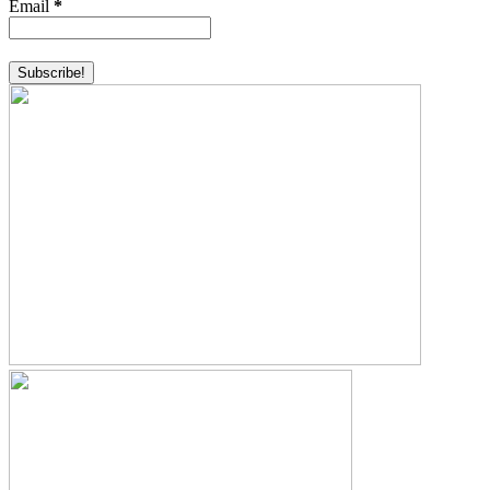
Email
*