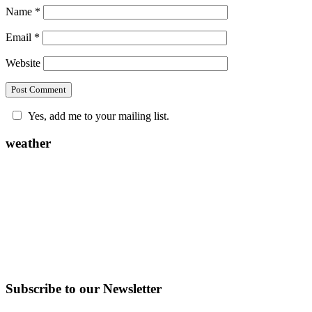
Name
*
Email
*
Website
Yes, add me to your mailing list.
weather
Subscribe to our Newsletter