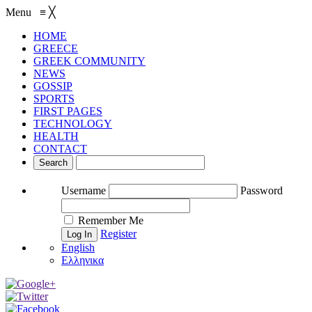
Menu
≡
╳
HOME
GREECE
GREEK COMMUNITY
NEWS
GOSSIP
SPORTS
FIRST PAGES
TECHNOLOGY
HEALTH
CONTACT
Username
Password
Remember Me
Register
English
Ελληνικα