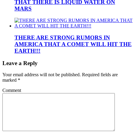
THAT THERE IS LIQUID WATER ON
MARS
THERE ARE STRONG RUMORS IN
AMERICA THAT A COMET WILL HIT THE
EARTH!!!
Leave a Reply
Your email address will not be published.
Required fields are
marked
*
Comment