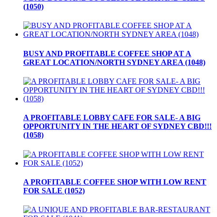
(1050)
BUSY AND PROFITABLE COFFEE SHOP AT A
GREAT LOCATION/NORTH SYDNEY AREA (1048)
A PROFITABLE LOBBY CAFE FOR SALE- A BIG
OPPORTUNITY IN THE HEART OF SYDNEY CBD!!!
(1058)
A PROFITABLE COFFEE SHOP WITH LOW RENT
FOR SALE (1052)