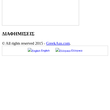
ΔΙΑΦΗΜΙΣΕΙΣ
© All rights reserved 2015 -
GreekAus.com
.
English
Ελληνικα