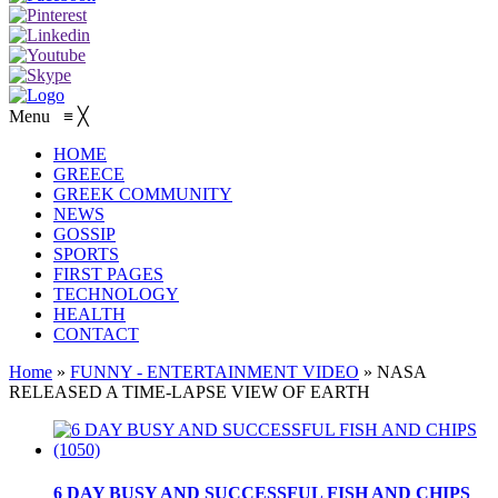
Menu
≡
╳
HOME
GREECE
GREEK COMMUNITY
NEWS
GOSSIP
SPORTS
FIRST PAGES
TECHNOLOGY
HEALTH
CONTACT
Home
»
FUNNY - ENTERTAINMENT VIDEO
»
NASA
RELEASED A TIME-LAPSE VIEW OF EARTH
6 DAY BUSY AND SUCCESSFUL FISH AND CHIPS