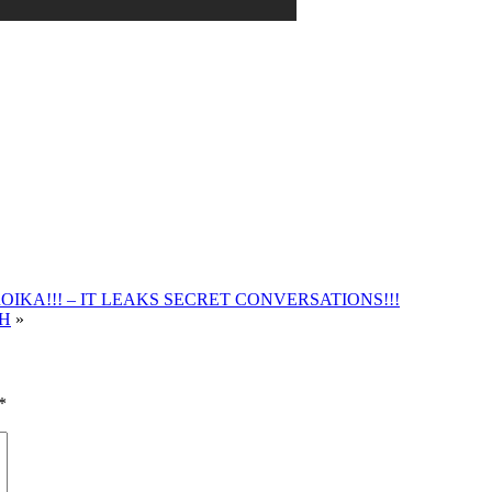
IKA!!! – IT LEAKS SECRET CONVERSATIONS!!!
TH
»
*