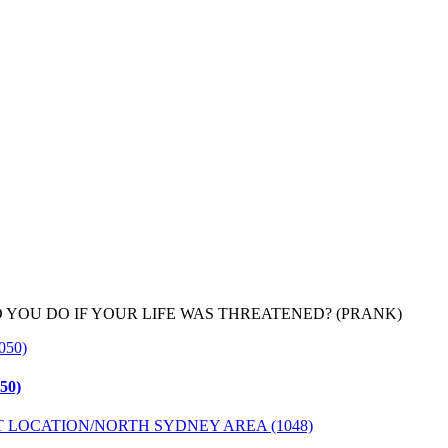
YOU DO IF YOUR LIFE WAS THREATENED? (PRANK)
50)