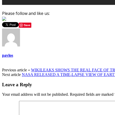
Please follow and like us:
Save
pavlos
Previous article
«
WIKILEAKS SHOWS THE REAL FACE OF TRO
Next article
NASA RELEASED A TIME-LAPSE VIEW OF EAR
Leave a Reply
Your email address will not be published.
Required fields are marked