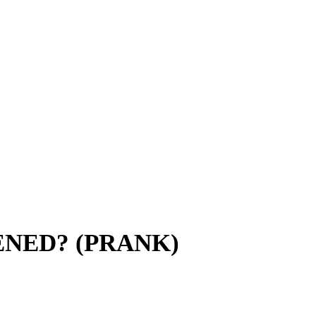
ENED? (PRANK)