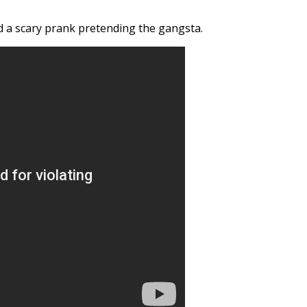
id a scary prank pretending the gangsta.