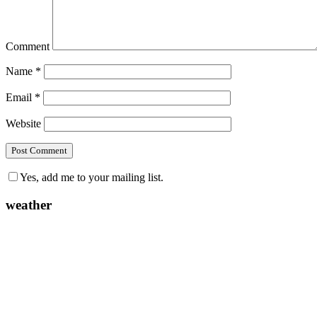
Comment
Name
*
Email
*
Website
Yes, add me to your mailing list.
weather