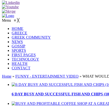
Menu
≡
╳
HOME
GREECE
GREEK COMMUNITY
NEWS
GOSSIP
SPORTS
FIRST PAGES
TECHNOLOGY
HEALTH
CONTACT
Home
»
FUNNY - ENTERTAINMENT VIDEO
»
WHAT WOULD 
6 DAY BUSY AND SUCCESSFUL FISH AND CHIPS (10