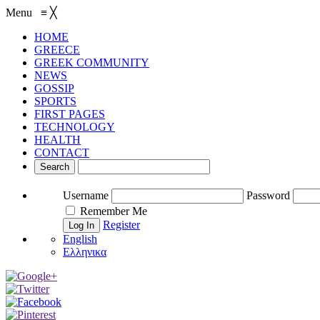
Menu
≡
╳
HOME
GREECE
GREEK COMMUNITY
NEWS
GOSSIP
SPORTS
FIRST PAGES
TECHNOLOGY
HEALTH
CONTACT
Username
Password
Remember Me
Register
English
Ελληνικα