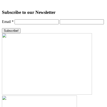
Subscribe to our Newsletter
Email
*