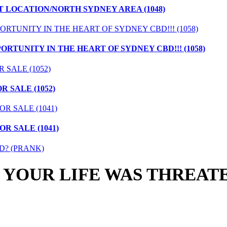
T LOCATION/NORTH SYDNEY AREA (1048)
ORTUNITY IN THE HEART OF SYDNEY CBD!!! (1058)
 SALE (1052)
R SALE (1041)
 YOUR LIFE WAS THREAT