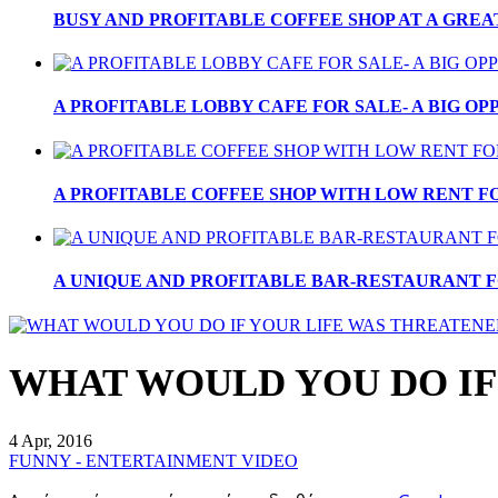
BUSY AND PROFITABLE COFFEE SHOP AT A GREA
A PROFITABLE LOBBY CAFE FOR SALE- A BIG OPP
A PROFITABLE COFFEE SHOP WITH LOW RENT FOR
A UNIQUE AND PROFITABLE BAR-RESTAURANT FO
WHAT WOULD YOU DO IF
4 Apr, 2016
FUNNY - ENTERTAINMENT VIDEO