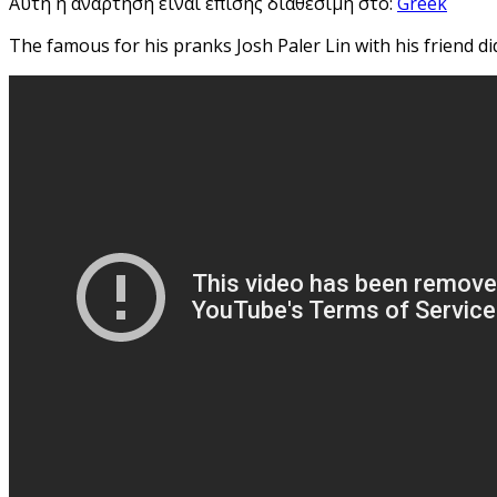
Αυτή η ανάρτηση είναι επίσης διαθέσιμη στο:
Greek
The famous for his pranks Josh Paler Lin with his friend d