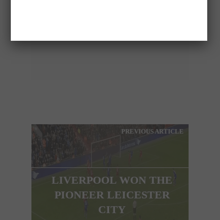
ELEFTHERIA
PREVIOUS ARTICLE
LIVERPOOL WON THE
PIONEER LEICESTER
CITY