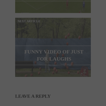
NEXT ARTICLE
FUNNY VIDEO OF JUST
FOR LAUGHS
LEAVE A REPLY