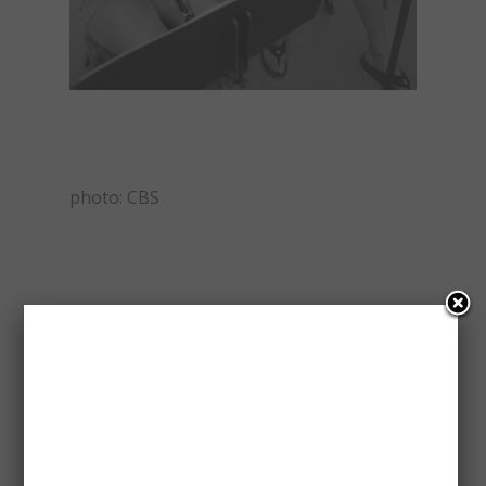
photo: CBS
Please follow and like us:
Save
CHIN HO KELLY
DANIEL DAE KIM