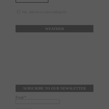
Yes, add me to your mailing list.
WEATHER
SUBSCRIBE TO OUR NEWSLETTER
Email
*