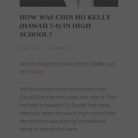
HOW WAS CHIN HO KELLY
(HAWAII 5-0) IN HIGH
SCHOOL?
28 DEC, 2015
GOSSIP-EN
Αυτή η ανάρτηση είναι επίσης διαθέσιμη
στο:
Greek
We discovered some old photos from
Daniel Dae Kim who plays the role of Chin
Ho Kelly in Hawaii 5-0. Daniel had many
interests when he was in high school and
two of them was playing football and
being in the school band.