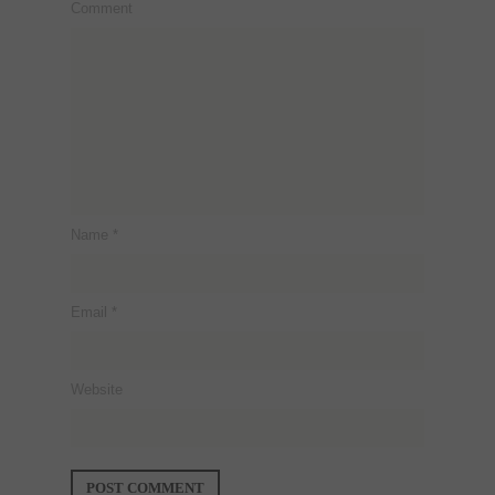
Comment
Name
*
Email
*
Website