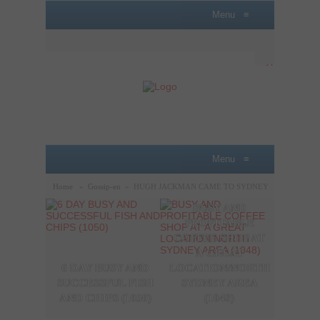
Menu
≡
Menu
≡
Home
»
Gossip-en
»
HUGH JACKMAN CAME TO SYDNEY
BUSY AND
A P
PROFITABLE
LOBB
COFFEE SHOP AT
SAL
A GREAT
OPPO
6 DAY BUSY AND
LOCATION/NORTH
THE
SUCCESSFUL FISH
SYDNEY AREA
SYDN
AND CHIPS (1050)
(1048)