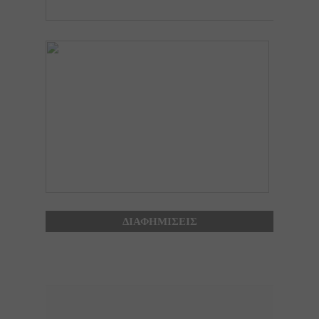
ΔΙΑΦΗΜΙΣΕΙΣ