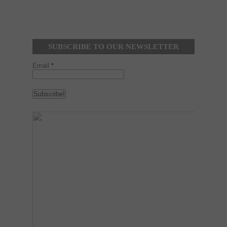
SUBSCRIBE TO OUR NEWSLETTER
Email
*