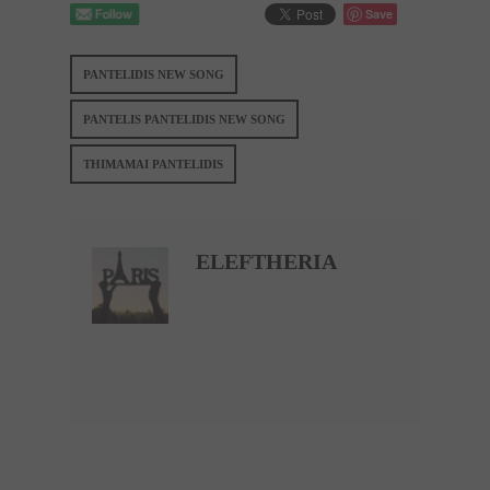
Save
PANTELIDIS NEW SONG
PANTELIS PANTELIDIS NEW SONG
THIMAMAI PANTELIDIS
ELEFTHERIA