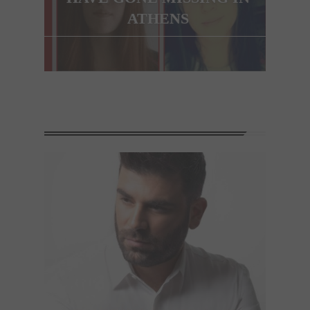
ATHENS