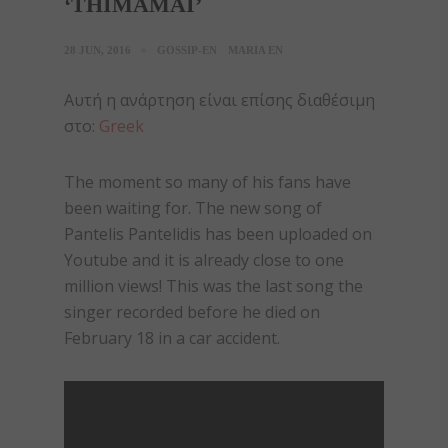
‘THIMAMAI’
28 JUN, 2016
GOSSIP-EN
MARIA EN
Αυτή η ανάρτηση είναι επίσης διαθέσιμη
στο:
Greek
The moment so many of his fans have
been waiting for. The new song of
Pantelis Pantelidis has been uploaded on
Youtube and it is already close to one
million views! This was the last song the
singer recorded before he died on
February 18 in a car accident.