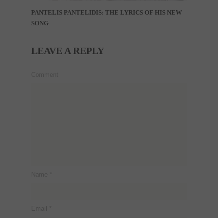
PANTELIS PANTELIDIS: THE LYRICS OF HIS NEW
SONG
LEAVE A REPLY
Comment
Name
*
Email
*