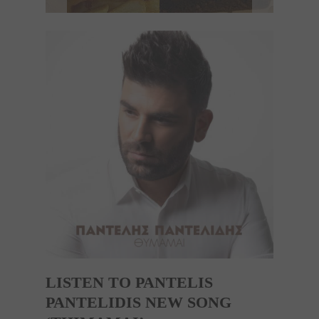
LISTEN TO PANTELIS
PANTELIDIS NEW SONG