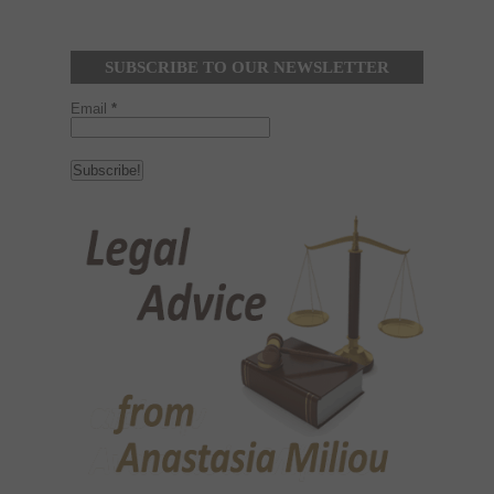
SUBSCRIBE TO OUR NEWSLETTER
Email
*