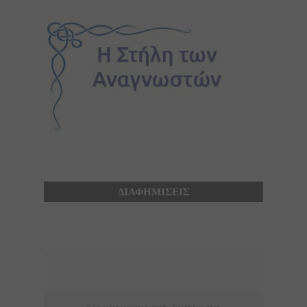
ΔΙΑΦΗΜΙΣΕΙΣ