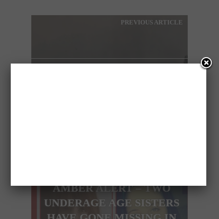
PREVIOUS ARTICLE
HUGE WILDFIRE CLOSES
IN ON ATHENS AND
NATURE RESERVE
NEXT ARTICLE
AMBER ALERT – TWO
UNDERAGE AGE SISTERS
HAVE GONE MISSING IN