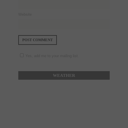
Website
Yes, add me to your mailing list.
WEATHER