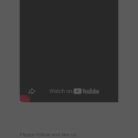
Please follow and like us: