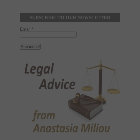
SUBSCRIBE TO OUR NEWSLETTER
Email
*