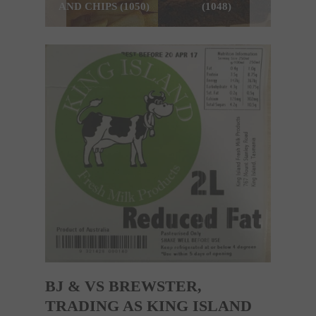
AND CHIPS (1050)
(1048)
BJ & VS BREWSTER,
TRADING AS KING ISLAND