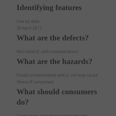
Identifying features
Use by date
20 April 2017
What are the defects?
Microbial (
E. coli
) contamination.
What are the hazards?
Foods contaminated with
E. coli
may cause
illness if consumed.
What should consumers
do?
Consumers should not consume this