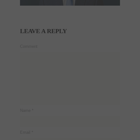
LEAVE A REPLY
Comment
Name
*
Email
*