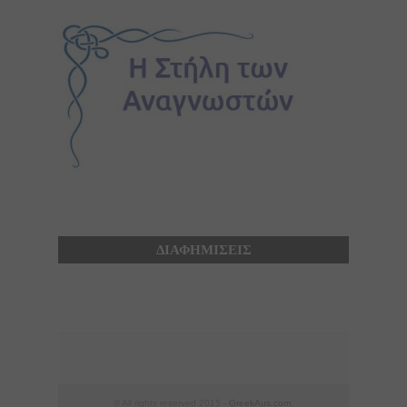
ΔΙΑΦΗΜΙΣΕΙΣ
© All rights reserved 2015 -
GreekAus.com
.