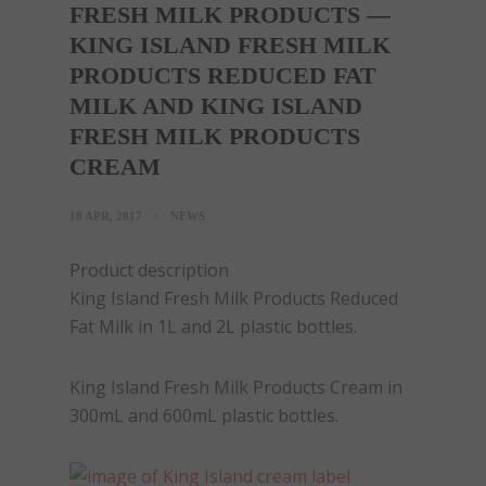
FRESH MILK PRODUCTS —
KING ISLAND FRESH MILK
PRODUCTS REDUCED FAT
MILK AND KING ISLAND
FRESH MILK PRODUCTS
CREAM
18 APR, 2017
NEWS
Product description
King Island Fresh Milk Products Reduced
Fat Milk in 1L and 2L plastic bottles.
King Island Fresh Milk Products Cream in
300mL and 600mL plastic bottles.