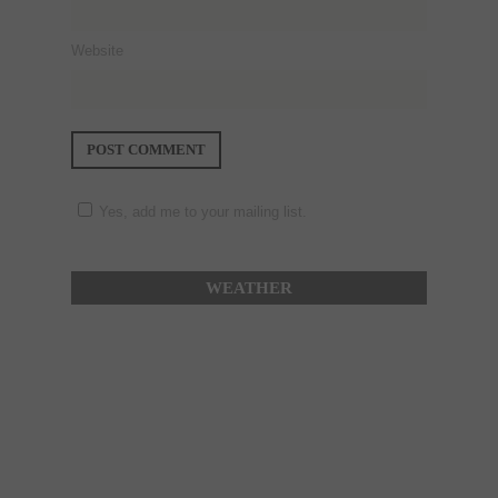
Website
Yes, add me to your mailing list.
WEATHER