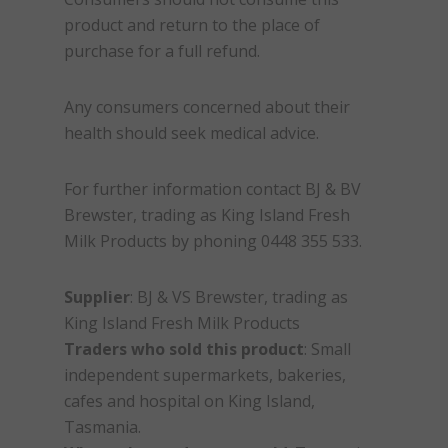
product and return to the place of
purchase for a full refund.
Any consumers concerned about their
health should seek medical advice.
For further information contact BJ & BV
Brewster, trading as King Island Fresh
Milk Products by phoning 0448 355 533.
Supplier
: BJ & VS Brewster, trading as
King Island Fresh Milk Products
Traders who sold this product
: Small
independent supermarkets, bakeries,
cafes and hospital on King Island,
Tasmania.