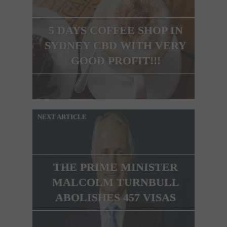
5 DAYS COFFEE SHOP IN
SYDNEY CBD WITH VERY
GOOD PROFIT!!!
NEXT ARTICLE
THE PRIME MINISTER
MALCOLM TURNBULL
ABOLISHES 457 VISAS