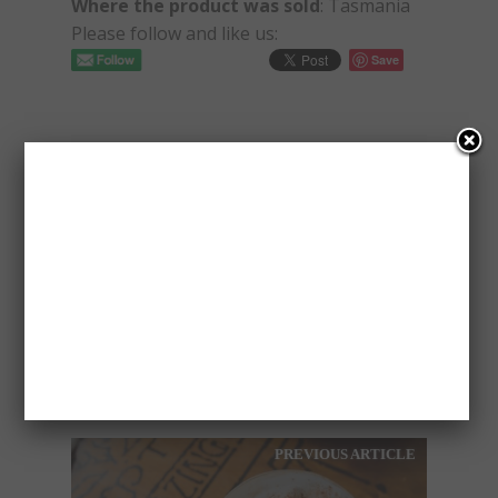
Where the product was sold
: Tasmania
Please follow and like us:
Save
PAVLOS
PREVIOUS ARTICLE