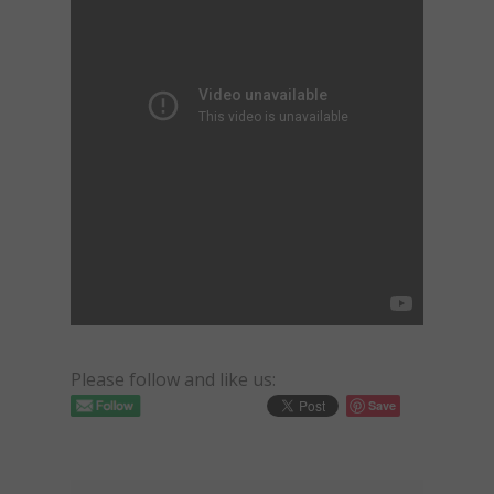
Please follow and like us:
Save