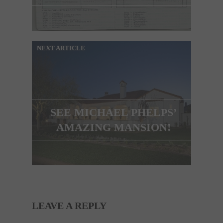
NEXT ARTICLE
SEE MICHAEL PHELPS’
AMAZING MANSION!
LEAVE A REPLY