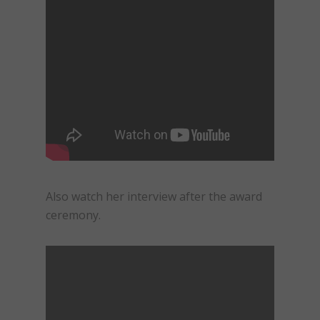
Also watch her interview after the award
ceremony.