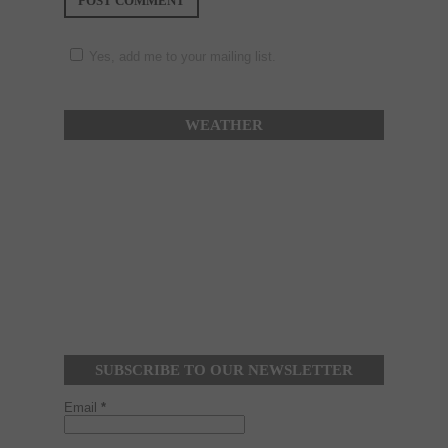
Yes, add me to your mailing list.
WEATHER
SUBSCRIBE TO OUR NEWSLETTER
Email
*