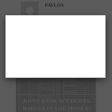
PAVLOS
PREVIOUS ARTICLE
JOINT BANK ACCOUNTS:
WHO GETS THE MONEY?