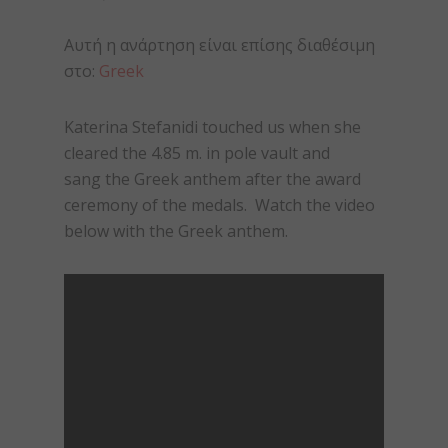
Αυτή η ανάρτηση είναι επίσης διαθέσιμη
στο:
Greek
Katerina Stefanidi touched us when she
cleared the 4.85 m. in pole vault and
sang the Greek anthem after the award
ceremony of the medals. Watch the video
below with the Greek anthem.