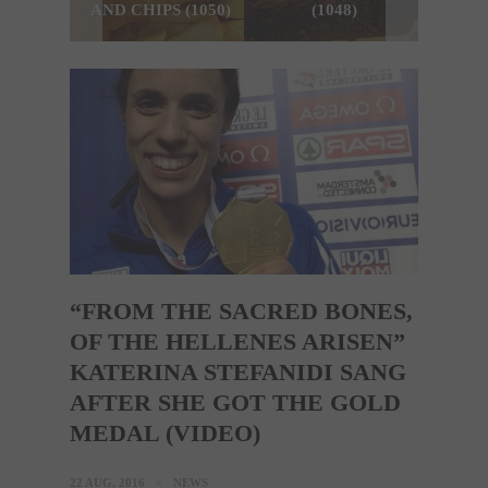
AND CHIPS (1050)
(1048)
“FROM THE SACRED BONES,
OF THE HELLENES ARISEN”
KATERINA STEFANIDI SANG
AFTER SHE GOT THE GOLD
MEDAL (VIDEO)
22 AUG, 2016
NEWS