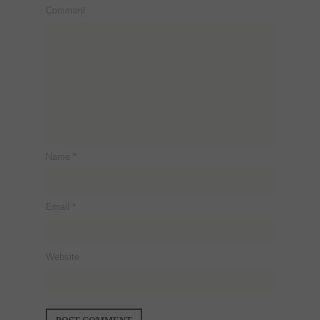
Comment
Name
*
Email
*
Website