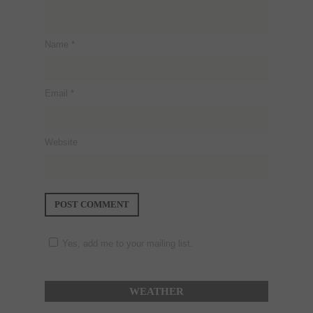
Name
*
Email
*
Website
Yes, add me to your mailing list.
WEATHER