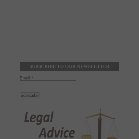
SUBSCRIBE TO OUR NEWSLETTER
Email
*