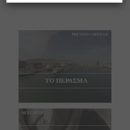
PREVIOUS ARTICLE
ΤΟ ΠΕΡΑΣΜΑ
NEXT ARTICLE