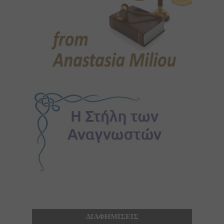
ΔΙΑΦΗΜΙΣΕΙΣ