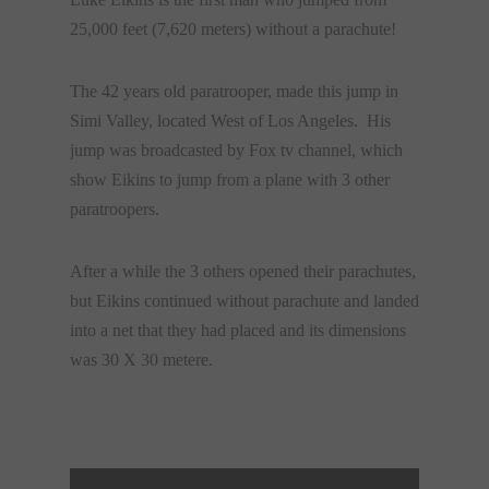
25,000 feet (7,620 meters) without a parachute!
The 42 years old paratrooper, made this jump in
Simi Valley, located West of Los Angeles. His
jump was broadcasted by Fox tv channel, which
show Eikins to jump from a plane with 3 other
paratroopers.
After a while the 3 others opened their parachutes,
but Eikins continued without parachute and landed
into a net that they had placed and its dimensions
was 30 Χ 30 metere.