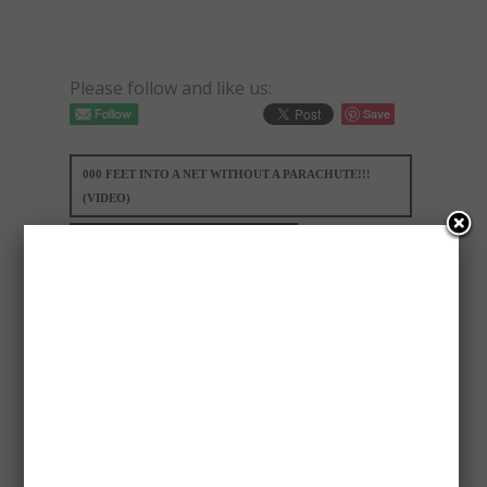
Please follow and like us:
Save
000 FEET INTO A NET WITHOUT A PARACHUTE!!!
(VIDEO)
UNBELIEVABLE!!! - HE JUMPED 25
MARIA