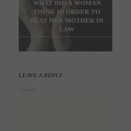
WHAT DID A WOMAN
THINK IN ORDER TO
BEAT HER MOTHER IN
LAW
LEAVE A REPLY
Comment