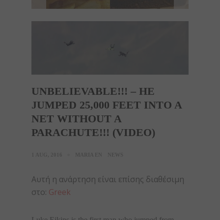
UNBELIEVABLE!!! – HE
JUMPED 25,000 FEET INTO A
NET WITHOUT A
PARACHUTE!!! (VIDEO)
1 AUG, 2016
MARIA EN
NEWS
Αυτή η ανάρτηση είναι επίσης διαθέσιμη
στο:
Greek
Luke Eikins is the first man who jumped from