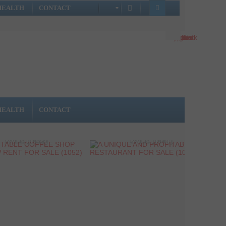
HEALTH
CONTACT
HEALTH
CONTACT
ROFITABLE COFFEE
A UNIQUE AND PROFITABLE
WITH LOW RENT FOR
BAR-RESTAURANT FOR
SALE (1052)
SALE (1041)