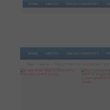
HOME
GREECE
GREEK COMMUNITY
N
HOME
GREECE
GREEK COMMUNITY
N
6 DAY BUSY AND
BUSY AND 
SUCCESSFUL FISH AND
Home
»
maria en
»
UNBELIEVABLE! THE GOVERNEMENT ASKS 
COFFEE SHO
CHIPS (1050)
LOCATION/N
AREA