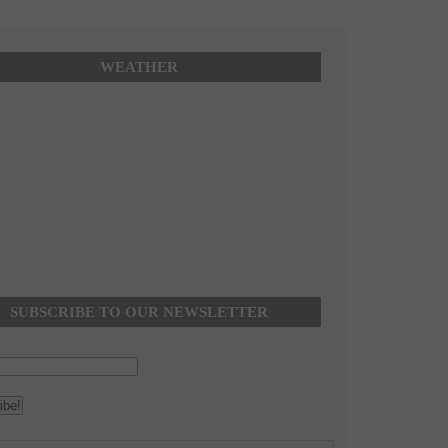
WEATHER
SUBSCRIBE TO OUR NEWSLETTER