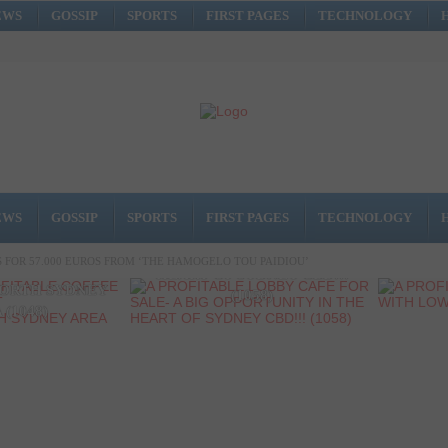
EWS
GOSSIP
SPORTS
FIRST PAGES
TECHNOLOGY
A PROFITABLE LOBBY CAFE
EWS
GOSSIP
SPORTS
FIRST PAGES
TECHNOLOGY
FOR SALE- A BIG
A P
PROFITABLE
OPPORTUNITY IN THE
SHOP 
FOR 57.000 EUROS FROM ‘THE HAMOGELO TOU PAIDIOU’
P AT A GREAT
HEART OF SYDNEY CBD!!!
ORTH SYDNEY
(1058)
 (1048)