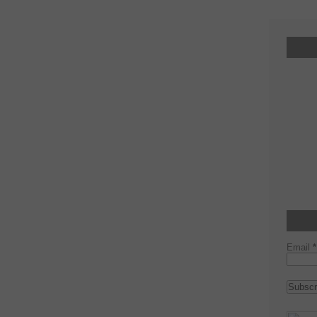
Email
*