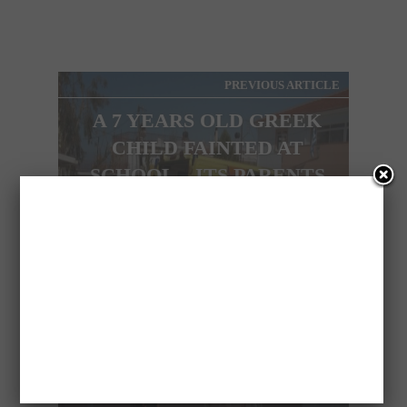
PREVIOUS ARTICLE
A 7 YEARS OLD GREEK
CHILD FAINTED AT
SCHOOL – ITS PARENTS
DIDN’T HAVE EVEN 50
CENTS TO GIVE HIM!!!
NEXT ARTICLE