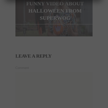
FUNNY VIDEO ABOUT
HALLOWEEN FROM
SUPERWOG
LEAVE A REPLY
Comment