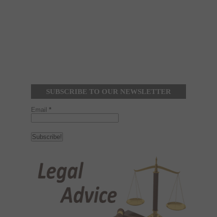
SUBSCRIBE TO OUR NEWSLETTER
Email
*