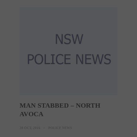
MAN STABBED – NORTH
AVOCA
28 OCT, 2016
POLICE NEWS