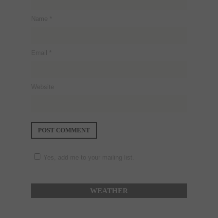
Name
*
Email
*
Website
Yes, add me to your mailing list.
WEATHER