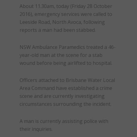
About
11.30am
, today (
Friday 28 October
2016
), emergency services were called to
Leeside Road, North Avoca, following
reports a man had been stabbed.
NSW Ambulance Paramedics treated a 46-
year-old man at the scene for a stab
wound before being airlifted to hospital.
Officers attached to Brisbane Water Local
Area Command have established a crime
scene and are currently investigating
circumstances surrounding the incident.
A man is currently assisting police with
their inquiries.