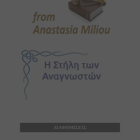
ΔΙΑΦΗΜΙΣΕΙΣ