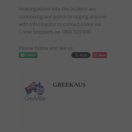
Investigations into the incident are
continuing and police to urging anyone
with information to contact police via
Crime Stoppers on 1800 333 000.
Please follow and like us:
Save
GREEKAUS