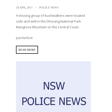
28 APR, 2017
POLICE NEWS
A missing group of bushwalkers were located
safe and well in the Dhurang National Park
Mangrove Mountain on the Central Coast.
Just before
READ MORE