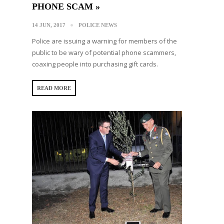
PHONE SCAM »
14 JUN, 2017
POLICE NEWS
Police are issuing a warning for members of the
public to be wary of potential phone scammers,
coaxing people into purchasing gift cards.
READ MORE