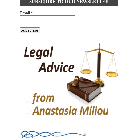
SUBSCRIBE TO OUR NEWSLETTER
Email
*