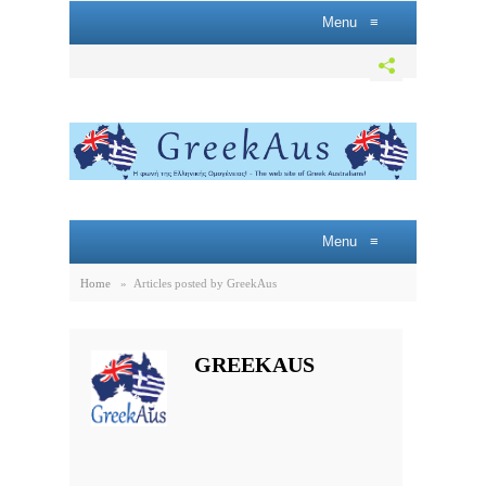
Menu
≡
Menu
≡
Home
»
Articles posted by GreekAus
GREEKAUS