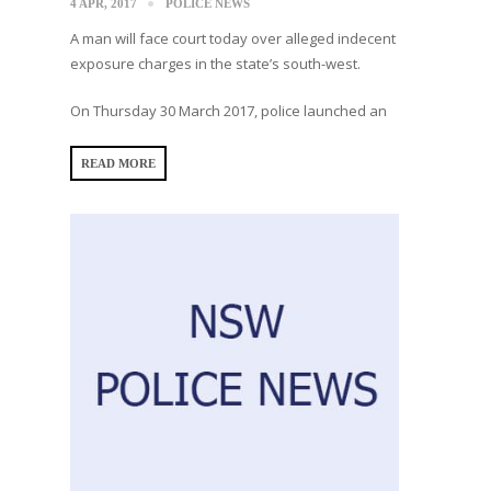
4 APR, 2017
POLICE NEWS
A man will face court today over alleged indecent
exposure charges in the state’s south-west.
On Thursday 30 March 2017, police launched an
READ MORE