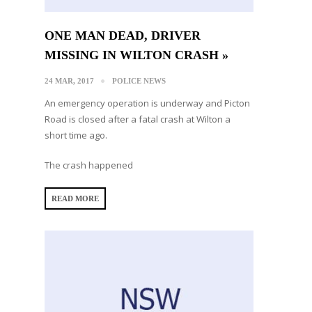
ONE MAN DEAD, DRIVER
MISSING IN WILTON CRASH »
24 MAR, 2017
POLICE NEWS
An emergency operation is underway and Picton
Road is closed after a fatal crash at Wilton a
short time ago.
The crash happened
READ MORE