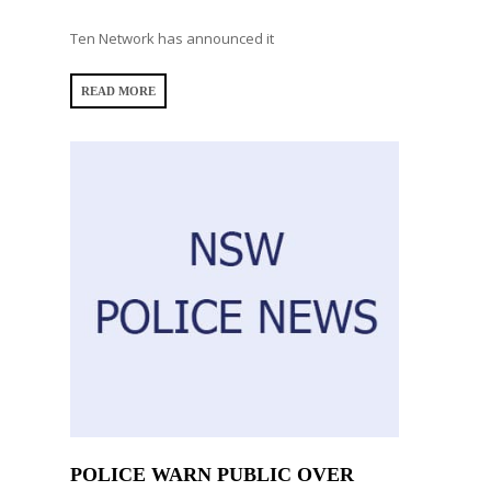
Ten Network has announced it
READ MORE
POLICE WARN PUBLIC OVER