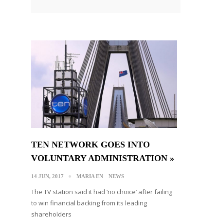
TEN NETWORK GOES INTO
VOLUNTARY ADMINISTRATION »
14 JUN, 2017
MARIA EN
NEWS
The TV station said it had ‘no choice’ after failing
to win financial backing from its leading
shareholders