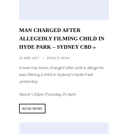
MAN CHARGED AFTER
ALLEGEDLY FILMING CHILD IN
HYDE PARK – SYDNEY CBD »
26 APR, 2017
POLICE NEWS
A man has been charged after police allege he
was filming a child in Sydney’s Hyde Park
yesterday.
About 1.20pm (Tuesday 25 April
READ MORE