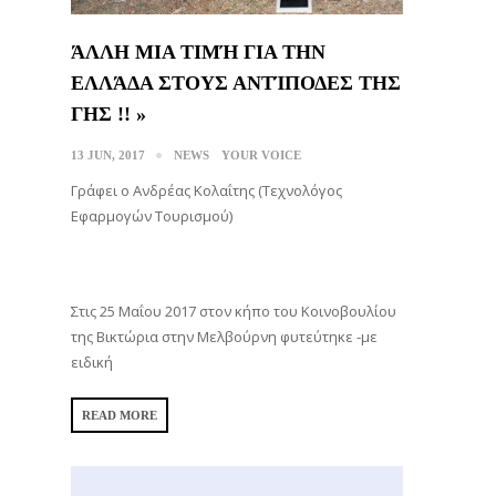
ΆΛΛΗ ΜΙΑ ΤΙΜΉ ΓΙΑ ΤΗΝ
ΕΛΛΆΔΑ ΣΤΟΥΣ ΑΝΤΊΠΟΔΕΣ ΤΗΣ
ΓΗΣ !! »
13 JUN, 2017
NEWS
YOUR VOICE
Γράφει ο Ανδρέας Κολαΐτης (Τεχνολόγος
Εφαρμογών Τουρισμού)
Στις 25 Μαΐου 2017 στον κήπο του Κοινοβουλίου
της Βικτώρια στην Μελβούρνη φυτεύτηκε -με
ειδική
READ MORE