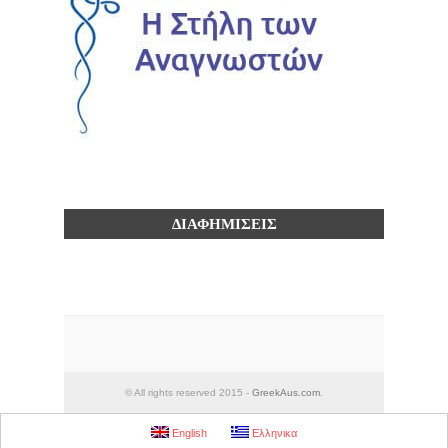
ΔΙΑΦΗΜΙΣΕΙΣ
© All rights reserved 2015 -
GreekAus.com
.
English
Ελληνικα