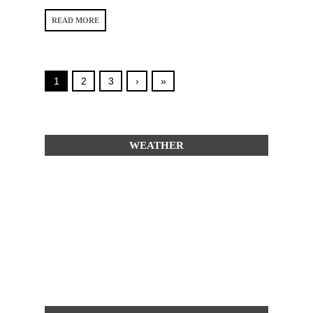
READ MORE
1
2
3
›
»
WEATHER