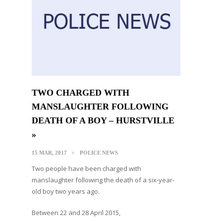
TWO CHARGED WITH
MANSLAUGHTER FOLLOWING
DEATH OF A BOY – HURSTVILLE
»
15 MAR, 2017
POLICE NEWS
Two people have been charged with
manslaughter following the death of a six-year-
old boy two years ago.
Between 22 and 28 April 2015,