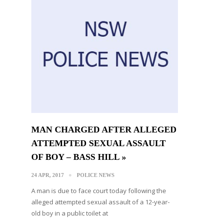
MAN CHARGED AFTER ALLEGED
ATTEMPTED SEXUAL ASSAULT
OF BOY – BASS HILL »
24 APR, 2017
POLICE NEWS
A man is due to face court today following the
alleged attempted sexual assault of a 12-year-
old boy in a public toilet at