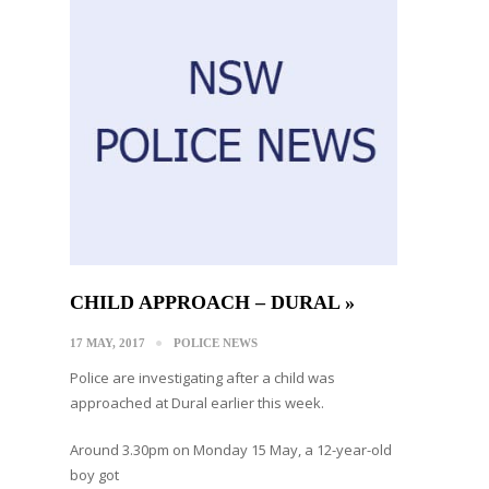
CHILD APPROACH – DURAL »
17 MAY, 2017
POLICE NEWS
Police are investigating after a child was
approached at Dural earlier this week.
Around 3.30pm on Monday 15 May, a 12-year-old
boy got