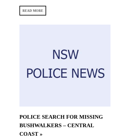
READ MORE
POLICE SEARCH FOR MISSING
BUSHWALKERS – CENTRAL
COAST »