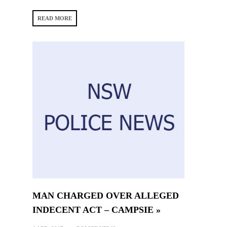
READ MORE
MAN CHARGED OVER ALLEGED
INDECENT ACT – CAMPSIE »