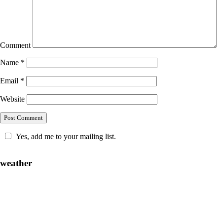
Comment
Name
*
Email
*
Website
Yes, add me to your mailing list.
weather