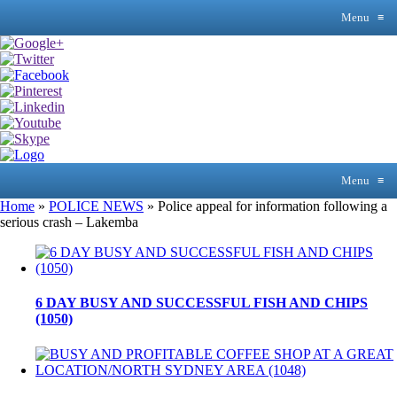
Menu
≡
Menu
≡
Home
»
POLICE NEWS
»
Police appeal for information following a
serious crash – Lakemba
6 DAY BUSY AND SUCCESSFUL FISH AND CHIPS
(1050)