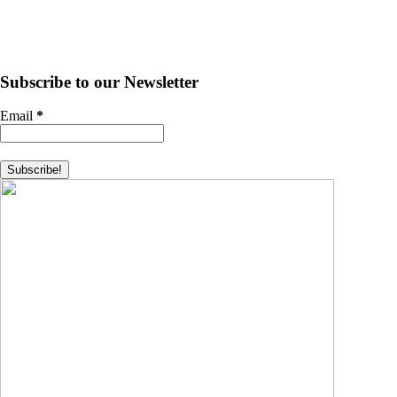
Subscribe to our Newsletter
Email
*