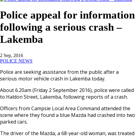
Police appeal for information
following a serious crash –
Lakemba
2 Sep, 2016
POLICE NEWS
Police are seeking assistance from the public after a
serious motor vehicle crash in Lakemba today.
About
6.20am
(
Friday 2 September 2016
), police were called
to Haldon Street, Lakemba, following reports of a crash.
Officers from Campsie Local Area Command attended the
scene where they found a blue Mazda had crashed into two
parked cars.
The driver of the Mazda, a 68-year-old woman, was treated