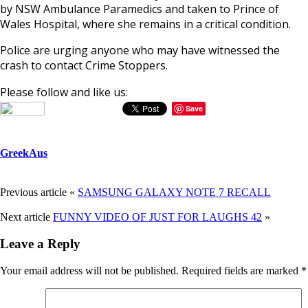
by NSW Ambulance Paramedics and taken to Prince of
Wales Hospital, where she remains in a critical condition.
Police are urging anyone who may have witnessed the
crash to contact Crime Stoppers.
Please follow and like us:
Save
GreekAus
Previous article
«
SAMSUNG GALAXY NOTE 7 RECALL
Next article
FUNNY VIDEO OF JUST FOR LAUGHS 42
»
Leave a Reply
Your email address will not be published.
Required fields are marked
*