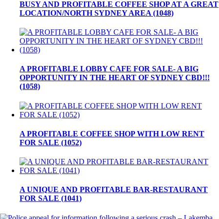
BUSY AND PROFITABLE COFFEE SHOP AT A GREAT
LOCATION/NORTH SYDNEY AREA (1048)
A PROFITABLE LOBBY CAFE FOR SALE- A BIG
OPPORTUNITY IN THE HEART OF SYDNEY CBD!!!
(1058)
A PROFITABLE COFFEE SHOP WITH LOW RENT
FOR SALE (1052)
A UNIQUE AND PROFITABLE BAR-RESTAURANT
FOR SALE (1041)