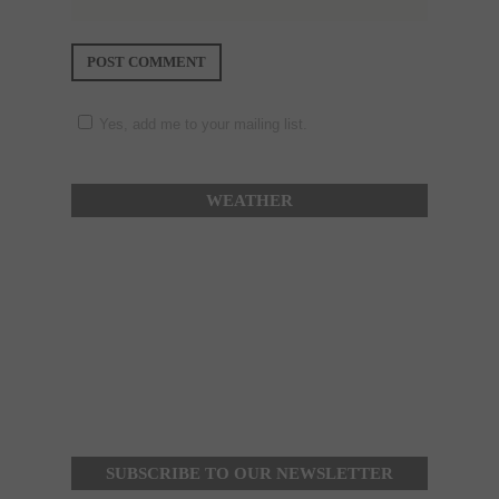
Yes, add me to your mailing list.
WEATHER
SUBSCRIBE TO OUR NEWSLETTER