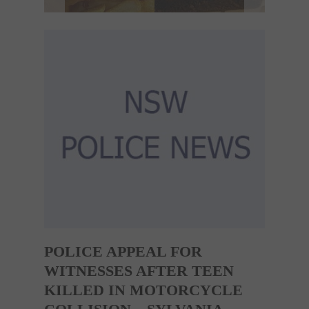
POLICE APPEAL FOR
WITNESSES AFTER TEEN
KILLED IN MOTORCYCLE