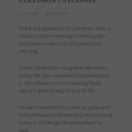
COLLISION – SYLVANIA
15 JUL, 2016
POLICE NEWS
Police are appealing for witnesses after a
fatal a collision involving a motorcyclist
and a two-tonne truck at Sylvania this
morning.
A man, believed to be aged in late teens,
riding the bike sustained multiple injuries
in the collision on Port Hacking Road,
about
5.40am
(
Friday 15 July 2016
).
He was treated at the scene by police and
NSW Ambulance Paramedics before being
taken to St George Hospital where he
died.