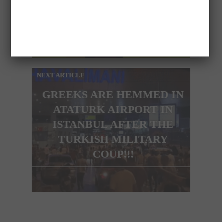
DRESS AND SHOWS HER
BUM LIVE ON TV
NEXT ARTICLE
GREEKS ARE HEMMED IN
ATATURK AIRPORT IN
ISTANBUL AFTER THE
TURKISH MILITARY
COUP!!!