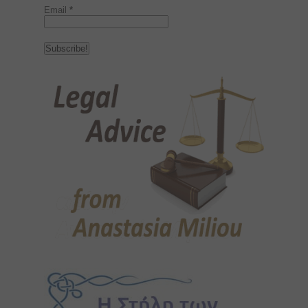
Email
*