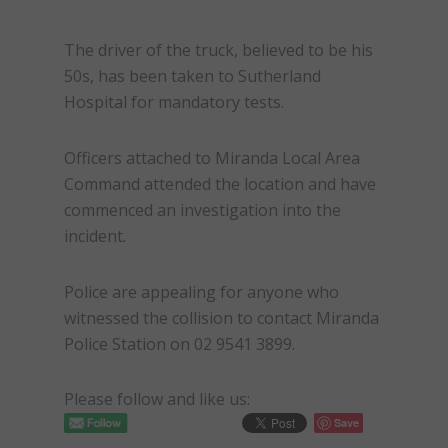
The driver of the truck, believed to be his
50s, has been taken to Sutherland
Hospital for mandatory tests.
Officers attached to Miranda Local Area
Command attended the location and have
commenced an investigation into the
incident.
Police are appealing for anyone who
witnessed the collision to contact Miranda
Police Station on 02 9541 3899.
Please follow and like us:
Save