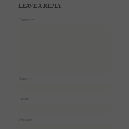
LEAVE A REPLY
Comment
Name
*
Email
*
Website