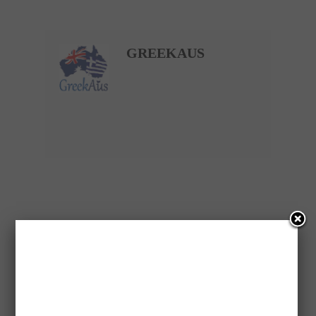
GREEKAUS
PREVIOUS ARTICLE
WOMAN RIPS OFF HER