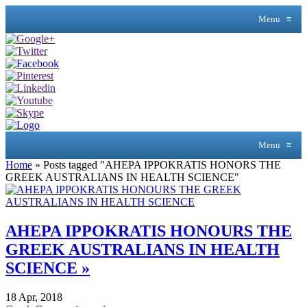
Menu
≡
Menu
≡
Home
»
Posts tagged "AHEPA IPPOKRATIS HONORS THE
GREEK AUSTRALIANS IN HEALTH SCIENCE"
AHEPA IPPOKRATIS HONOURS THE
GREEK AUSTRALIANS IN HEALTH
SCIENCE »
18 Apr, 2018