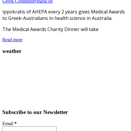
Greek Community
maria en
Ippokratis of AHEPA every 2 years gives Medical Awards
to Greek-Australians in health science in Australia.
The Medical Awards Charity Dinner will take
Read more
weather
Subscribe to our Newsletter
Email
*