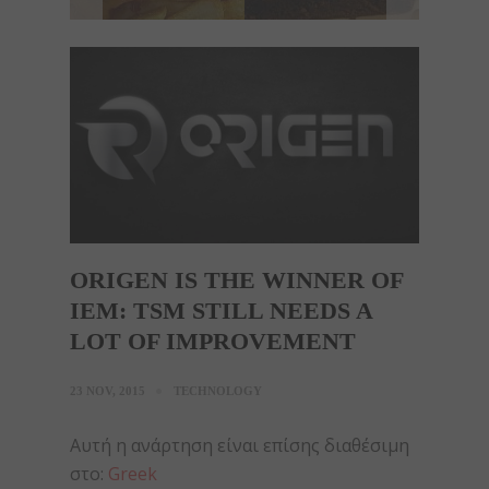
ORIGEN IS THE WINNER OF
IEM: TSM STILL NEEDS A
LOT OF IMPROVEMENT
23 NOV, 2015
TECHNOLOGY
Αυτή η ανάρτηση είναι επίσης διαθέσιμη
στο:
Greek