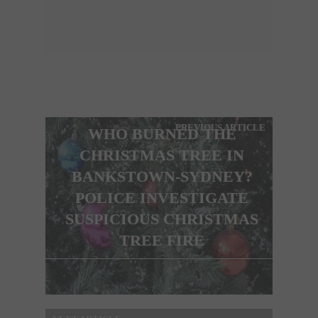
PREVIOUS ARTICLE
WHO BURNED THE
CHRISTMAS TREE IN
BANKSTOWN-SYDNEY?
POLICE INVESTIGATE
SUSPICIOUS CHRISTMAS
TREE FIRE