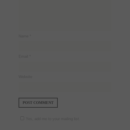
Name
*
Email
*
Website
Yes, add me to your mailing list.