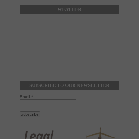
WEATHER
SUBSCRIBE TO OUR NEWSLETTER
Email
*