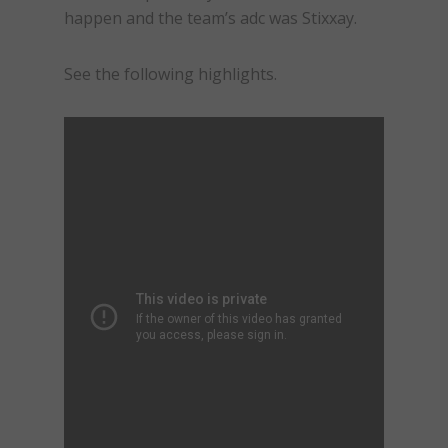
happen and the team’s adc was Stixxay.
See the following highlights.