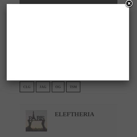
Please follow and like us:
Save
CLG
JAG
OG
TSM
ELEFTHERIA