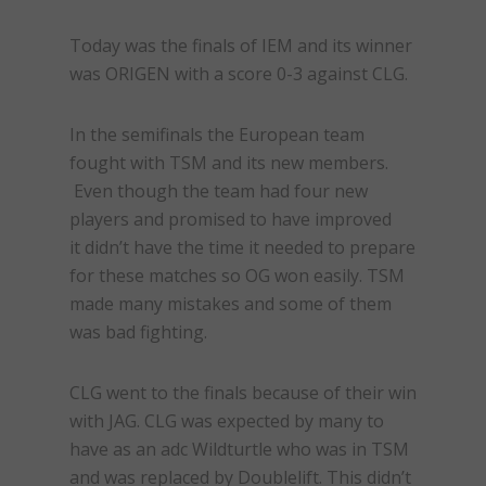
Today was the finals of IEM and its winner
was ORIGEN with a score 0-3 against CLG.
In the semifinals the European team
fought with TSM and its new members.
Even though the team had four new
players and promised to have improved
it didn’t have the time it needed to prepare
for these matches so OG won easily. TSM
made many mistakes and some of them
was bad fighting.
CLG went to the finals because of their win
with JAG. CLG was expected by many to
have as an adc Wildturtle who was in TSM
and was replaced by Doublelift. This didn’t