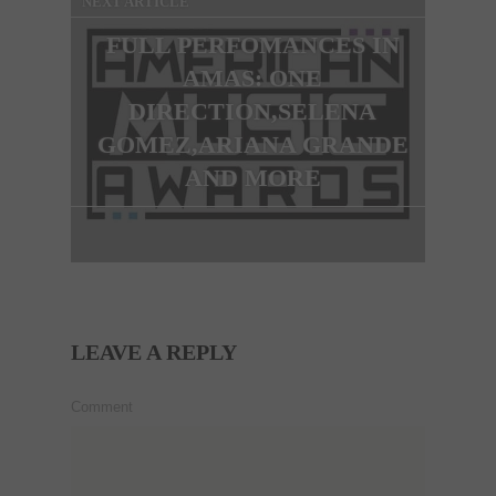
NEXT ARTICLE
FULL PERFOMANCES IN
AMAS: ONE
DIRECTION,SELENA
GOMEZ,ARIANA GRANDE
AND MORE
LEAVE A REPLY
Comment