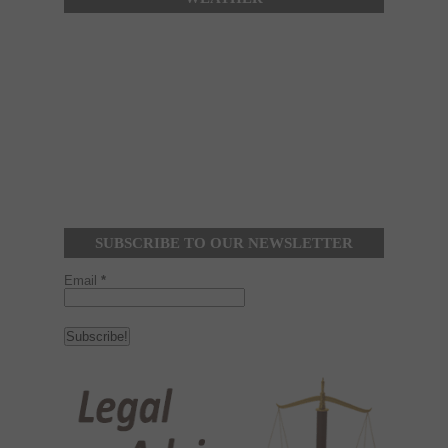
SUBSCRIBE TO OUR NEWSLETTER
Email
*