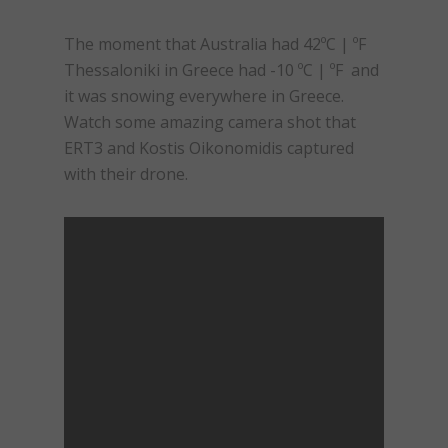
The moment that Australia had 42ºC | ºF
Thessaloniki in Greece had -10 ºC | ºF and
it was snowing everywhere in Greece.
Watch some amazing camera shot that
ERT3 and Kostis Oikonomidis captured
with their drone.