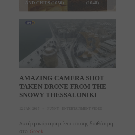
AND CHIPS (1050)
(1048)
AMAZING CAMERA SHOT
TAKEN DRONE FROM THE
SNOWY THESSALONIKI
12 JAN, 2017
FUNNY - ENTERTAINMENT VIDEO
Αυτή η ανάρτηση είναι επίσης διαθέσιμη
στο:
Greek