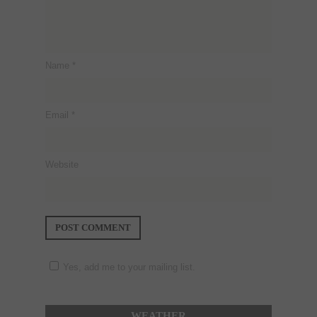
Name
*
Email
*
Website
Yes, add me to your mailing list.
WEATHER