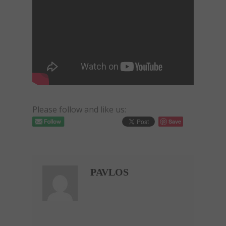
Please follow and like us:
Save
PAVLOS