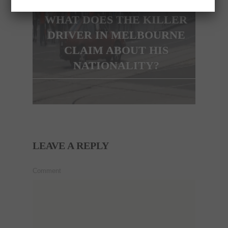
WHAT DOES THE KILLER
DRIVER IN MELBOURNE
CLAIM ABOUT HIS
NATIONALITY?
LEAVE A REPLY
Comment