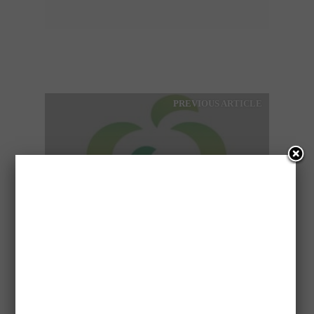
PREVIOUS ARTICLE
WOOLWORTHS SELLS 527
PETROL STATIONS IN
AUSTRALIA
NEXT ARTICLE