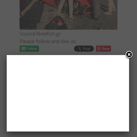
Source:Newfish.gr
Please follow and like us:
Save
PAVLOS