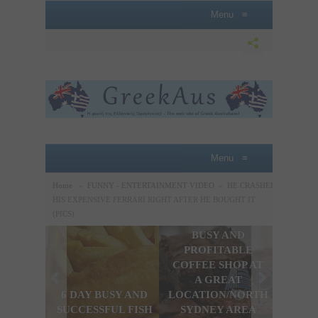
Menu
≡
Menu
≡
Home
»
FUNNY - ENTERTAINMENT VIDEO
»
HE CRASHED
HIS EXPENSIVE FERRARI RIGHT AFTER HE BOUGHT IT
(PICS)
BUSY AND
A P
PROFITABLE
LOBB
COFFEE SHOP AT
SAL
A GREAT
OPPO
6 DAY BUSY AND
LOCATION/NORTH
THE
SUCCESSFUL FISH
SYDNEY AREA
SYDN