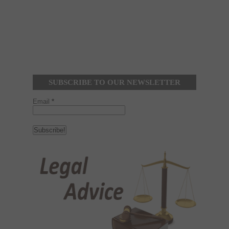
SUBSCRIBE TO OUR NEWSLETTER
Email
*