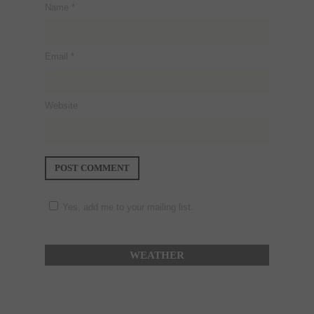
Name
*
Email
*
Website
Yes, add me to your mailing list.
WEATHER