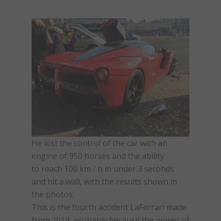
He lost the control of the car with an
engine of 950 horses and the ability
to reach 100 km / h in under 3 seconds
and hit a wall, with the results shown in
the photos.
This is the fourth accident LaFerrari made
from 2014, probably because the power of