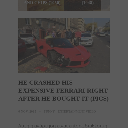
AND CHIPS (1050)
(1048)
HE CRASHED HIS
EXPENSIVE FERRARI RIGHT
AFTER HE BOUGHT IT (PICS)
6 NOV, 2015
FUNNY - ENTERTAINMENT VIDEO
Αυτή η ανάρτηση είναι επίσης διαθέσιμη