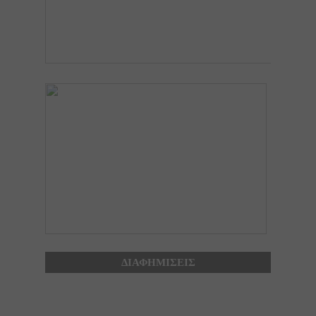
ΔΙΑΦΗΜΙΣΕΙΣ