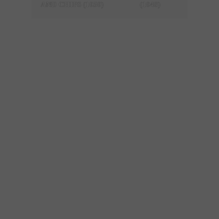
AND CHIPS (1050)
(1048)