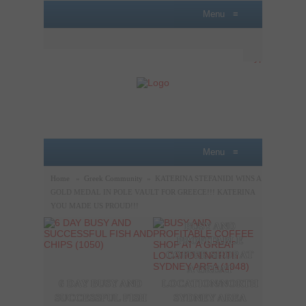
Menu
≡
Menu
≡
Home
»
Greek Community
»
KATERINA STEFANIDI WINS A
GOLD MEDAL IN POLE VAULT FOR GREECE!!! KATERINA
YOU MADE US PROUD!!!
BUSY AND
A P
PROFITABLE
LOBB
COFFEE SHOP AT
SAL
A GREAT
OPPO
6 DAY BUSY AND
LOCATION/NORTH
THE
SUCCESSFUL FISH
SYDNEY AREA
SYDN