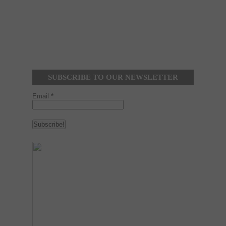
SUBSCRIBE TO OUR NEWSLETTER
Email
*