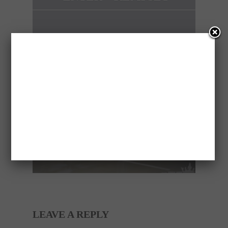
NEXT ARTICLE
ELECTRIC BAIT CAR
PRANK
LEAVE A REPLY