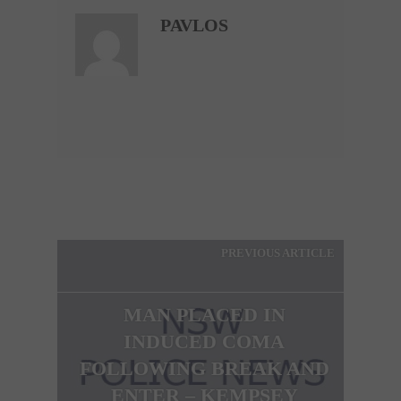
PAVLOS
PREVIOUS ARTICLE
MAN PLACED IN
INDUCED COMA
FOLLOWING BREAK AND
ENTER – KEMPSEY