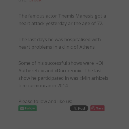
The famous actor Themis Manesis got a
heart attack yesterday ar the age of 72.
The last days he was hospitalised with
heart problems in a clinic of Athens.
Some of his successful shows were «Oi
Autheretoi» and «Duo xenoi». The last
show he participated in was «Min arhizeis
ti mourmoura» in 2014.
Please follow and like us:
Save