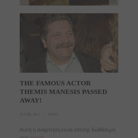
THE FAMOUS ACTOR
THEMIS MANESIS PASSED
AWAY!
23 FEB, 2017
NEWS
Αυτή η ανάρτηση είναι επίσης διαθέσιμη
στο:
Greek