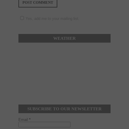
Yes, add me to your mailing list.
WEATHER
SUBSCRIBE TO OUR NEWSLETTER
Email
*