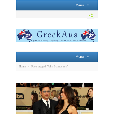
Menu
≡
Menu
≡
Home
»
Posts tagged "John Stamos son"