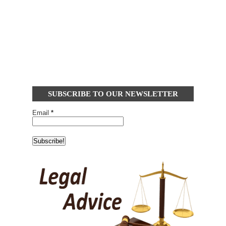
SUBSCRIBE TO OUR NEWSLETTER
Email
*