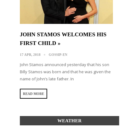
JOHN STAMOS WELCOMES HIS
FIRST CHILD »
17 APR, 2018
GOSSIP-EN
John Stamos announced yesterday that his son
Billy Stamos was born and that he was given the
name of John’s late father. In
READ MORE
WEATHER