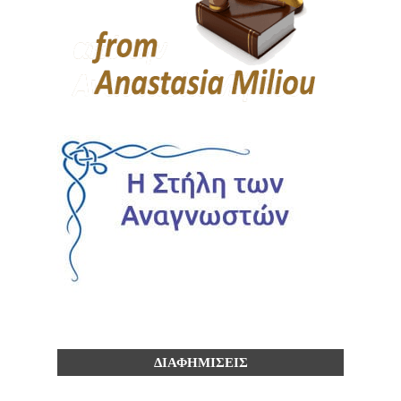
ΔΙΑΦΗΜΙΣΕΙΣ