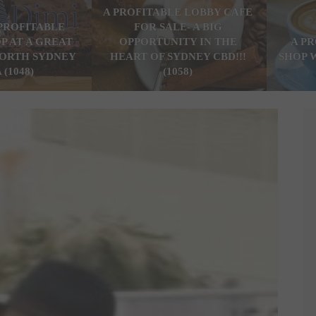
A PROFITABLE LOBBY CAFE
PROFITABLE
FOR SALE- A BIG
P AT A GREAT
OPPORTUNITY IN THE
A P
ORTH SYDNEY
HEART OF SYDNEY CBD!!!
SHOP 
 (1048)
(1058)