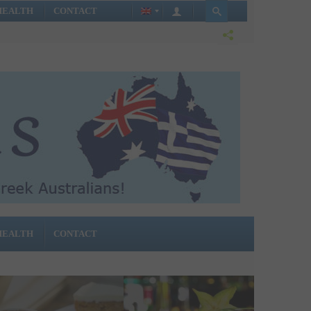
HEALTH
CONTACT
HEALTH
CONTACT