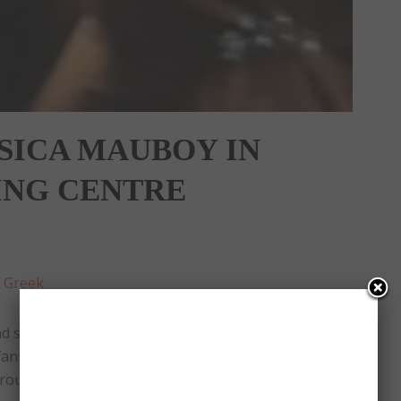
SSICA MAUBOY IN
ING CENTRE
:
Greek
 signed albums of her new single ‘This Ain’t Love’.
fans and take photos with them. Even though she
round 5, one hour earlier.