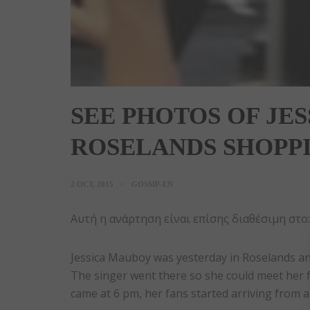
SEE PHOTOS OF JE
ROSELANDS SHOPP
2 OCT, 2015
GOSSIP-EN
Αυτή η ανάρτηση είναι επίσης διαθέσιμη στο
Jessica Mauboy was yesterday in Roselands and
The singer went there so she could meet her 
came at 6 pm, her fans started arriving from a