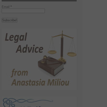
Email
*