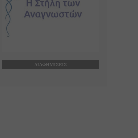
ΔΙΑΦΗΜΙΣΕΙΣ