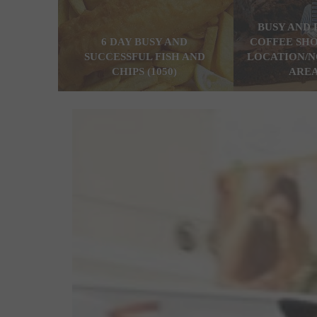
BUSY AND 
6 DAY BUSY AND
COFFEE SHO
SUCCESSFUL FISH AND
LOCATION/N
CHIPS (1050)
AREA