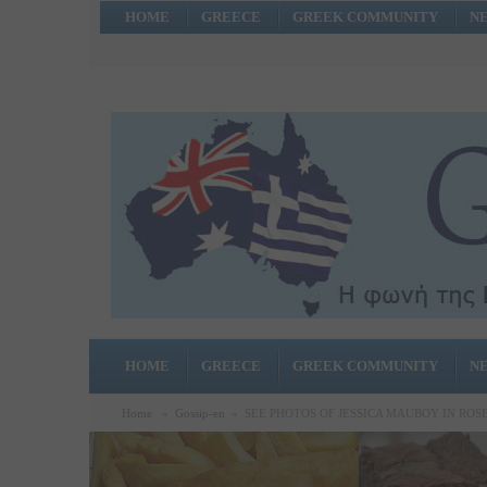
HOME
GREECE
GREEK COMMUNITY
N
HOME
GREECE
GREEK COMMUNITY
N
Home
»
Gossip-en
»
SEE PHOTOS OF JESSICA MAUBOY IN RO