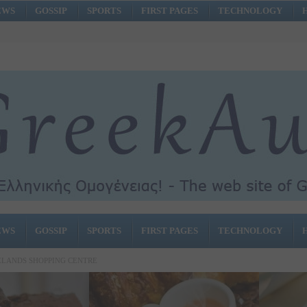
EWS
GOSSIP
SPORTS
FIRST PAGES
TECHNOLOGY
EWS
GOSSIP
SPORTS
FIRST PAGES
TECHNOLOGY
SELANDS SHOPPING CENTRE