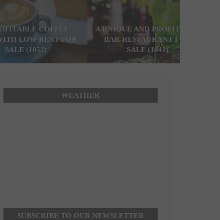
ROFITABLE COFFEE
A UNIQUE AND PROFITABLE
WITH LOW RENT FOR
BAR-RESTAURANT FOR
SALE (1052)
SALE (1041)
WEATHER
SUBSCRIBE TO OUR NEWSLETTER