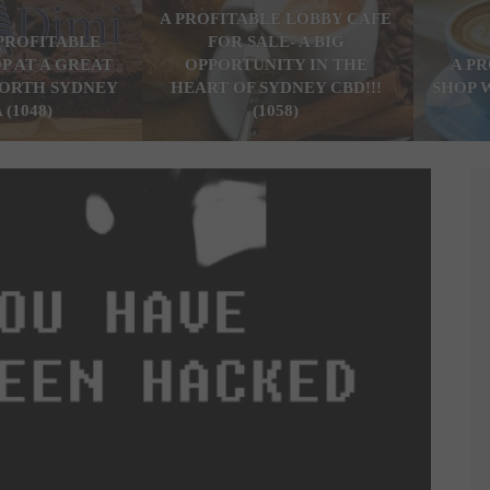
A PROFITABLE LOBBY CAFE
PROFITABLE
FOR SALE- A BIG
P AT A GREAT
OPPORTUNITY IN THE
A P
ORTH SYDNEY
HEART OF SYDNEY CBD!!!
SHOP 
 (1048)
(1058)