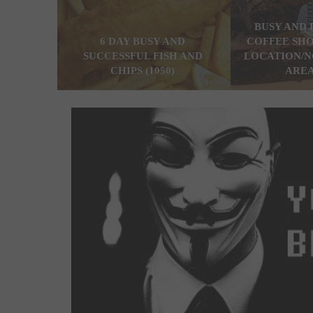
BUSY AND 
6 DAY BUSY AND
COFFEE SHO
SUCCESSFUL FISH AND
LOCATION/N
CHIPS (1050)
AREA