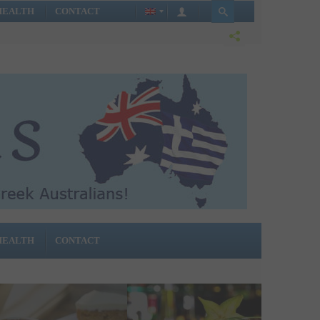
HEALTH
CONTACT
HEALTH
CONTACT