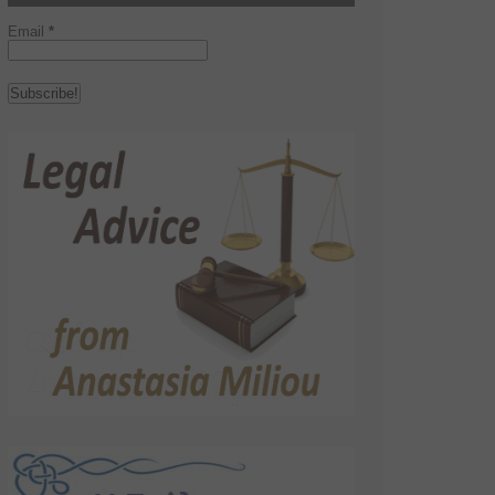
Email
*