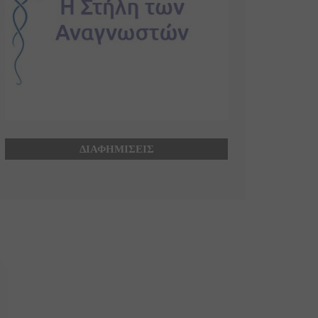
ΔΙΑΦΗΜΙΣΕΙΣ