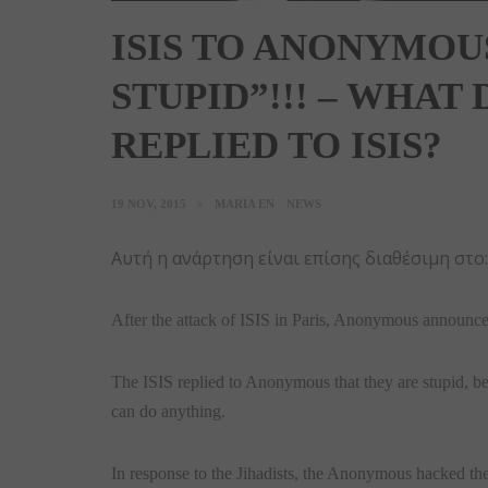
ISIS TO ANONYMOU
STUPID”!!! – WHA
REPLIED TO ISIS?
19 NOV, 2015
MARIA EN
NEWS
Αυτή η ανάρτηση είναι επίσης διαθέσιμη στο
After the attack of ISIS in Paris, Anonymous announced
The ISIS replied to Anonymous that they are stupid, b
can do anything.
In response to the Jihadists, the Anonymous hacked the