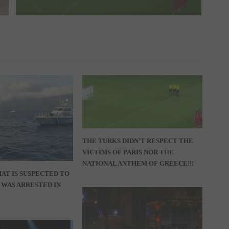
THE TURKS DIDN’T RESPECT THE
VICTIMS OF PARIS NOR THE
NATIONAL ANTHEM OF GREECE!!!
AT IS SUSPECTED TO
T WAS ARRESTED IN