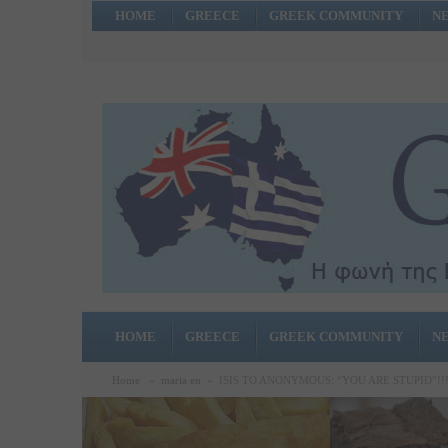
HOME
GREECE
GREEK COMMUNITY
N
HOME
GREECE
GREEK COMMUNITY
N
Home
»
maria en
»
ISIS TO ANONYMOUS: “YOU ARE STUPID”!!