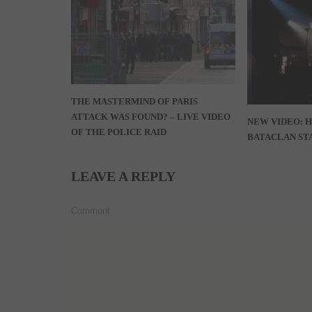
THE MASTERMIND OF PARIS
ATTACK WAS FOUND? – LIVE VIDEO
NEW VIDEO: 
OF THE POLICE RAID
BATACLAN STA
LEAVE A REPLY
Comment