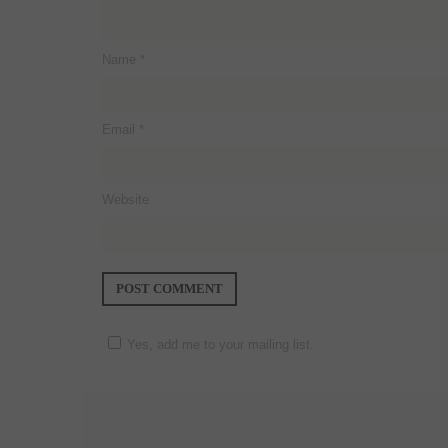
Name
*
Email
*
Website
Yes, add me to your mailing list.