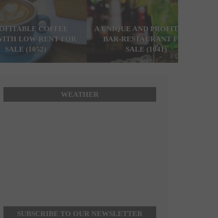
ROFITABLE COFFEE
A UNIQUE AND PROFITABLE
WITH LOW RENT FOR
BAR-RESTAURANT FOR
SALE (1052)
SALE (1041)
WEATHER
SUBSCRIBE TO OUR NEWSLETTER