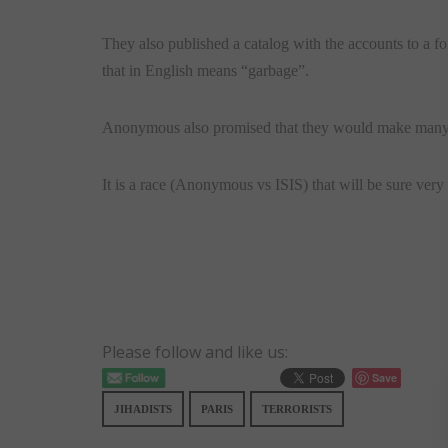
They also published a catalog with the accounts to a f
that in English means “garbage”.
Anonymous also promised that they would make many 
It is a race (Anonymous vs ISIS) that will be sure very 
Please follow and like us:
Save
JIHADISTS
PARIS
TERRORISTS