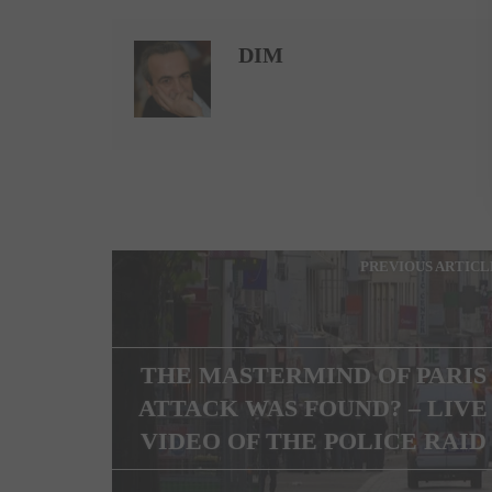
DIM
PREVIOUS ARTICL
THE MASTERMIND OF PARIS
ATTACK WAS FOUND? – LIVE
VIDEO OF THE POLICE RAID