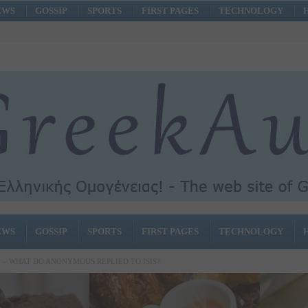
EWS
GOSSIP
SPORTS
FIRST PAGES
TECHNOLOGY
EWS
GOSSIP
SPORTS
FIRST PAGES
TECHNOLOGY
! – WHAT DO ANONYMOUS REPLIED TO ISIS?