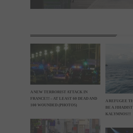
A NEW TERRORIST ATTACK IN
FRANCE!!! – AT LEAST 60 DEAD AND
A REFUGEE TH
100 WOUNDED (PHOTOS)
BE A JIHADIS
KALYMNOS!!!