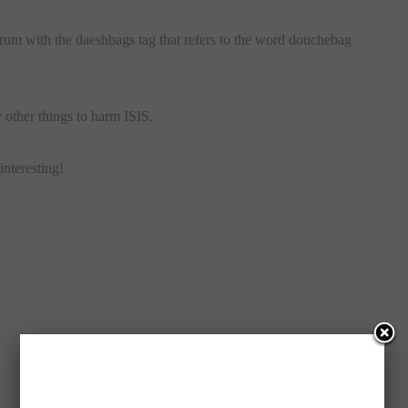
orum with the daeshbags tag that refers to the word douchebag
other things to harm ISIS.
interesting!