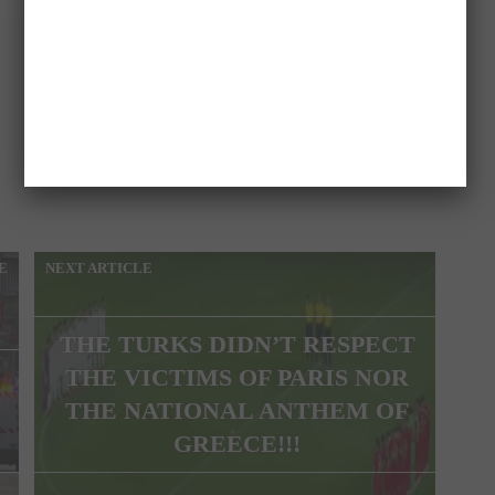
E
NEXT ARTICLE
THE TURKS DIDN’T RESPECT
THE VICTIMS OF PARIS NOR
THE NATIONAL ANTHEM OF
GREECE!!!