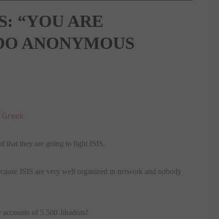
S: “YOU ARE
T DO ANONYMOUS
:
Greek
 that they are going to fight ISIS.
ecause ISIS are very well organized in network and nobody
 accounts of 5.500 Jihadists!