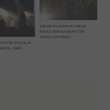
THE REVELATION OF GREEK
POLICE SHOCKS ABOUT THE
ASSAULT IN PARIS!!!
HOW THE ATTACK IN
RTED – PARIS