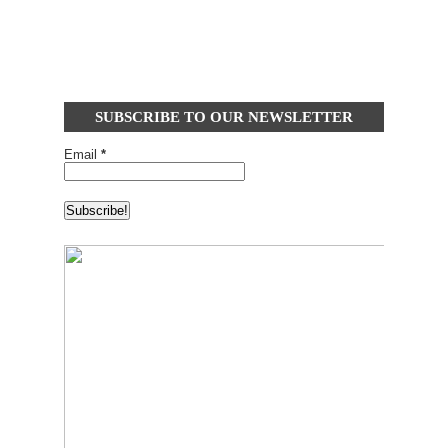
SUBSCRIBE TO OUR NEWSLETTER
Email
*