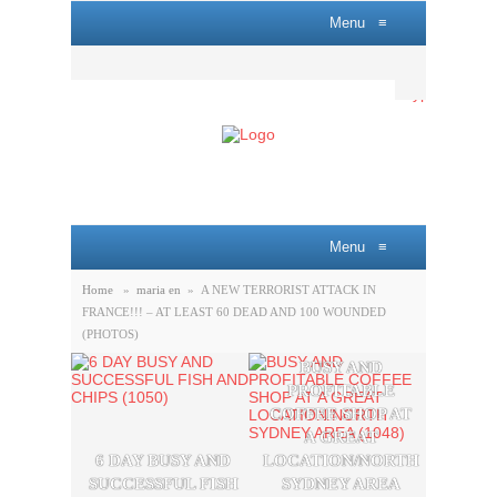
Menu
≡
Menu
≡
Home
»
maria en
»
A NEW TERRORIST ATTACK IN
FRANCE!!! – AT LEAST 60 DEAD AND 100 WOUNDED
(PHOTOS)
BUSY AND
A P
PROFITABLE
LOBB
COFFEE SHOP AT
SAL
A GREAT
OPPO
6 DAY BUSY AND
LOCATION/NORTH
THE
SUCCESSFUL FISH
SYDNEY AREA
SYDN