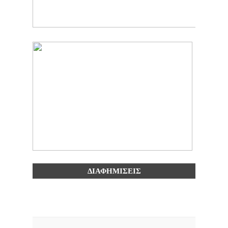
ΔΙΑΦΗΜΙΣΕΙΣ