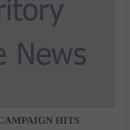
 CAMPAIGN HITS