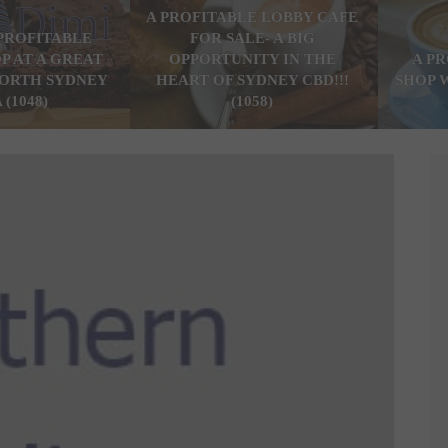
A PROFITABLE LOBBY CAFE
PROFITABLE
FOR SALE- A BIG
P AT A GREAT
OPPORTUNITY IN THE
A P
ORTH SYDNEY
HEART OF SYDNEY CBD!!!
SHOP 
 (1048)
(1058)