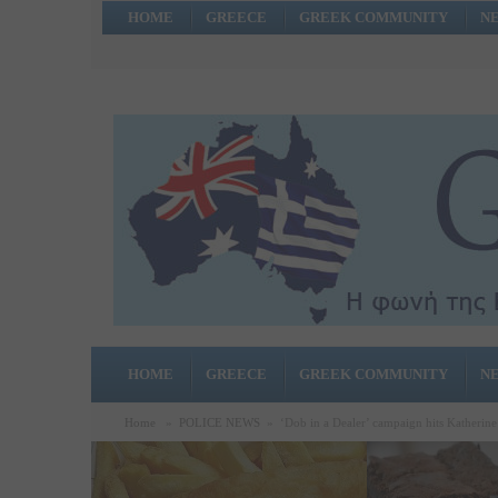
HOME
GREECE
GREEK COMMUNITY
N
HOME
GREECE
GREEK COMMUNITY
N
Home
»
POLICE NEWS
»
‘Dob in a Dealer’ campaign hits Katherine