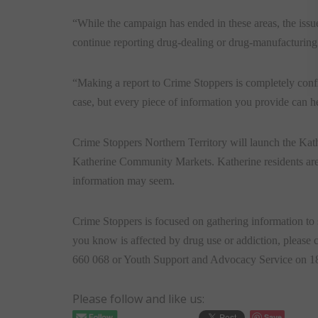
“While the campaign has ended in these areas, the issu
continue reporting drug-dealing or drug-manufacturing 
“Making a report to Crime Stoppers is completely confid
case, but every piece of information you provide can h
Crime Stoppers Northern Territory will launch the Ka
Katherine Community Markets. Katherine residents are 
information may seem.
Crime Stoppers is focused on gathering information to
you know is affected by drug use or addiction, please
660 068 or Youth Support and Advocacy Service on 1
Please follow and like us:
Save