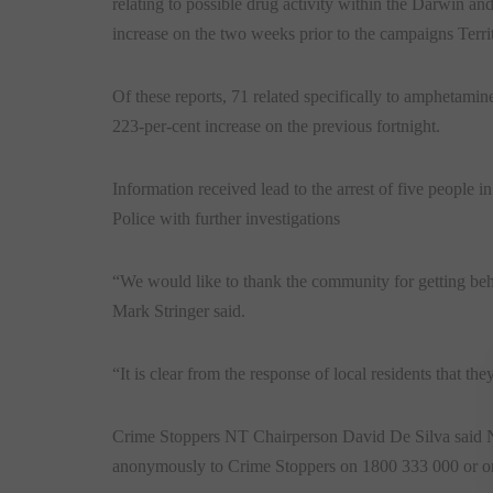
relating to possible drug activity within the Darwin an
increase on the two weeks prior to the campaigns Terri
Of these reports, 71 related specifically to amphetamine
223-per-cent increase on the previous fortnight.
Information received lead to the arrest of five people i
Police with further investigations
“We would like to thank the community for getting be
Mark Stringer said.
“It is clear from the response of local residents that t
Crime Stoppers NT Chairperson David De Silva said NT 
anonymously to Crime Stoppers on 1800 333 000 or o