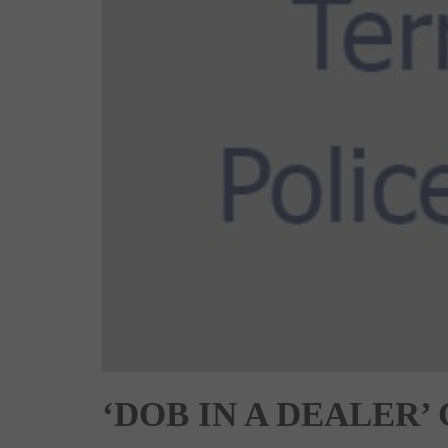
‘DOB IN A DEALER’