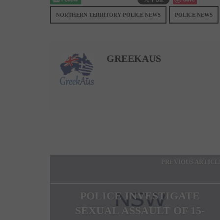
NORTHERN TERRITORY POLICE NEWS
POLICE NEWS
GREEKAUS
PREVIOUS ARTICL
POLICE INVESTIGATE
SEXUAL ASSAULT OF 15-