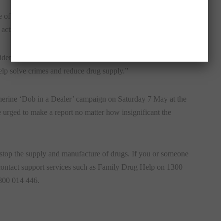
e of illegal drugs has not – and we urge the community to
activity to Crime Stoppers, Mr De Silva said.
ential. You will never be identified or called up for a court
elp solve crimes and reduce drug supply.”
therine ‘Dob in a Dealer’ campaign on
Saturday 7 May
at the
urged to make a report no matter how insignificant the
 stop the supply and manufacture of drugs. If you or someone
 contact support services such as Family Drug Help on 1300
800 014 446.