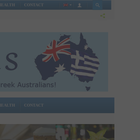
HEALTH
CONTACT
HEALTH
CONTACT