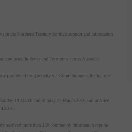
 in the Northern Territory for their support and information
onducted in States and Territories across Australia.
ny prohibited-drug activity via Crime Stoppers, the focus of
 Monday 14 March and Sunday 27 March 2016 and in Alice
il 2016.
rs received more than 160 community information reports