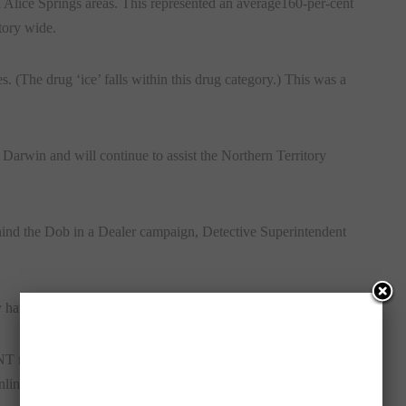
d Alice Springs areas. This represented an average160-per-cent
tory wide.
s. (The drug ‘ice’ falls within this drug category.) This was a
n Darwin and will continue to assist the Northern Territory
hind the Dob in a Dealer campaign, Detective Superintendent
hey have had enough of the harm caused by illicit drugs.”
residents can still report information confidentially and
nline at
www.nt.crimestoppers.com.au
.