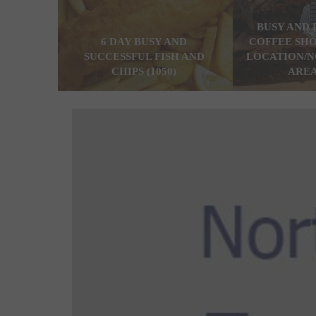
BUSY AND 
6 DAY BUSY AND
COFFEE SHO
SUCCESSFUL FISH AND
LOCATION/N
CHIPS (1050)
AREA