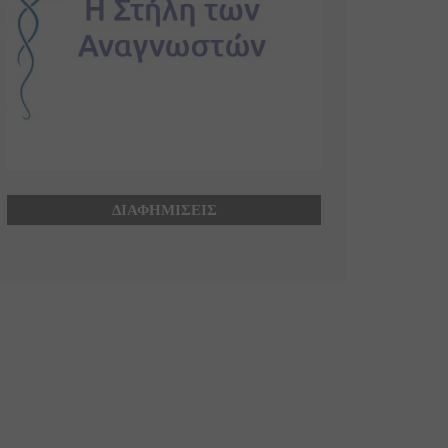
ΔΙΑΦΗΜΙΣΕΙΣ