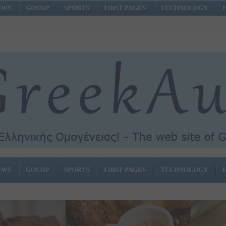
EWS
GOSSIP
SPORTS
FIRST PAGES
TECHNOLOGY
EWS
GOSSIP
SPORTS
FIRST PAGES
TECHNOLOGY