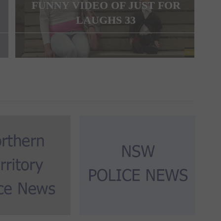
FUNNY VIDEO OF JUST FOR
LAUGHS 33