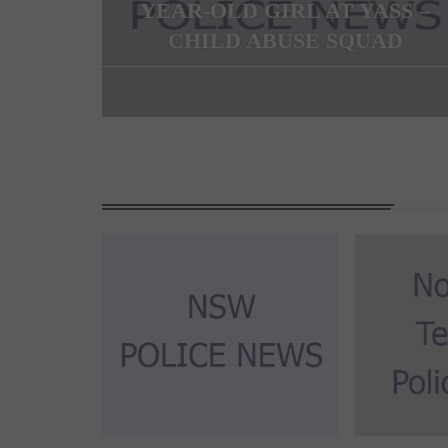
YEAR-OLD GIRL AT YASS –
CHILD ABUSE SQUAD