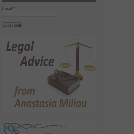
Email
*