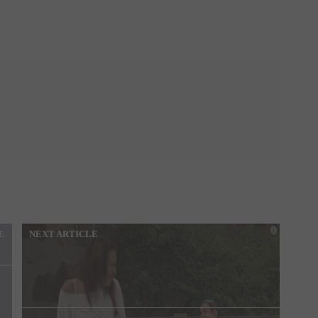
E
NEXT ARTICLE