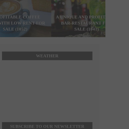
ROFITABLE COFFEE
A UNIQUE AND PROFITABLE
WITH LOW RENT FOR
BAR-RESTAURANT FOR
SALE (1052)
SALE (1041)
WEATHER
SUBSCRIBE TO OUR NEWSLETTER