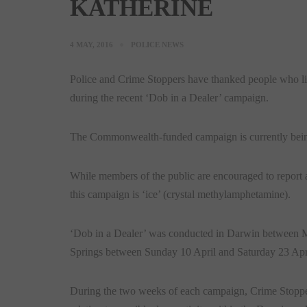
KATHERINE
4 MAY, 2016
POLICE NEWS
Police and Crime Stoppers have thanked people who live
during the recent ‘Dob in a Dealer’ campaign.
The Commonwealth-funded campaign is currently being c
While members of the public are encouraged to report a
this campaign is ‘ice’ (crystal methylamphetamine).
‘Dob in a Dealer’ was conducted in Darwin between
Springs between Sunday 10 April and Saturday 23 Apr
During the two weeks of each campaign, Crime Stoppe