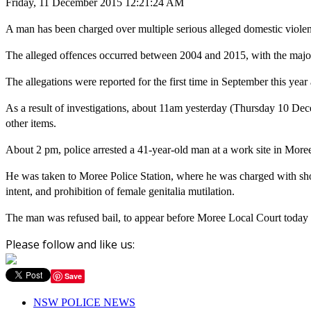
Friday, 11 December 2015 12:21:24 AM
A man has been charged over multiple serious alleged domestic violence
The alleged offences occurred between 2004 and 2015, with the majori
The allegations were reported for the first time in September this 
As a result of investigations, about
11am
yesterday (Thursday 10 Dece
other items.
About
2 pm
, police arrested a 41-year-old man at a work site in More
He was taken to Moree Police Station, where he was charged with shoo
intent, and prohibition of female genitalia mutilation.
The man was refused bail, to appear before Moree Local Court today 
Please follow and like us:
Save
NSW POLICE NEWS