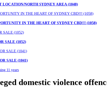
T LOCATION/NORTH SYDNEY AREA (1048)
ORTUNITY IN THE HEART OF SYDNEY CBD!!! (1058)
 SALE (1052)
R SALE (1041)
eged domestic violence offenc