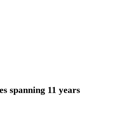
es spanning 11 years