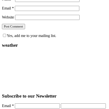
Email
*
Website
Yes, add me to your mailing list.
weather
Subscribe to our Newsletter
Email
*