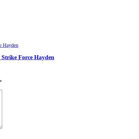
– Strike Force Hayden
*