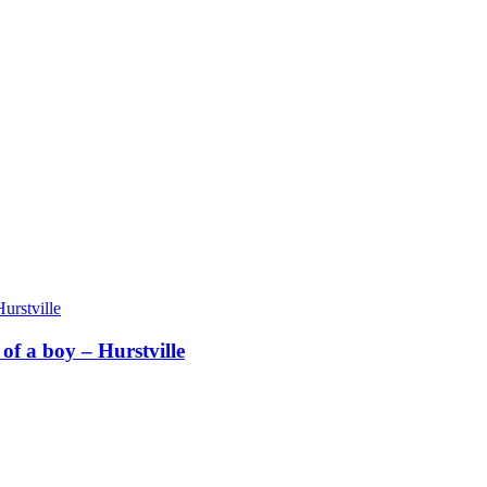
f a boy – Hurstville