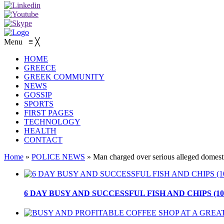
Menu
≡
╳
HOME
GREECE
GREEK COMMUNITY
NEWS
GOSSIP
SPORTS
FIRST PAGES
TECHNOLOGY
HEALTH
CONTACT
Home
»
POLICE NEWS
»
Man charged over serious alleged domesti
6 DAY BUSY AND SUCCESSFUL FISH AND CHIPS (10