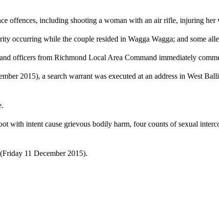
 offences, including shooting a woman with an air rifle, injuring her w
ty occurring while the couple resided in Wagga Wagga; and some allege
year and officers from Richmond Local Area Command immediately comme
mber 2015), a search warrant was executed at an address in West Ball
e.
t with intent cause grievous bodily harm, four counts of sexual interc
(
Friday 11 December 2015
).