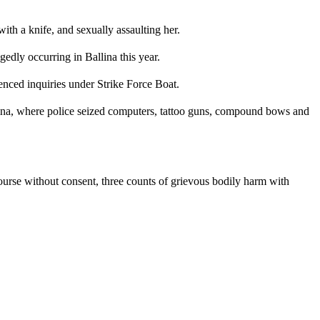
ith a knife, and sexually assaulting her.
dly occurring in Ballina this year.
nced inquiries under Strike Force Boat.
ina, where police seized computers, tattoo guns, compound bows and
ourse without consent, three counts of grievous bodily harm with