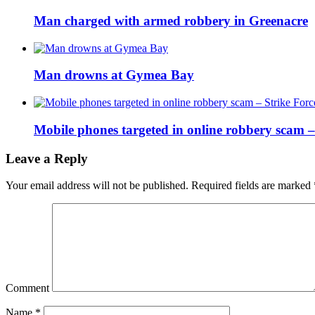
Man charged with armed robbery in Greenacre
Man drowns at Gymea Bay
Mobile phones targeted in online robbery scam 
Leave a Reply
Your email address will not be published.
Required fields are marked
Comment
Name
*