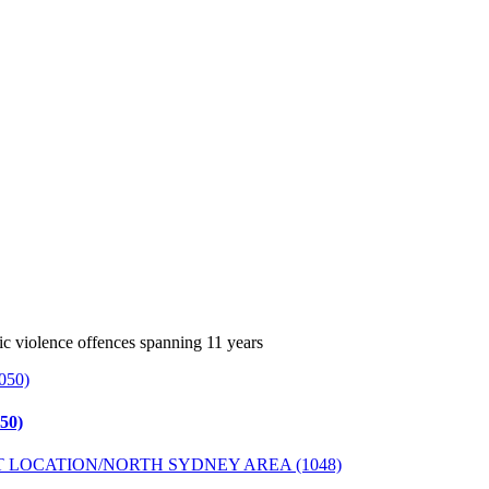
c violence offences spanning 11 years
50)