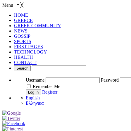
Menu
≡
╳
HOME
GREECE
GREEK COMMUNITY
NEWS
GOSSIP
SPORTS
FIRST PAGES
TECHNOLOGY
HEALTH
CONTACT
Username
Password
Remember Me
Register
English
Ελληνικα