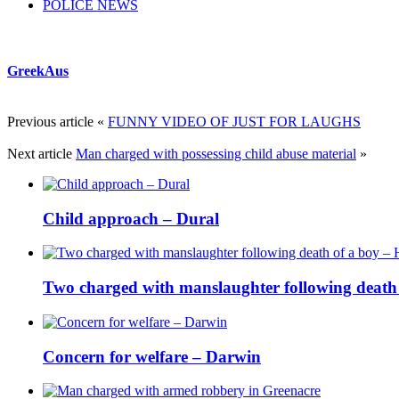
POLICE NEWS
GreekAus
Previous article
«
FUNNY VIDEO OF JUST FOR LAUGHS
Next article
Man charged with possessing child abuse material
»
Child approach – Dural
Two charged with manslaughter following death o
Concern for welfare – Darwin