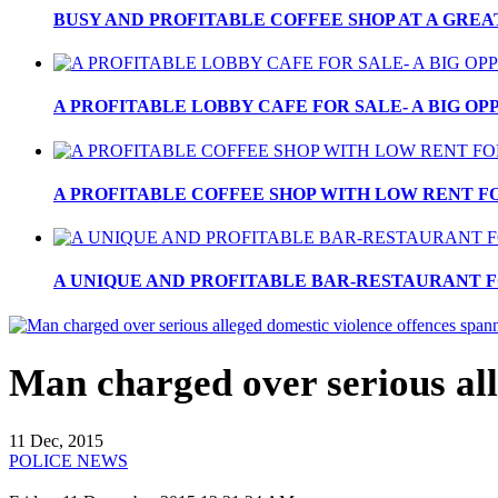
BUSY AND PROFITABLE COFFEE SHOP AT A GREA
A PROFITABLE LOBBY CAFE FOR SALE- A BIG OPP
A PROFITABLE COFFEE SHOP WITH LOW RENT FOR
A UNIQUE AND PROFITABLE BAR-RESTAURANT FO
Man charged over serious all
11 Dec, 2015
POLICE NEWS